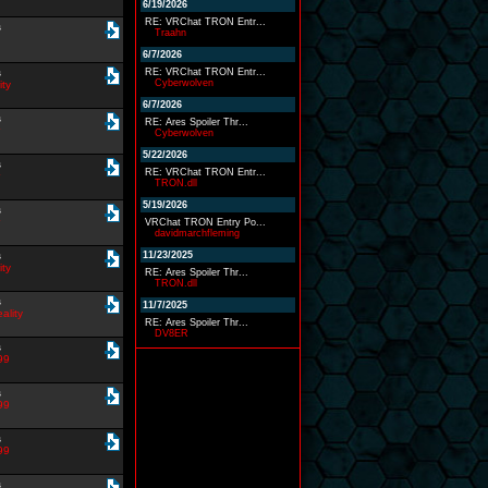
6/19/2026
RE: VRChat TRON Entr...
s
Traahn
6/7/2026
s
RE: VRChat TRON Entr...
Cyberwolven
ity
6/7/2026
s
RE: Ares Spoiler Thr...
Cyberwolven
5/22/2026
s
RE: VRChat TRON Entr...
TRON.dll
5/19/2026
s
VRChat TRON Entry Po...
davidmarchfleming
s
11/23/2025
ity
RE: Ares Spoiler Thr...
TRON.dll
s
11/7/2025
eality
RE: Ares Spoiler Thr...
DV8ER
s
99
s
99
s
99
s