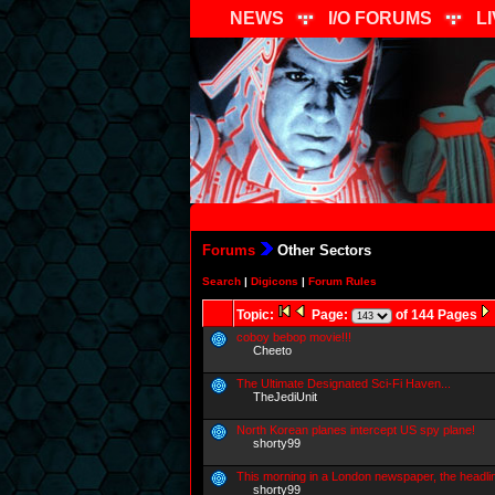
NEWS
I/O FORUMS
L
Forums
Other Sectors
Search
|
Digicons
|
Forum Rules
Topic:
Page:
of 144 Pages
coboy bebop movie!!!
Cheeto
The Ultimate Designated Sci-Fi Haven...
TheJediUnit
North Korean planes intercept US spy plane!
shorty99
This morning in a London newspaper, the headli
shorty99