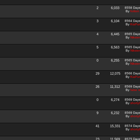
2
6,033
8558 Day
By
foilism
3
6,104
8564 Day
By
KiaPur
4
6,445
8565 Day
By
Nikster
5
6,563
8565 Day
By
Nikster
0
6,255
8565 Day
By
Nikster
29
12,075
8566 Day
By
KiaPur
26
11,312
8569 Day
By
false r
0
6,274
8569 Day
By
shorty
9
6,232
8569 Day
By
shorty
41
15,331
8574 Day
By
shorty
23
11,569
8575 Day