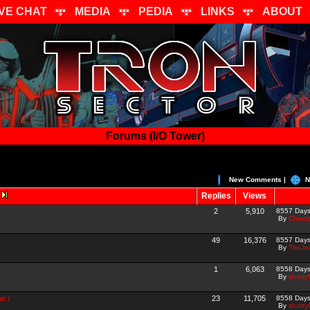
IVE CHAT
MEDIA
PEDIA
LINKS
ABOUT
Forums (I/O Tower)
New Comments |
N
Replies
Views
2
5,910
8557 Day
By
Cheet
49
16,376
8557 Day
By
TheJed
1
6,063
8558 Day
By
shorty
ne r
23
11,705
8558 Day
By
shorty