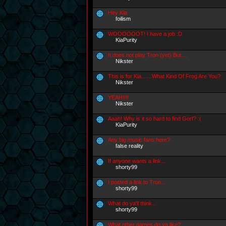
Hey Kia
foilism
WOOOOOOT! I have a job :D
KiaPurity
It does not play Tron (yet) But....
Nikster
This is for Kia.......What Kind Of Frog Are You?
Nikster
YEAH!!!!
Nikster
Aaah! Why is it so hard to find Gorf? :(
KiaPurity
Any big music fans here?
false reality
If anyone wants a link...
shorty99
I posted a link to Tron...
shorty99
What do ya'll think...
shorty99
What other games do ya like?