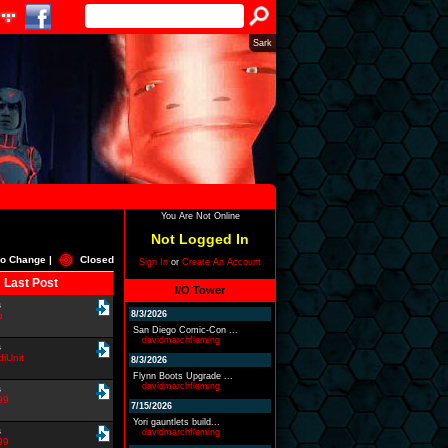
Sark
You Are Not Online
Not Logged In
o Change |
Closed
Sign In
or
Create An Account
Last Post
I/O Tower
s
8/3/2026
o
San Diego Comic-Con ...
davidmarchfleming
s
iUnit
8/3/2026
Flynn Boots Upgrade ...
davidmarchfleming
s
99
7/15/2026
Yori gauntlets build...
s
davidmarchfleming
99