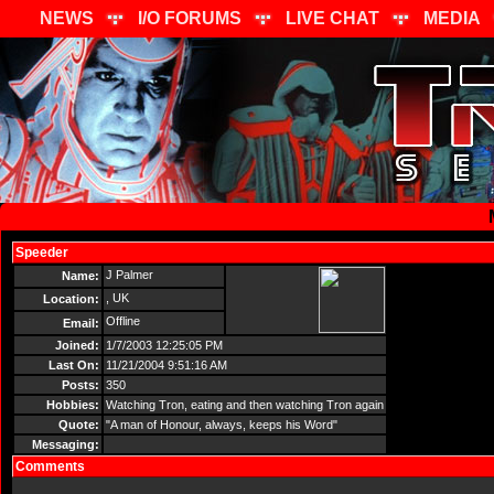
NEWS
I/O FORUMS
LIVE CHAT
MEDIA
Speeder
Send Message
J Palmer
Name:
, UK
Location:
Offline
Email:
Joined:
1/7/2003 12:25:05 PM
Last On:
11/21/2004 9:51:16 AM
Posts:
350
Hobbies:
Watching Tron, eating and then watching Tron again
Quote:
"A man of Honour, always, keeps his Word"
Messaging:
Comments