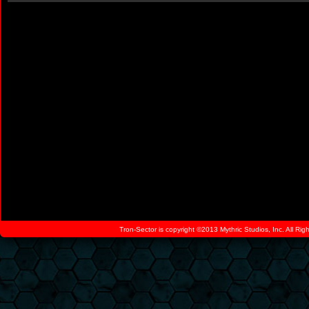
Tron-Sector is copyright ©2013 Mythric Studios, Inc. All Ri