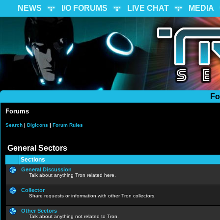
NEWS
I/O FORUMS
LIVE CHAT
MEDIA
Fo
Forums
Search
|
Digicons
|
Forum Rules
General Sectors
Sections
General Discussion
Talk about anything Tron related here.
Collector
Share requests or information with other Tron collectors.
Other Sectors
Talk about anything not related to Tron.