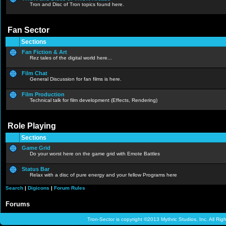
Tron and Disc of Tron topics found here.
Fan Sector
Sections
Fan Fiction & Art
Rez tales of the digital world here...
Film Chat
General Discussion for fan films is here.
Film Production
Technical talk for film development (Effects, Rendering)
Role Playing
Sections
Game Grid
Do your worst here on the game grid with Emote Battles
Status Bar
Relax with a disc of pure energy and your fellow Programs here
Search
|
Digicons
|
Forum Rules
Forums
Tron-Sector is copyright ©2013 Mythric Studios, Inc. All Ri