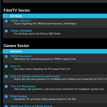
Film/TV Sector
Sections
TRON: LEGACY
Topics regarding the TRON sequel featuring Jeff Bridges.
TRON: UPRISING
For all things about the Disney X[]D Series
Games Sector
Sections
TRON: Evolution
Talk about the upcoming prequel to TRON: Legacy here
Tron 2.0
Any other topics regarding the PC sequel Tron 2.0.
Tron 2.0: Design Characters and Levels
Share tips and ask questions on modifying and creating new characters for Tron 2.0
Tron 2.0: Multiplayer
Talk tactics, ask questions, and post server information for multiplayer games here.
Other Games
Handheld, PC and other video games based on the film.
TRON and Discs of TRON Arcade