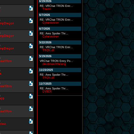
6/19/2026
RE: VRChat TRON Entr...
s
Traahn
s
6/7/2026
s
RE: VRChat TRON Entr...
Cyberwolven
impDragon
6/7/2026
s
RE: Ares Spoiler Thr...
impDragon
Cyberwolven
5/22/2026
s
RE: VRChat TRON Entr...
impDragon
TRON.dll
5/19/2026
s
earWorx
VRChat TRON Entry Po...
davidmarchfleming
s
11/23/2025
a
RE: Ares Spoiler Thr...
TRON.dll
s
11/7/2025
earWorx
RE: Ares Spoiler Thr...
DV8ER
s
989
s
earWorx
s
claw
s