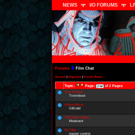
NEWS
I/O FORUMS
L
Forums
Film Chat
Search
|
Digicons
|
Forum Rules
Topic:
Page:
of 2 Pages
Tron Reboot
Tronreboot
A New Movie
GilGulid
The ball is rolling...
Meatsack
No Title
master control