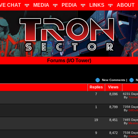
IVE CHAT
MEDIA
PEDIA
LINKS
ABOUT
Forums (I/O Tower)
New Comments |
N
Replies
Views
7
8,096
6231 Day
By
Tronre
1
8,799
7358 Day
By
GilGul
19
8,451
7465 Day
By
Meats
9
8,472
7538 Day
By
master