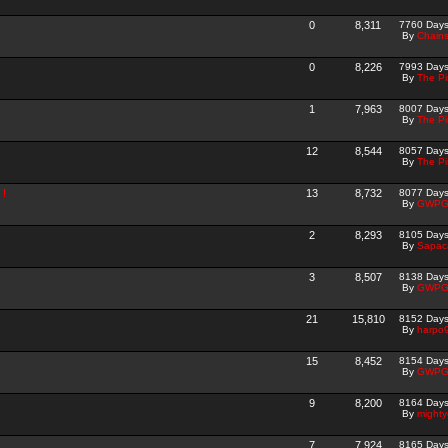
0
8,311
7760 Day
By
Chain
0
8,226
7993 Day
By
The P
1
7,963
8007 Day
By
The P
12
8,544
8057 Day
By
The P
 !
13
8,732
8077 Day
By
GWPG
2
8,293
8105 Day
By
Sapac
3
8,507
8138 Day
By
GWPG
21
15,810
8152 Day
By
harpo
15
8,452
8154 Day
By
GWPG
9
8,200
8164 Day
By
mighty
7
7,924
8165 Day