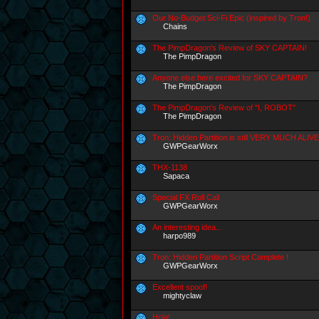
Our No-Budget Sci-Fi Epic (inspired by Tron!)
Chains
The PimpDragon's Review of SKY CAPTAIN!
The PimpDragon
Anyone else here excited for SKY CAPTAIN?
The PimpDragon
The PimpDragon's Review of "I, ROBOT"
The PimpDragon
Tron: Hidden Partition is still VERY MUCH ALIVE
GWPGearWorx
THX-1138
Sapaca
Special FX Roll Call
GWPGearWorx
An interesting idea...
harpo989
Tron: Hidden Partition Script Complete !
GWPGearWorx
Excellent spoof!
mightyclaw
Hola!