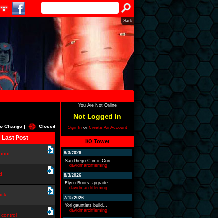
Sark
You Are Not Online
Not Logged In
o Change |
Closed
Sign In
or
Create An Account
Last Post
I/O Tower
s
8/3/2026
boot
San Diego Comic-Con ...
davidmarchfleming
s
id
8/3/2026
Flynn Boots Upgrade ...
davidmarchfleming
s
ack
7/15/2026
Yori gauntlets build...
s
davidmarchfleming
 control