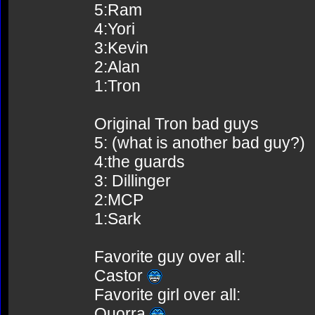
5:Ram
4:Yori
3:Kevin
2:Alan
1:Tron
Original Tron bad guys
5: (what is another bad guy?)
4:the guards
3: Dillinger
2:MCP
1:Sark
Favorite guy over all:
Castor
Favorite girl over all:
Quorra