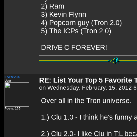
2) Ram
3) Kevin Flynn
4) Popcorn guy (Tron 2.0)
5) The ICPs (Tron 2.0)
DRIVE C FOREVER!
Loctevus
RE: List Your Top 5 Favorite
User
on Wednesday, February, 15, 2012 
Over all in the Tron universe.
Posts: 105
1.) Clu 1.0 - I think he's funny
2.) Clu 2.0- I like Clu in T:L b