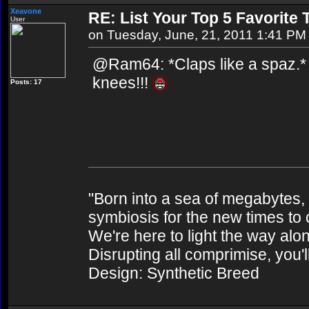
Xeavone
RE: List Your Top 5 Favorite
User
on Tuesday, June, 21, 2011 1:41 PM
@Ram64: *Claps like a spaz.* 
knees!!!
Posts: 17
"Born into a sea of megabytes,
symbiosis for the new times to
We're here to light the way alo
Disrupting all comprimise, you'l
Design: Synthetic Breed