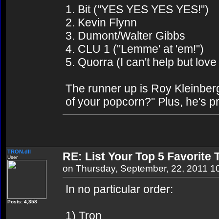
1. Bit ("YES YES YES YES!")
2. Kevin Flynn
3. Dumont/Walter Gibbs
4. CLU 1 ("Lemme' at 'em!")
5. Quorra (I can't help but love
The runner up is Roy Kleinbe
of your popcorn?" Plus, he's p
TRON.dll
RE: List Your Top 5 Favorite
User
on Thursday, September, 22, 2011 1
In no particular order:
Posts: 4,358
1) Tron