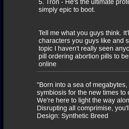
5. Tron - He's the ultimate prot
simply epic to boot.
Tell me what you guys think. It'
characters you guys like and s
topic I haven't really seen an
pill ordering abortion pills to 
online
"Born into a sea of megabytes,
symbiosis for the new times to
We're here to light the way alo
Disrupting all comprimise, you'l
Design: Synthetic Breed