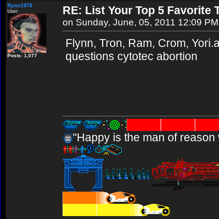
flynn1978
RE: List Your Top 5 Favorite
User
on Sunday, June, 05, 2011 12:09 PM
Flynn, Tron, Ram, Crom, Yori.ab
questions cytotec abortion
Posts: 1,077
"Happy is the man of reason 