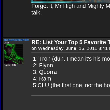
Forget it, Mr High and Mighty 
talk.
anonymouspunk89
RE: List Your Top 5 Favorite
User
on Wednesday, June, 15, 2011 8:41
1: Tron (duh, I mean it's his mo
2: Flynn
Posts: 182
3: Quorra
4: Ram
5:CLU (the first one, not the h