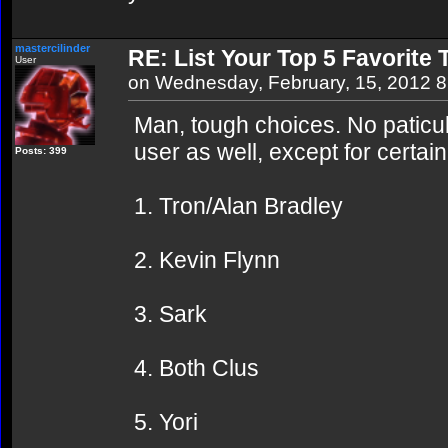
mastercilinder
RE: List Your Top 5 Favorite
User
on Wednesday, February, 15, 2012 
Man, tough choices. No paticul
user as well, except for certai
Posts: 399
1. Tron/Alan Bradley
2. Kevin Flynn
3. Sark
4. Both Clus
5. Yori