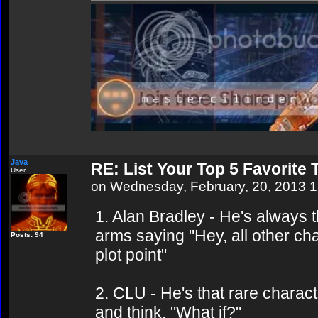
Java
RE: List Your Top 5 Favorite
User
on Wednesday, February, 20, 2013 
1. Alan Bradley - He's always 
arms saying "Hey, all other cha
Posts: 94
plot point"
2. CLU - He's that rare charac
and think, "What if?"