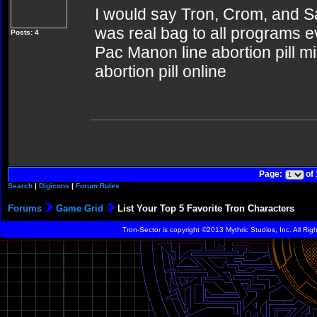
I would say Tron, Crom, and Sa
was real bag to all programs ev
Posts: 4
Pac Manon line abortion pill m
abortion pill online
Page:
of
Search
|
Digicons
|
Forum Rules
Forums
Game Grid
List Your Top 5 Favorite Tron Characters
Tron-Sector is copyright ©2013 Mythric Studios, Inc. All Ri