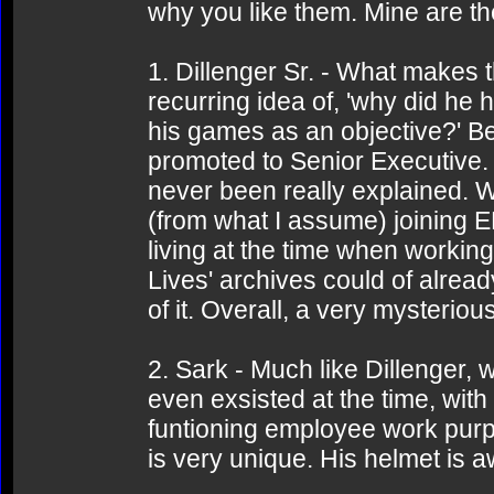
why you like them. Mine are th
1. Dillenger Sr. - What makes t
recurring idea of, 'why did he 
his games as an objective?' Be
promoted to Senior Executive.
never been really explained. 
(from what I assume) joining 
living at the time when working
Lives' archives could of alread
of it. Overall, a very mysterio
2. Sark - Much like Dillenger, 
even exsisted at the time, with 
funtioning employee work purpos
is very unique. His helmet is 