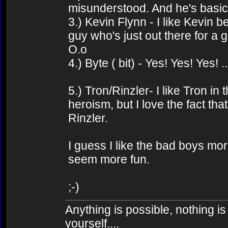
misunderstood. And he's basic
3.) Kevin Flynn - I like Kevin b
guy who's just out there for a
O.o
4.) Byte ( bit) - Yes! Yes! Yes! ..
5.) Tron/Rinzler- I like Tron in
heroism, but I love the fact th
Rinzler.
I guess I like the bad boys m
seem more fun.
;-)
Anything is possible, nothing is
yourself....