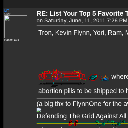
LIT
RE: List Your Top 5 Favorite
User
on Saturday, June, 11, 2011 7:26 PM
Tron, Kevin Flynn, Yori, Ram,
Posts: 401
where
abortion pills to be shipped to 
(a big thx to FlynnOne for the
Defending The Grid Against Al