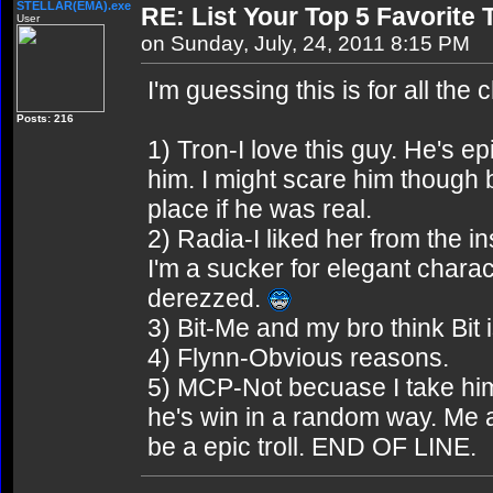
STELLAR(EMA).exe
RE: List Your Top 5 Favorite
User
on Sunday, July, 24, 2011 8:15 PM
I'm guessing this is for all the 
Posts: 216
1) Tron-I love this guy. He's 
him. I might scare him though b
place if he was real.
2) Radia-I liked her from the in
I'm a sucker for elegant char
derezzed.
3) Bit-Me and my bro think Bit 
4) Flynn-Obvious reasons.
5) MCP-Not becuase I take him 
he's win in a random way. Me
be a epic troll. END OF LINE.