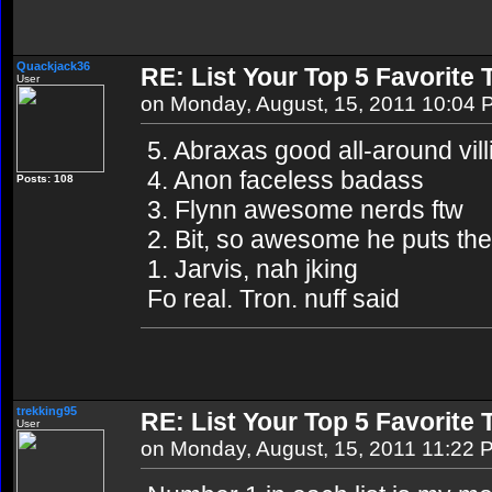
Quackjack36
RE: List Your Top 5 Favorite
User
on Monday, August, 15, 2011 10:04
5. Abraxas good all-around vill
4. Anon faceless badass
Posts: 108
3. Flynn awesome nerds ftw
2. Bit, so awesome he puts th
1. Jarvis, nah jking
Fo real. Tron. nuff said
trekking95
RE: List Your Top 5 Favorite
User
on Monday, August, 15, 2011 11:22 