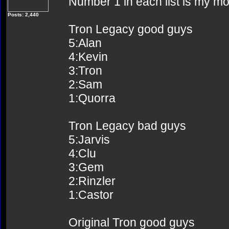
Number 1 in each list is my mos
Posts: 2,440
Tron Legacy good guys
5:Alan
4:Kevin
3:Tron
2:Sam
1:Quorra
Tron Legacy bad guys
5:Jarvis
4:Clu
3:Gem
2:Rinzler
1:Castor
Original Tron good guys