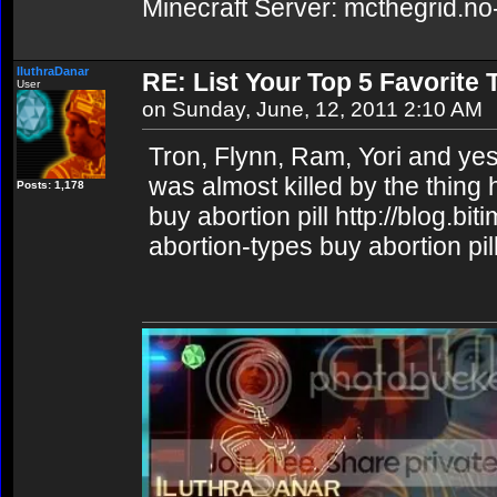
Minecraft Server: mcthegrid.no
IluthraDanar
RE: List Your Top 5 Favorite
User
on Sunday, June, 12, 2011 2:10 AM
Tron, Flynn, Ram, Yori and yes, 
was almost killed by the thing 
Posts: 1,178
buy abortion pill http://blog.b
abortion-types buy abortion pil