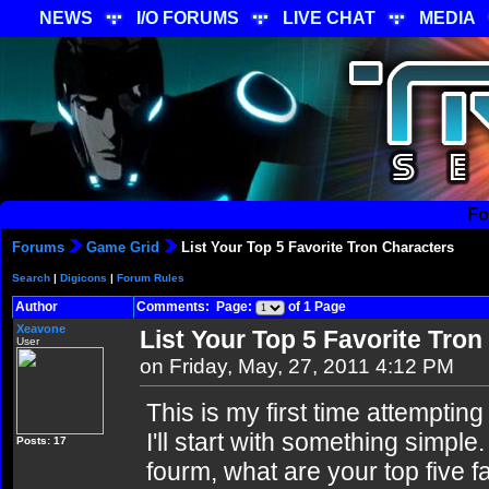
NEWS
I/O FORUMS
LIVE CHAT
MEDIA
Fo
Forums
Game Grid
List Your Top 5 Favorite Tron Characters
Search
|
Digicons
|
Forum Rules
Author
Comments: Page:
of 1 Page
Xeavone
List Your Top 5 Favorite Tro
User
on Friday, May, 27, 2011 4:12 PM
This is my first time attempting
I'll start with something simple.
Posts: 17
fourm, what are your top five f