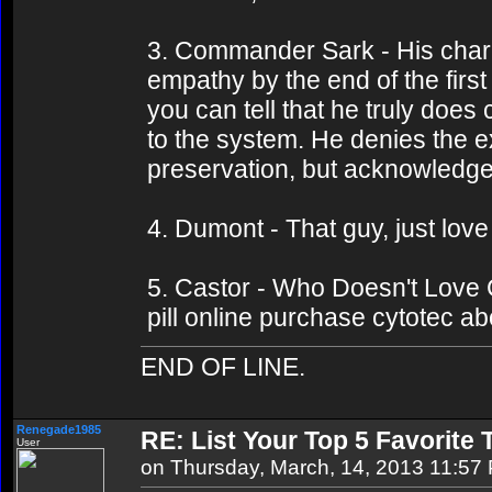
3. Commander Sark - His charac
empathy by the end of the firs
you can tell that he truly doe
to the system. He denies the ex
preservation, but acknowledges
4. Dumont - That guy, just lov
5. Castor - Who Doesn't Love C
pill online purchase cytotec ab
END OF LINE.
Renegade1985
RE: List Your Top 5 Favorite
User
on Thursday, March, 14, 2013 11:57