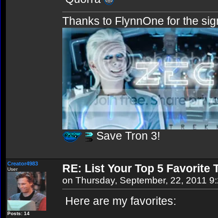
Thanks to FlynnOne for the sig
Save Tron 3!
Creator4983
RE: List Your Top 5 Favorite
User
on Thursday, September, 22, 2011 9
Here are my favorites:
Posts: 14