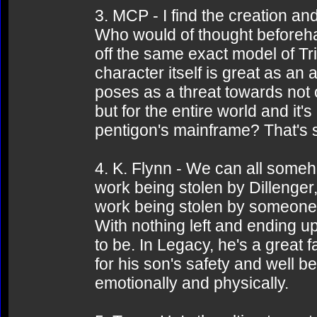
3. MCP - I find the creation an
Who would of thought beforeha
off the same exact model of Tr
character itself is great as an 
poses as a threat towards not o
but for the entire world and it'
pentigon's mainframe? That's s
4. K. Flynn - We can all someho
work being stolen by Dillenger, 
work being stolen by someone a
With nothing left and ending u
to be. In Legacy, he's a great
for his son's safety and well b
emotionally and physically.