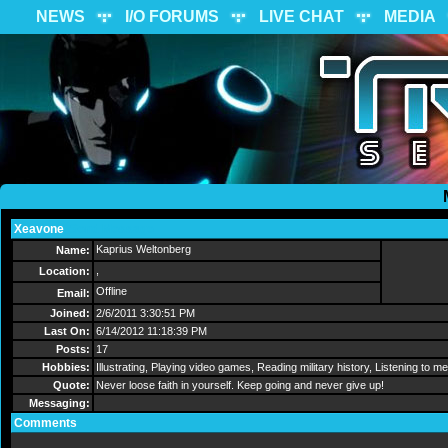
NEWS
I/O FORUMS
LIVE CHAT
MEDIA
Xeavone
Send Message
Kaprius Weltonberg
Name:
,
Location:
Offline
Email:
Joined:
2/6/2011 3:30:51 PM
Last On:
6/14/2012 11:18:39 PM
Posts:
17
Hobbies:
Illustrating, Playing video games, Reading military history, Listening to m
Quote:
Never loose faith in yourself. Keep going and never give up!
Messaging:
Comments