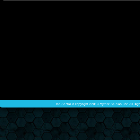
Tron-Sector is copyright ©2013 Mythric Studios, Inc. All Ri