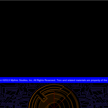
ht ©2013 Mythric Studios, Inc. All Rights Reserved. Tron and related materials are property of t