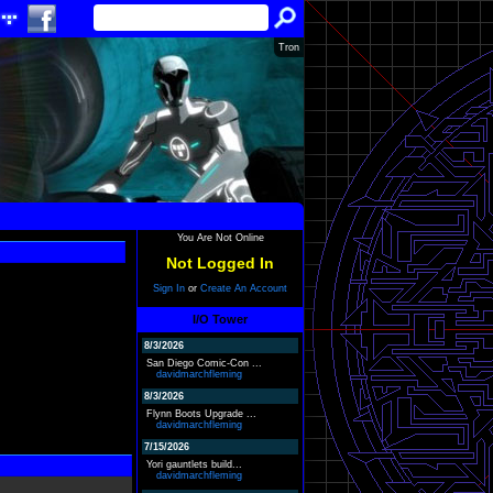
Tron
You Are Not Online
Not Logged In
Sign In
or
Create An Account
I/O Tower
8/3/2026
San Diego Comic-Con ...
davidmarchfleming
8/3/2026
Flynn Boots Upgrade ...
davidmarchfleming
7/15/2026
Yori gauntlets build...
davidmarchfleming