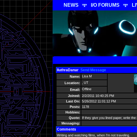
NEWS
I/O FORUMS
L
IluthraDanar
Send Message
Lisa M
Name:
, UT
Location:
Offline
Email:
Joined:
2/2/2011 10:40:25 PM
Last On:
5/26/2012 11:01:12 PM
Posts:
1178
Hobbies:
Quote:
If they give you lined paper, write the
Messaging:
Comments
Writing and watching films, when I'm not traveling.