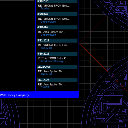
6/19/2026
RE: VRChat TRON Entr...
Traahn
6/7/2026
RE: VRChat TRON Entr...
Cyberwolven
6/7/2026
RE: Ares Spoiler Thr...
Cyberwolven
5/22/2026
RE: VRChat TRON Entr...
TRON.dll
5/19/2026
VRChat TRON Entry Po...
davidmarchfleming
11/23/2025
RE: Ares Spoiler Thr...
TRON.dll
11/7/2025
RE: Ares Spoiler Thr...
DV8ER
he Walt Disney Company.