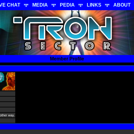
IVE CHAT
MEDIA
PEDIA
LINKS
ABOUT
Member Profile
 other way.