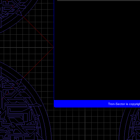
Tron-Sector is copyrig