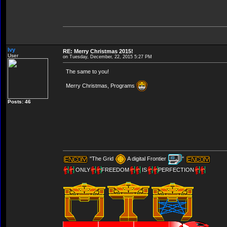
Ivy
RE: Merry Christmas 2015!
User
on Tuesday, December, 22, 2015 5:27 PM
The same to you!
Merry Christmas, Programs
Posts: 46
"The Grid
A digital Frontier
"
ONLY
FREEDOM
IS
PERFECTION