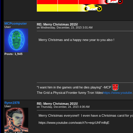
MCPcomputer
RE: Merry Christmas 2015!
User
on Wednesday, December, 23, 2015 3:01 AM
Merry Christmas and a happy new year to you also !
Posts: 1,945
"I want him in the games until he dies playing" -MCP
The Grid a Physical Frontier funny Tron Video
https://www.youtub
flynn1978
RE: Merry Christmas 2015!
User
on Thursday, December, 24, 2015 4:06 AM
Merry Christmas everyone!! I even have a Christmas carol for you a
https://www.youtube.com/watch?v=eqzUhFmlfqE