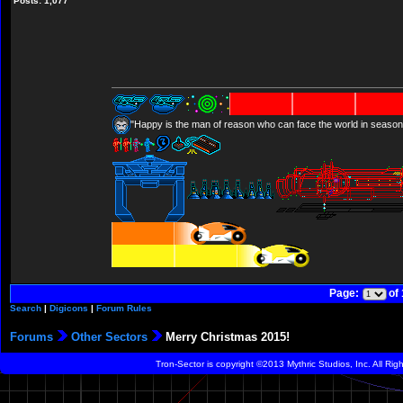
Posts: 1,077
"Happy is the man of reason who can face the world in season
Page:
of
Search
|
Digicons
|
Forum Rules
Forums
Other Sectors
Merry Christmas 2015!
Tron-Sector is copyright ©2013 Mythric Studios, Inc. All Ri