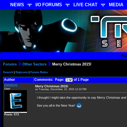
NEWS
I/O FORUMS
LIVE CHAT
MEDIA
Fo
Forums
Other Sectors
Merry Christmas 2015!
Search
|
Digicons
|
Forum Rules
Author
Comments: Page:
of 1 Page
EXODUS
Merry Christmas 2015!
User
on Tuesday, December, 22, 2015 12:10 PM
I thought I might take the opportunity to say Merry Christmas a
See you all in the New Year!
Posts: 573