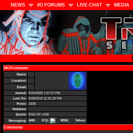
NEWS
I/O FORUMS
LIVE CHAT
MEDIA
MCPcomputer
Send Message
-
Name:
,
Location:
-
Email:
Joined:
9/20/2005 1:57:07 PM
Last On:
9/28/2018 11:52:28 PM
Posts:
1938
Hobbies:
Quote:
END OF LINE
AIM:
ICQ:
MSN:
Yahoo:
Messaging:
Comments