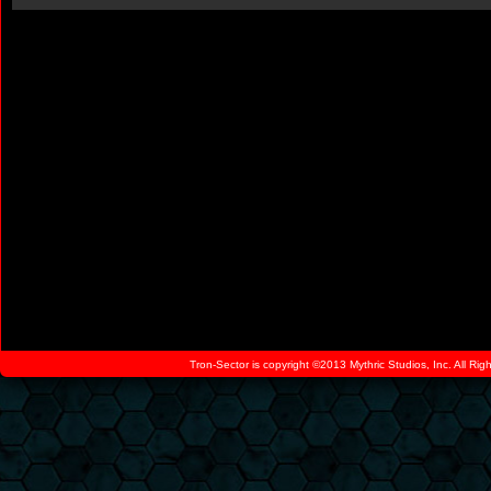
Tron-Sector is copyright ©2013 Mythric Studios, Inc. All Ri