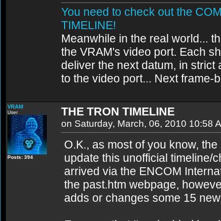
You need to check out the 
TIMELINE!
Meanwhile in the real world... th
the VRAM's video port. Each sh
deliver the next datum, in strict
to the video port... Next frame
VRAM
THE TRON TIMELINE
User
on Saturday, March, 06, 2010 10:58 
O.K., as most of you know, the 
update this unofficial timeline
Posts: 394
arrived via the ENCOM Internati
the past.htm webpage, however,
adds or changes some 15 new da