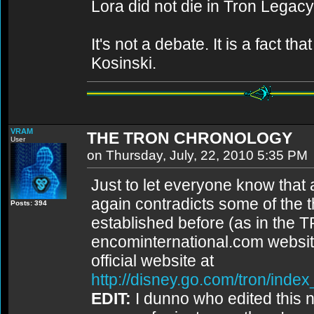
Lora did not die in Tron Legacy
It's not a debate. It is a fact 
Kosinski.
VRAM
THE TRON CHRONOLOGY
User
on Thursday, July, 22, 2010 5:35 PM
Just to let everyone know that a
again contradicts some of the th
Posts: 394
established before (as in the
encominternational.com websit
official website at
http://disney.go.com/tron/inde
EDIT:
I dunno who edited this ne