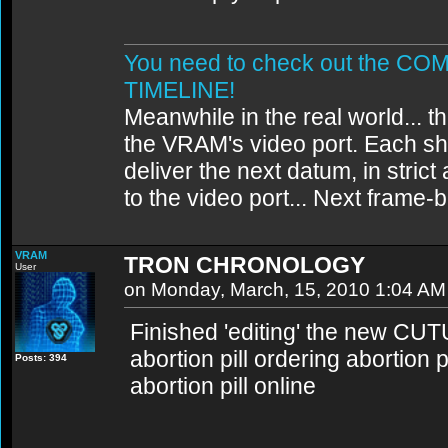
You need to check out the 
TIMELINE!
Meanwhile in the real world... th
the VRAM's video port. Each sh
deliver the next datum, in strict
to the video port... Next frame
VRAM
TRON CHRONOLOGY
User
on Monday, March, 15, 2010 1:04 AM
Finished 'editing' the new CU
abortion pill ordering abortion 
Posts: 394
abortion pill online