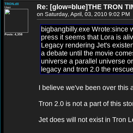
TRON.dll
Re: [glow=blue]THE TRON TI
User
on Saturday, April, 03, 2010 9:02 PM
bigbangbilly.exe Wrote:since w
Posts: 4,358
press it seems that Lora is al
Legacy rendering Jet's existen
a debate until the movie comes
universe a parallel universe 
legacy and tron 2.0 the rescue
I believe we've been over this a
Tron 2.0 is not a part of this st
Jet does will not exist in Tron 