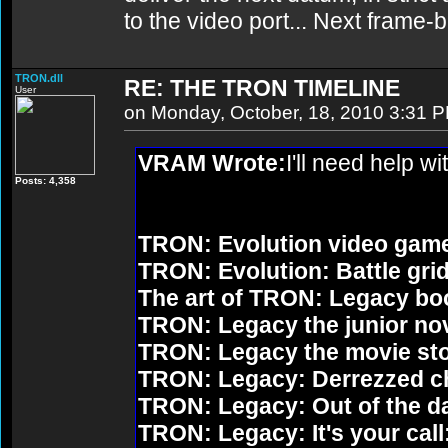
to the video port... Next frame
TRON.dll
RE: THE TRON TIMELINE
User
on Monday, October, 18, 2010 3:31 
VRAM Wrote:
I'll need help wi
Posts: 4,358
TRON: Evolution video gam
TRON: Evolution: Battle grid
The art of TRON: Legacy bo
TRON: Legacy the junior no
TRON: Legacy the movie st
TRON: Legacy: Derrezzed c
TRON: Legacy: Out of the d
TRON: Legacy: It's your call