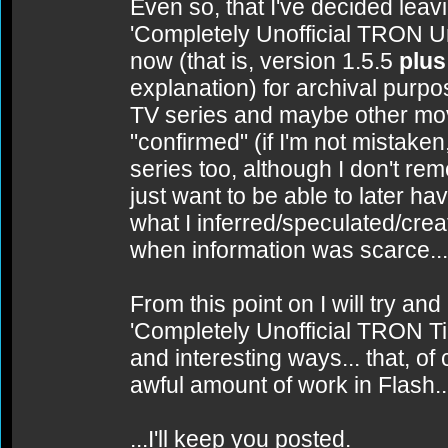
Even so, that I've decided leav
'Completely Unofficial TRON Uni
now (that is, version 1.5.5
plus
explanation) for archival purp
TV series and maybe other mov
"confirmed" (if I'm not mistake
series too, although I don't reme
just want to be able to later 
what I inferred/speculated/cr
when information was scarce...
From this point on I will try an
'Completely Unofficial TRON Ti
and interesting ways... that, of
awful amount of work in Flash..
...I'll keep you posted.