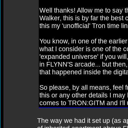
Well thanks! Allow me to say t
Walker, this is by far the best
this my 'unofficial' Tron time lin
You know, in one of the earlier
what I consider is one of the co
'expanded universe' if you will,
in FLYNN'S arcade... but then, 
that happened inside the digita
So please, by all means, feel fr
this or any other details I may
comes to TRON:GITM and I'll u
The way we had it set up (as a