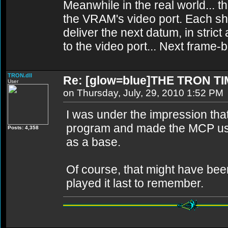
Meanwhile in the real world... th
the VRAM's video port. Each sh
deliver the next datum, in strict
to the video port... Next frame
TRON.dll
Re: [glow=blue]THE TRON TI
User
on Thursday, July, 29, 2010 1:52 PM
I was under the impression tha
program and made the MCP usi
Posts: 4,358
as a base.
Of course, that might have been
played it last to remember.