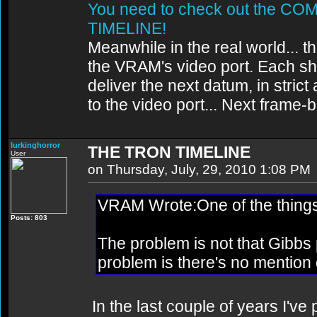
You need to check out the 
TIMELINE!
Meanwhile in the real world... th
the VRAM's video port. Each sh
deliver the next datum, in strict
to the video port... Next frame
lurkinghorror
THE TRON TIMELINE
User
on Thursday, July, 29, 2010 1:08 PM
VRAM Wrote:One of the things '
Posts: 803
The problem is not that Gibb
problem is there's no mention o
In the last couple of years I'