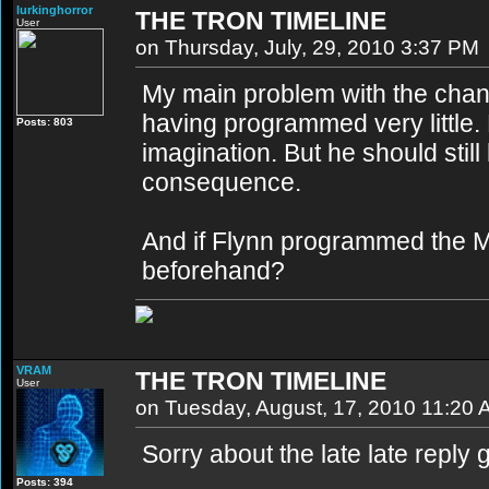
lurkinghorror
THE TRON TIMELINE
User
on Thursday, July, 29, 2010 3:37 PM
My main problem with the change
having programmed very little. 
Posts: 803
imagination. But he should sti
consequence.
And if Flynn programmed the M
beforehand?
VRAM
THE TRON TIMELINE
User
on Tuesday, August, 17, 2010 11:20
Sorry about the late late reply g
Posts: 394