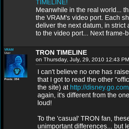
TIMELINE!
Meanwhile in the real world... th
the VRAM's video port. Each sh
deliver the next datum, in strict
to the video port... Next frame
VRAM
TRON TIMELINE
User
on Thursday, July, 29, 2010 12:43 P
I can't believe no one has raised
that I got to read the other "offi
Posts: 394
the site) at
http://disney.go.com
again, it's different from the one
loud!
To the 'casual' TRON fan, thes
unimportant differences... but 