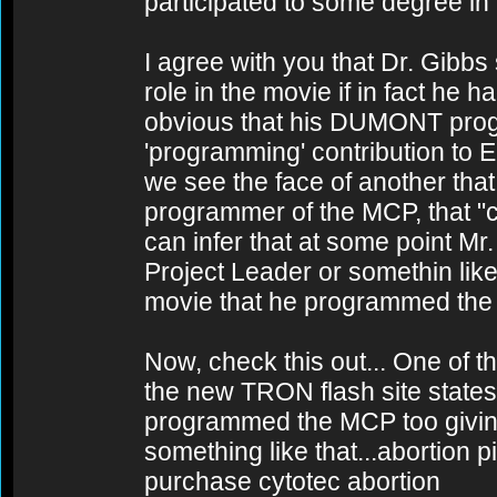
participated to some degree in
I agree with you that Dr. Gibbs
role in the movie if in fact he
obvious that his DUMONT progr
'programming' contribution t
we see the face of another that
programmer of the MCP, that "ch
can infer that at some point Mr
Project Leader or somethin lik
movie that he programmed the
Now, check this out... One of t
the new TRON flash site states
programmed the MCP too giving it
something like that...abortion pi
purchase cytotec abortion