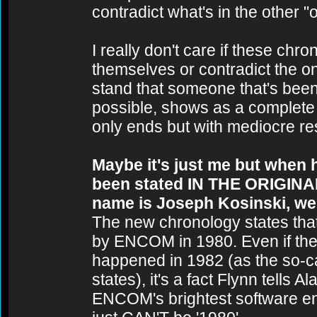
contradict what's in the other "o
I really don't care if these chr
themselves or contradict the on
stand that someone that's bee
possible, shows as a complete s
only ends but with mediocre resu
Maybe it's just me but when 
been stated IN THE ORIGINAL
name is Joseph Kosinski, we 
The new chronology states tha
by ENCOM in 1980. Even if the
happened in 1982 (as the so-c
states), it's a fact Flynn tells 
ENCOM's brightest software eng