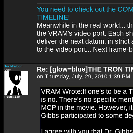
You need to check out the 
TIMELINE!
Meanwhile in the real world... th
the VRAM's video port. Each sh
deliver the next datum, in strict
to the video port... Next frame
TechFalcon
Re: [glow=blue]THE TRON TI
User
on Thursday, July, 29, 2010 1:39 PM
VRAM Wrote:If one's to be a TRO
Posts: 235
is no. There's no specific men
MCP in the movie. However, it'
Gibbs participated to some de
I agree with you that Dr. Gibb