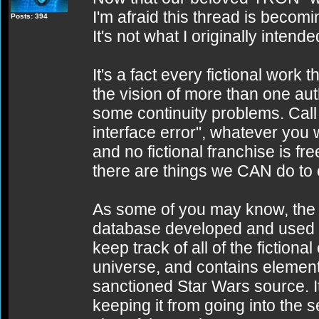
I'm afraid this thread is becomin
Posts: 394
It's not what I originally intended
It's a fact every fictional work 
the vision of more than one aut
some continuity problems. Call
interface error", whatever you w
and no fictional franchise is fr
there are things we CAN do to c
As some of you may know, the 
database developed and used i
keep track of all of the fiction
universe, and contains elements
sanctioned Star Wars source. It
keeping it from going into the s