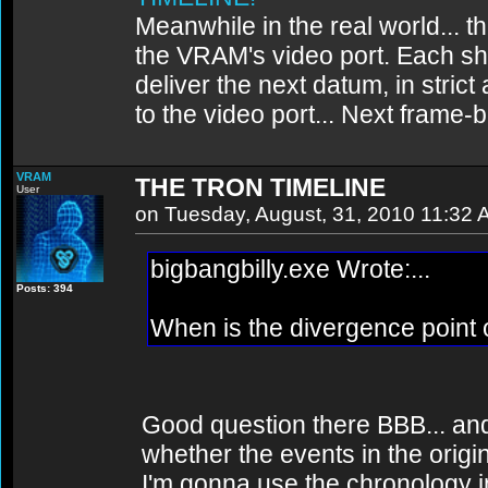
Meanwhile in the real world... th
the VRAM's video port. Each sh
deliver the next datum, in strict
to the video port... Next frame
VRAM
THE TRON TIMELINE
User
on Tuesday, August, 31, 2010 11:32
bigbangbilly.exe Wrote:...
Posts: 394
When is the divergence point o
Good question there BBB... a
whether the events in the origi
I'm gonna use the chronology in 