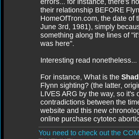
errors... for instance, there's
their relationship BEFORE Flyn
HomeOfTron.com, the date of t
June 3rd, 1981), simply because
something along the lines of "it
was here".
Interesting read nonetheless...
For instance, What is the
Shad
Flynn sighting? (the latter, ori
LIVES ARG by the way, so it's
contradictions between the tim
website and this new chronology)
online purchase cytotec aborti
You need to check out the 