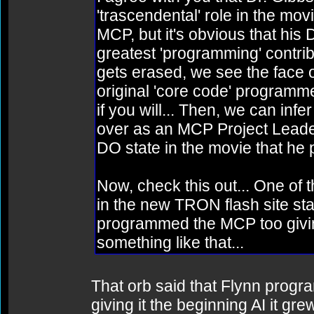
'trascendental' role in the mov
MCP, but it's obvious that hi
greatest 'programming' cont
gets erased, we see the face o
original 'core code' programm
if you will... Then, we can infe
over as an MCP Project Leader
DO state in the movie that h
Now, check this out... One of 
in the new TRON flash site sta
programmed the MCP too giving i
something like that...
That orb said that Flynn prog
giving it the beginning AI it gre