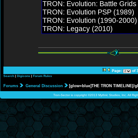
TRON: Evolution: Battle Grids
TRON: Evolution PSP (1989)
TRON: Evolution (1990-2000)
TRON: Legacy (2010)
Page:
of 
Search
|
Digicons
|
Forum Rules
Forums
General Discussion
[glow=blue]THE TRON TIMELINE[/g
Tron-Sector is copyright ©2013 Mythric Studios, Inc. All Ri