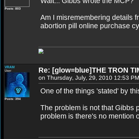
Wait... Gibbs wrote the MCP?
Posts: 803
Am I misremembering details from
abortion pill online purchase c
VRAM
Re: [glow=blue]THE TRON TI
User
on Thursday, July, 29, 2010 12:53 P
One of the things 'stated' by th
Posts: 394
The problem is not that Gibbs
problem is there's no mention o