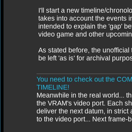
I'll start a new timeline/chrono
takes into account the events 
intended to explain the 'gap' 
video game and other upcomin
As stated before, the unofficial 
be left 'as is' for archival purpo
You need to check out the 
TIMELINE!
Meanwhile in the real world... th
the VRAM's video port. Each sh
deliver the next datum, in strict
to the video port... Next frame