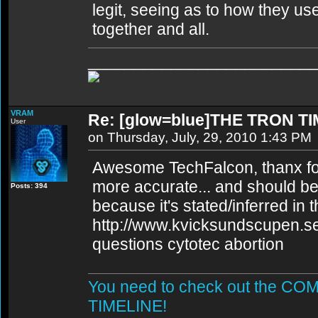
legit, seeing as to how they u
together and all.
________________________
VRAM
Re: [glow=blue]THE TRON TI
User
on Thursday, July, 29, 2010 1:43 PM
Awesome TechFalcon, thanx for t
more accurate... and should be
Posts: 394
because it's stated/inferred in 
http://www.kvicksundscupen.se
questions cytotec abortion
You need to check out the 
TIMELINE!