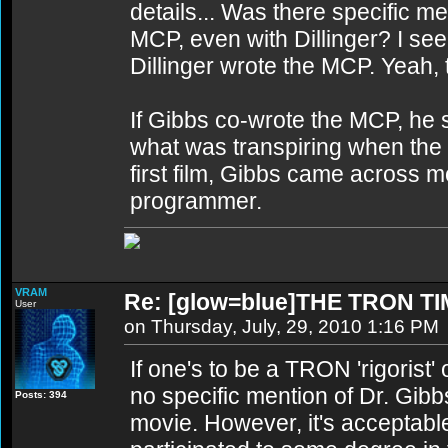
details... Was there specific me
MCP, even with Dillinger? I see
Dillinger wrote the MCP. Yeah, t
If Gibbs co-wrote the MCP, he
what was transpiring when the
first film, Gibbs came across m
programmer.
VRAM
Re: [glow=blue]THE TRON TI
User
on Thursday, July, 29, 2010 1:16 PM
If one's to be a TRON 'rigorist' 
no specific mention of Dr. Gi
Posts: 394
movie. However, it's acceptable