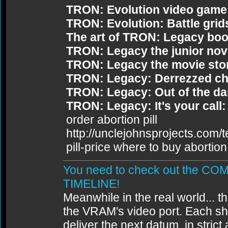
TRON: Evolution video game
TRON: Evolution: Battle grid
The art of TRON: Legacy bo
TRON: Legacy the junior nov
TRON: Legacy the movie sto
TRON: Legacy: Derrezzed ch
TRON: Legacy: Out of the da
TRON: Legacy: It's your call:
order abortion pill
http://unclejohnsprojects.com/
pill-price where to buy abortion 
You need to check out the 
TIMELINE!
Meanwhile in the real world... th
the VRAM's video port. Each sh
deliver the next datum, in strict