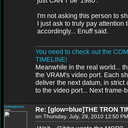
just CAN'T be '1980'.
I'm not asking this person to s
I just ask to truly pay attentio
accordingly... Enuff said.
You need to check out the 
TIMELINE!
Meanwhile in the real world... th
the VRAM's video port. Each sh
deliver the next datum, in strict
to the video port... Next frame
lurkinghorror
Re: [glow=blue]THE TRON TI
User
on Thursday, July, 29, 2010 12:50 P