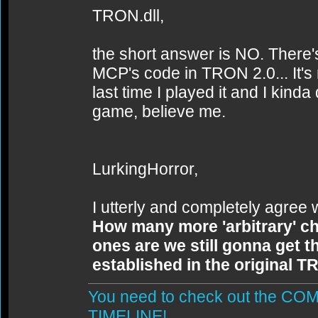
TRON.dll,
the short answer is NO. There's
MCP's code in TRON 2.0... It's 
last time I played it and I kind
game, believe me.
LurkingHorror,
I utterly and completely agree 
How many more 'arbitrary' c
ones are we still gonna get th
established in the original 
You need to check out the 
TIMELINE!