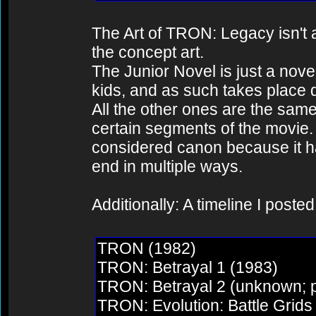
The Art of TRON: Legacy isn't a s
the concept art.
The Junior Novel is just a nove
kids, and as such takes place 
All the other ones are the same
certain segments of the movie.
considered canon because it h
end in multiple ways.
Additionally: A timeline I poste
TRON (1982)
TRON: Betrayal 1 (1983)
TRON: Betrayal 2 (unknown; p
TRON: Evolution: Battle Grid