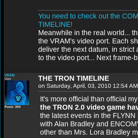
You need to check out the 
TIMELINE!
Meanwhile in the real world... th
the VRAM's video port. Each sh
deliver the next datum, in strict
to the video port... Next frame
VRAM
THE TRON TIMELINE
User
on Saturday, April, 03, 2010 12:54 AM
It's more official than official 
the TRON 2.0 video game hav
Posts: 394
the latest events in the FLYNN
with Alan Bradley and ENCOM's
other than Mrs. Lora Bradley 