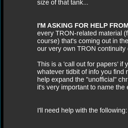
size of that tank...
I'M ASKING FOR HELP FRO
every TRON-related material (fi
course) that's coming out in t
our very own TRON continuity
This is a 'call out for papers' 
whatever tidbit of info you fi
help expand the "unofficial" c
it's very important to name the 
I'll need help with the following: