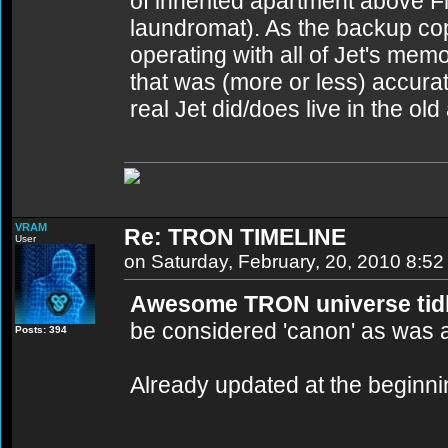
of inherited apartment above F
laundromat). As the backup copy
operating with all of Jet's me
that was (more or less) accurat
real Jet did/does live in the old
VRAM
Re: TRON TIMELINE
User
on Saturday, February, 20, 2010 8:5
Awesome TRON universe tidbi
be considered 'canon' as was 
Posts: 394
Already updated at the beginning