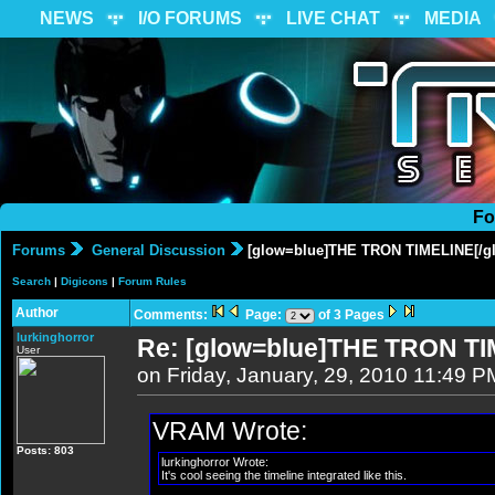
NEWS
I/O FORUMS
LIVE CHAT
MEDIA
Fo
Forums
General Discussion
[glow=blue]THE TRON TIMELINE[/g
Search
|
Digicons
|
Forum Rules
Author
Comments:
Page:
of 3 Pages
lurkinghorror
Re: [glow=blue]THE TRON TI
User
on Friday, January, 29, 2010 11:49 P
VRAM Wrote:
Posts: 803
lurkinghorror Wrote:
It's cool seeing the timeline integrated like this.