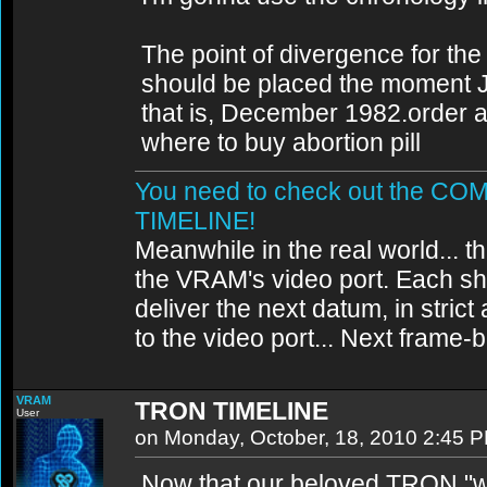
The point of divergence for the
should be placed the moment 
that is, December 1982.order abo
where to buy abortion pill
You need to check out the 
TIMELINE!
Meanwhile in the real world... th
the VRAM's video port. Each sh
deliver the next datum, in strict
to the video port... Next frame
VRAM
TRON TIMELINE
User
on Monday, October, 18, 2010 2:45 
Now that our beloved TRON "wo