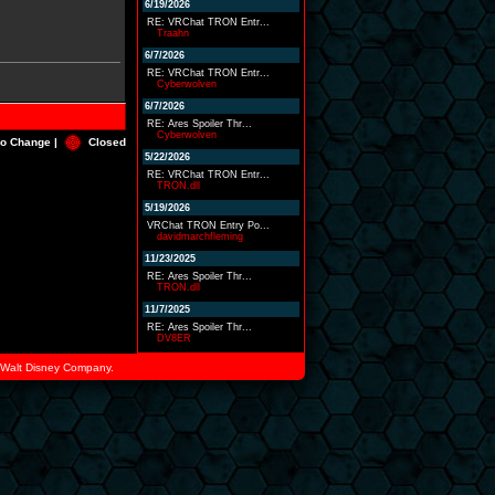
6/19/2026
RE: VRChat TRON Entr...
Traahn
6/7/2026
RE: VRChat TRON Entr...
Cyberwolven
6/7/2026
RE: Ares Spoiler Thr...
Cyberwolven
o Change |
Closed
5/22/2026
RE: VRChat TRON Entr...
TRON.dll
5/19/2026
VRChat TRON Entry Po...
davidmarchfleming
11/23/2025
RE: Ares Spoiler Thr...
TRON.dll
11/7/2025
RE: Ares Spoiler Thr...
DV8ER
he Walt Disney Company.