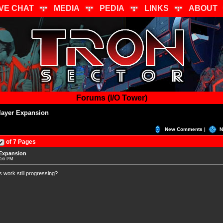
IVE CHAT
MEDIA
PEDIA
LINKS
ABOUT
Forums (I/O Tower)
layer Expansion
New Comments |
N
of 7 Pages
 Expansion
:56 PM
s work still progressing?