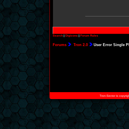
Search
|
Digicons
|
Forum Rules
Forums
Tron 2.0
User Error Single P
Tron-Sector is copyrig