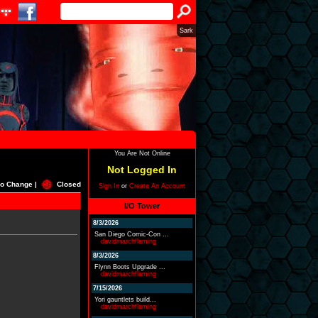
Sark
You Are Not Online
Not Logged In
o Change |
Closed
Sign In
or
Create An Account
I/O Tower
8/3/2026
San Diego Comic-Con ...
davidmarchfleming
8/3/2026
Flynn Boots Upgrade ...
davidmarchfleming
7/15/2026
Yori gauntlets build...
davidmarchfleming