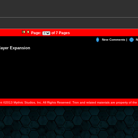
Page:
of 7 Pages
New Comments |
N
layer Expansion
ht ©2013 Mythric Studios, Inc. All Rights Reserved. Tron and related materials are property of t