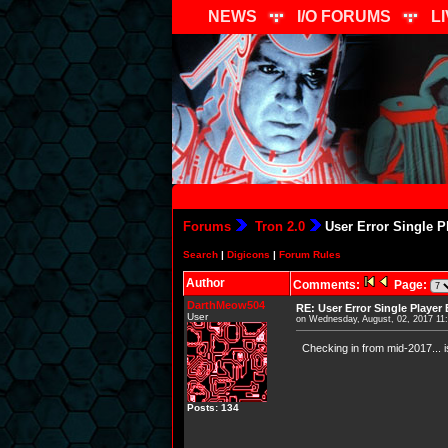
NEWS
I/O FORUMS
L
Forums
Tron 2.0
User Error Single P
Search
|
Digicons
|
Forum Rules
Author
Comments:
Page:
DarthMeow504
RE: User Error Single Player
User
on Wednesday, August, 02, 2017 11
Checking in from mid-2017... i
Posts: 134