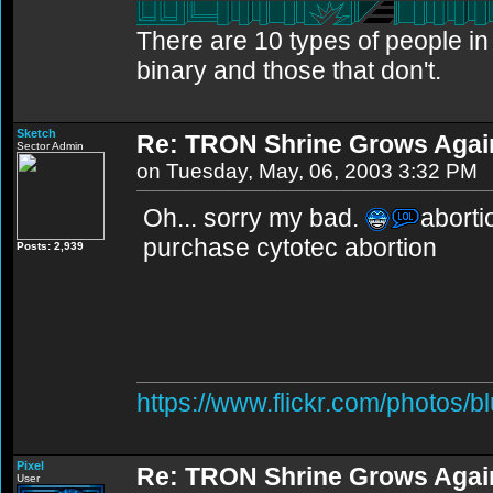
There are 10 types of people i
binary and those that don't.
Sketch
Re: TRON Shrine Grows Agai
Sector Admin
on Tuesday, May, 06, 2003 3:32 PM
Oh... sorry my bad.
abortio
purchase cytotec abortion
Posts: 2,939
https://www.flickr.com/photos/b
Pixel
Re: TRON Shrine Grows Agai
User