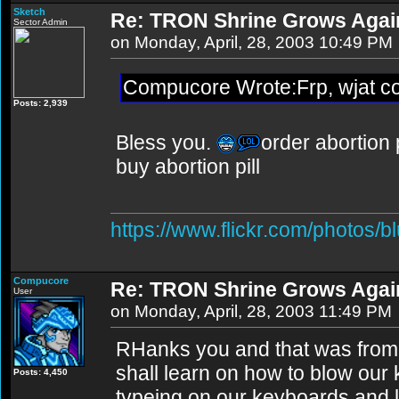
Sketch
Re: TRON Shrine Grows Agai
Sector Admin
on Monday, April, 28, 2003 10:49 PM
Compucore Wrote:Frp, wjat coui
Posts: 2,939
Bless you.
order abortion p
buy abortion pill
https://www.flickr.com/photos/b
Compucore
Re: TRON Shrine Grows Agai
User
on Monday, April, 28, 2003 11:49 PM
RHanks you and that was from 
shall learn on how to blow our
Posts: 4,450
typeing on our keyboards and l