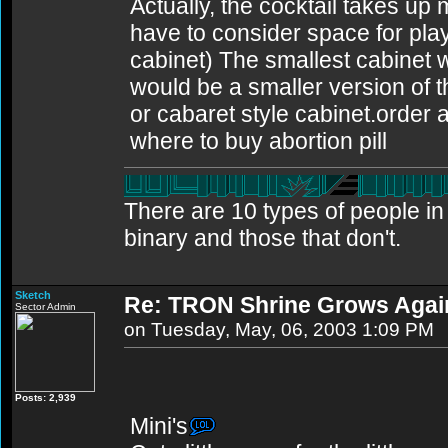
Actually, the cocktail takes up
have to consider space for playe
cabinet) The smallest cabinet w
would be a smaller version of t
or cabaret style cabinet.order ab
where to buy abortion pill
There are 10 types of people i
binary and those that don't.
Sketch
Re: TRON Shrine Grows Agai
Sector Admin
on Tuesday, May, 06, 2003 1:09 PM
Posts: 2,939
Mini's