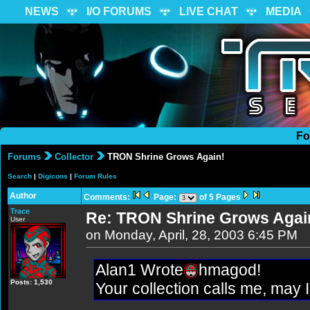
NEWS
I/O FORUMS
LIVE CHAT
MEDIA
Fo
Forums
Collector
TRON Shrine Grows Again!
Search
|
Digicons
|
Forum Rules
Author
Comments:
Page:
of 5 Pages
Trace
Re: TRON Shrine Grows Agai
User
on Monday, April, 28, 2003 6:45 PM
Alan1 Wrote
hmagod!
Posts: 1,530
Your collection calls me, may 