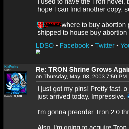
I used to have the Tron novel, bu
hope I can find another copy, 
where to buy abortion pi
shipped to house buy abortion p
LDSO
•
Facebook
•
Twitter
•
Yo
KiaPurity
Re: TRON Shrine Grows Agai
User
on Thursday, May, 08, 2003 7:50 PM
I just got my pins! Pretty fast.
just arrived today. Impressive.
Posts: 3,488
I'm gonna preorder Tron 2.0 thr
Also, I'm going to acquire Tron