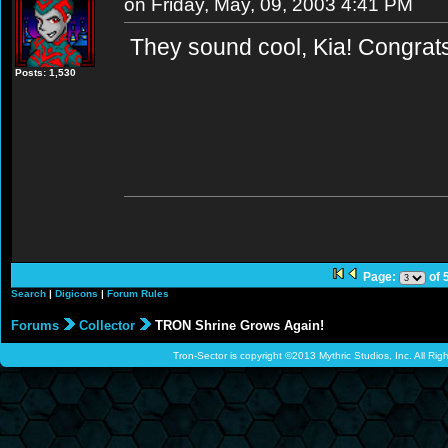
on Friday, May, 09, 2003 4:41 PM
They sound cool, Kia! Congra
Posts: 1,530
Page:
of 
Search
|
Digicons
|
Forum Rules
Forums
Collector
TRON Shrine Grows Again!
Tron-Sector is copyright ©2013 Mythric Studios, Inc. All Ri