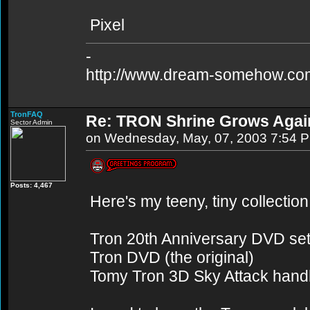
Pixel
-
http://www.dream-somehow.co
TronFAQ
Re: TRON Shrine Grows Agai
Sector Admin
on Wednesday, May, 07, 2003 7:54 
Posts: 4,467
Here's my teeny, tiny collection
Tron 20th Anniversary DVD se
Tron DVD (the original)
Tomy Tron 3D Sky Attack handh