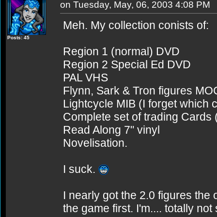
on Tuesday, May, 06, 2003 4:08 PM
Meh. My collection conists of:
Posts: 45
Region 1 (normal) DVD
Region 2 Special Ed DVD
PAL VHS
Flynn, Sark & Tron figures MO
Lightcycle MIB (I forget which 
Complete set of trading Cards (
Read Along 7" vinyl
Novelisation.
I suck.
I nearly got the 2.0 figures the 
the game first. I'm.... totally not