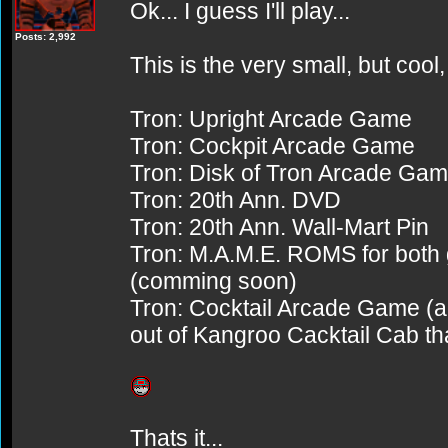
Ok... I guess I'll play...
Posts: 2,992
This is the very small, but cool, 
Tron: Upright Arcade Game
Tron: Cockpit Arcade Game
Tron: Disk of Tron Arcade Ga
Tron: 20th Ann. DVD
Tron: 20th Ann. Wall-Mart Pin
Tron: M.A.M.E. ROMS for both
(comming soon)
Tron: Cocktail Arcade Game (and 
out of Kangroo Cacktail Cab tha
Thats it...