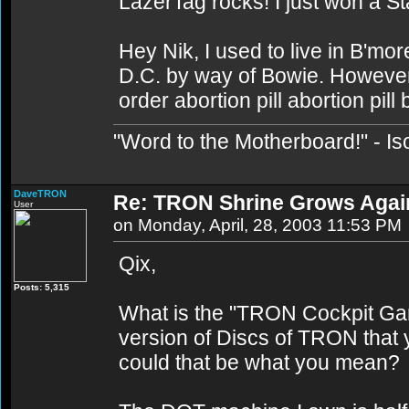
LazerTag rocks! I just won a St
Hey Nik, I used to live in B'mor
D.C. by way of Bowie. However I
order abortion pill abortion pill
"Word to the Motherboard!" - Is
DaveTRON
Re: TRON Shrine Grows Agai
User
on Monday, April, 28, 2003 11:53 PM
Qix,
Posts: 5,315
What is the "TRON Cockpit Gam
version of Discs of TRON that y
could that be what you mean?