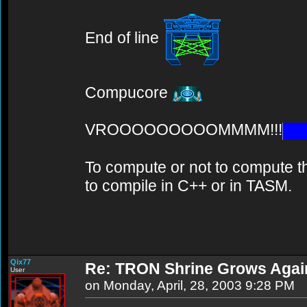
End of line
Compucore
VROOOOOOOOOMMMM!!!
To compute or not to compute th
to compile in C++ or in TASM.
Qix77
Re: TRON Shrine Grows Agai
User
on Monday, April, 28, 2003 9:28 PM