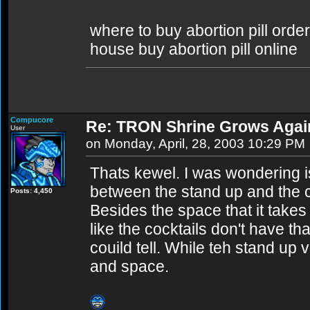
where to buy abortion pill order
house buy abortion pill online
Compucore
Re: TRON Shrine Grows Agai
User
on Monday, April, 28, 2003 10:29 PM
Thats kewel. I was wondering is
between the stand up and the c
Posts: 4,450
Besides the space that it takes
like the cocktails don't have t
couild tell. While teh stand up 
and space.