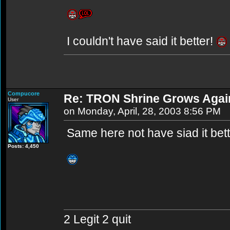
I couldn't have said it better!
Compucore
Re: TRON Shrine Grows Agai
User
on Monday, April, 28, 2003 8:56 PM
Same here not have siad it bett
Posts: 4,450
2 Legit 2 quit