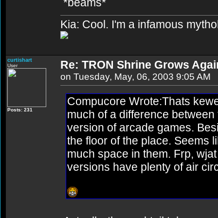
*beams*
Kia: Cool. I'm a infamous mytho
curtishart
Re: TRON Shrine Grows Agai
User
on Tuesday, May, 06, 2003 9:05 AM
Compucore Wrote:Thats kewel.
Posts: 231
much of a difference between 
version of arcade games. Besi
the floor of the place. Seems l
much space in them. Frp, wjat 
versions have plenty of air ci