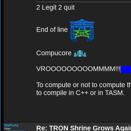
2 Legit 2 quit
End of line
Compucore
VROOOOOOOOOMMMM!!!
To compute or not to compute th
to compile in C++ or in TASM.
KiaPurity
Re: TRON Shrine Grows Agai
User