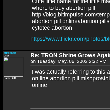
Cute little name for the little m
where to buy abortion pill
http://blog.bitimpulse.com/tem
abortion pill onlineabortion pill
cytotec abortion
https://www.flickr.com/photos/b
curtishart
Re: TRON Shrine Grows Agai
User
on Tuesday, May, 06, 2003 2:32 PM
I was actually referring to this 
on line abortion pill misoprosto
Posts: 231
online