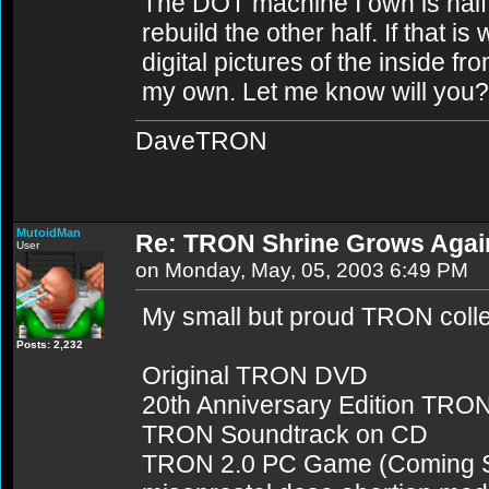
The DOT machine I own is half 
rebuild the other half. If that is
digital pictures of the inside fr
my own. Let me know will you?
DaveTRON
MutoidMan
Re: TRON Shrine Grows Agai
User
on Monday, May, 05, 2003 6:49 PM
My small but proud TRON colle
Posts: 2,232
Original TRON DVD
20th Anniversary Edition TR
TRON Soundtrack on CD
TRON 2.0 PC Game (Coming Soo