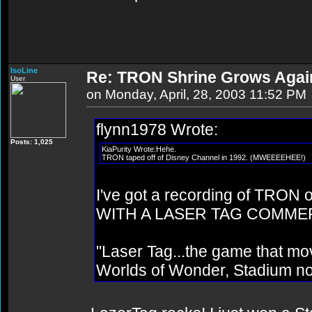
IsoLine
Re: TRON Shrine Grows Agai
User
on Monday, April, 28, 2003 11:52 PM
flynn1978 Wrote:
Posts: 1,025
KiaPurity Wrote:Hehe.
TRON taped off of Disney Channel in 1992. (MWEEEEHEE!)
I've got a recording of TRON o
WITH A LASER TAG COMME
"Laser Tag...the game that mo
Worlds of Wonder, Stadium no