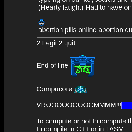
(Hearty laugh.) Had to have o
abortion pills online abortion q
2 Legit 2 quit
End of line
Compucore
VROOOOOOOOOMMMM!!!
To compute or not to compute th
to compile in C++ or in TASM.