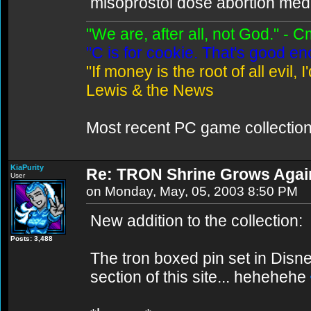
misoprostol dose abortion medic
"We are, after all, not God." - 
"C is for cookie. That's good e
"If money is the root of all evil,
Lewis & the News
Most recent PC game collectio
KiaPurity
Re: TRON Shrine Grows Agai
User
on Monday, May, 05, 2003 8:50 PM
New addition to the collection:
Posts: 3,488
The tron boxed pin set in Disne
section of this site... hehehehe