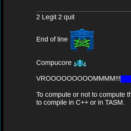
2 Legit 2 quit
End of line
Compucore
VROOOOOOOOOMMMM!!!
To compute or not to compute th
to compile in C++ or in TASM.