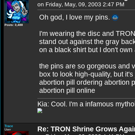
on Friday, May, 09, 2003 2:47 PM
Oh god, I love my pins.
Posts: 3,488
I'm wearing the disc and TRON 
stand out against the gray ba
on a black shirt but I don't own 
the pins are so gorgeous and v
box to look high-quality, but it'
abortion pill ordering abortion 
abortion pill online
Kia: Cool. I'm a infamous mytho
Trace
Re: TRON Shrine Grows Agai
User