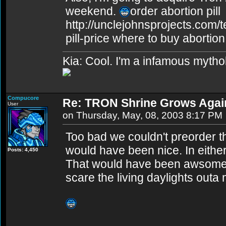
weekend.
order abortion pill
http://unclejohnsprojects.com/
pill-price where to buy abortion 
Kia: Cool. I'm a infamous mytho
Compucore
Re: TRON Shrine Grows Agai
User
on Thursday, May, 08, 2003 8:17 PM
Too bad we couldn't preorder t
would have been nice. In either 
Posts: 4,450
That would have been awsome t
scare the living daylights outa