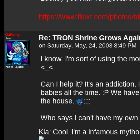
https://www.flickr.com/photos/b
KiaPurity
Re: TRON Shrine Grows Agai
User
on Saturday, May, 24, 2003 8:49 PM
I know. I'm sort of using the 
<_<
Posts: 3,488
Can I help it? It's an addicti
babies all the time. :P We have
the house.
;;;;
Who says I can't have my own 
Kia: Cool. I'm a infamous mytho