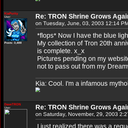
KiaPurity
Re: TRON Shrine Grows Agai
User
on Tuesday, June, 03, 2003 12:14 P
*flops* Now I have the blue lig
My collection of Tron 20th anni
Posts: 3,488
is complete. x_x
Pictures pending on my website.
not to pass out from my Dreamw
Kia: Cool. I'm a infamous mytho
DaveTRON
Re: TRON Shrine Grows Agai
User
on Saturday, November, 29, 2003 2:
I just realized there was a req