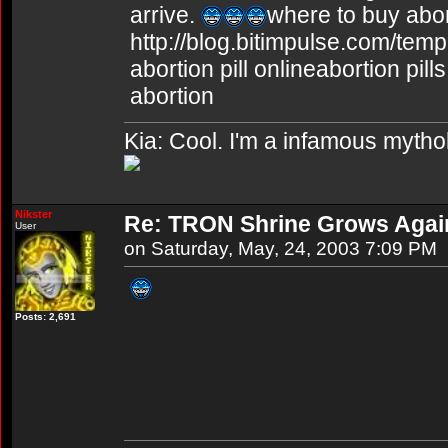
arrive.
where to buy abort
http://blog.bitimpulse.com/tem
abortion pill onlineabortion pil
abortion
Kia: Cool. I'm a infamous mytho
Nikster
Re: TRON Shrine Grows Agai
User
on Saturday, May, 24, 2003 7:09 PM
Posts: 2,691