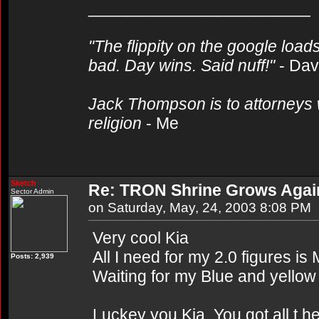
________________________
"The flippity on the google loads
bad. Day wins. Said nuff!"
- Da
Jack Thompson is to attorneys 
religion
- Me
Sketch
Re: TRON Shrine Grows Agai
Sector Admin
on Saturday, May, 24, 2003 8:08 PM
Very cool Kia
All I need for my 2.0 figures i
Posts: 2,939
Waiting for my Blue and yellow 
Luckey you Kia. You got all t h