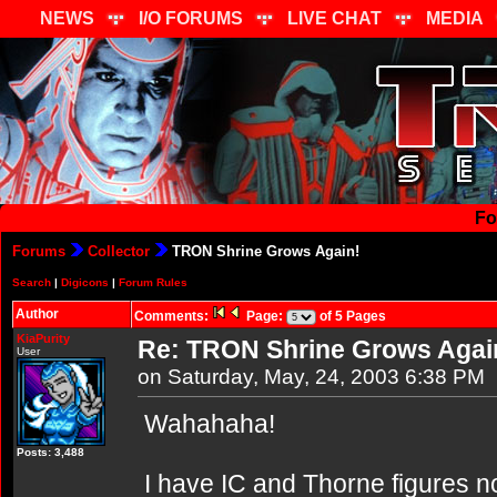
NEWS
I/O FORUMS
LIVE CHAT
MEDIA
Fo
Forums
Collector
TRON Shrine Grows Again!
Search
|
Digicons
|
Forum Rules
Author
Comments:
Page:
of 5 Pages
KiaPurity
Re: TRON Shrine Grows Agai
User
on Saturday, May, 24, 2003 6:38 PM
Wahahaha!
Posts: 3,488
I have IC and Thorne figures now