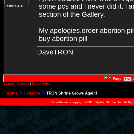
some pcs and I never did it. I 
Posts: 5,315
section of the Gallery.
My apologies.order abortion pill
buy abortion pill
DaveTRON
Page:
o
Search
|
Digicons
|
Forum Rules
Forums
Collector
TRON Shrine Grows Again!
Tron-Sector is copyright ©2013 Mythric Studios, Inc. All Ri