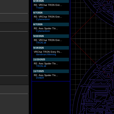
6/19/2026
RE: VRChat TRON Entr...
Traahn
6/7/2026
RE: VRChat TRON Entr...
Cyberwolven
6/7/2026
RE: Ares Spoiler Thr...
Cyberwolven
5/22/2026
RE: VRChat TRON Entr...
TRON.dll
5/19/2026
VRChat TRON Entry Po...
davidmarchfleming
11/23/2025
RE: Ares Spoiler Thr...
TRON.dll
11/7/2025
RE: Ares Spoiler Thr...
DV8ER