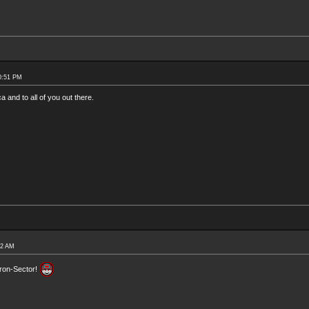
0:51 PM
and to all of you out there.
52 AM
Tron-Sector!