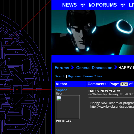
NEWS
I/O FORUMS
L
Forums
General Discussion
HAPPY 
Search
|
Digicons
|
Forum Rules
Author
Comments: Page:
of 
Sapaca
HAPPY NEW YEAR!!
User
on Wednesday, January, 01, 2003 3
Happy New Year to all programs
http://www.kvicksundscupen.se
Posts: 182