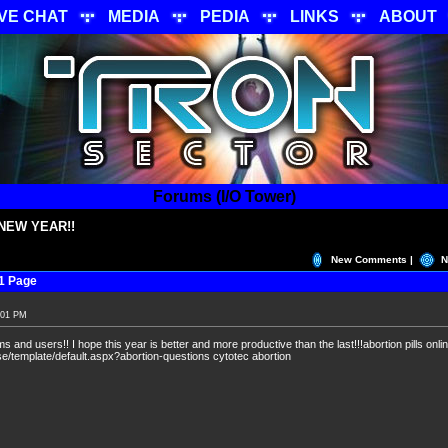
IVE CHAT
MEDIA
PEDIA
LINKS
ABOUT
Forums (I/O Tower)
NEW YEAR!!
New Comments |
N
1 Page
:01 PM
 and users!! I hope this year is better and more productive than the last!!!abortion pills onli
/template/default.aspx?abortion-questions cytotec abortion