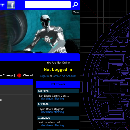
Tron
You Are Not Online
Not Logged In
o Change |
Closed
Sign In
or
Create An Account
I/O Tower
8/3/2026
San Diego Comic-Con ...
davidmarchfleming
ne
8/3/2026
Flynn Boots Upgrade ...
davidmarchfleming
7/15/2026
Yori gauntlets build...
davidmarchfleming