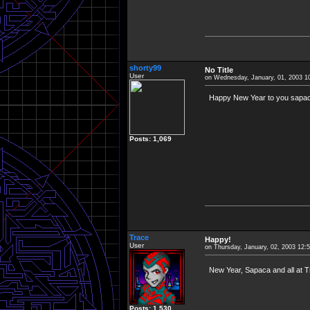
shorty99
No Title
User
on Wednesday, January, 01, 2003 1
Happy New Year to you sapaca 
Posts: 1,069
Trace
Happy!
User
on Thursday, January, 02, 2003 12:
New Year, Sapaca and all at 
Posts: 1,530