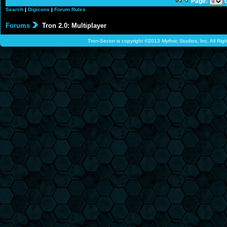
Page:
o
Search
|
Digicons
|
Forum Rules
Forums
Tron 2.0: Multiplayer
Tron-Sector is copyright ©2013 Mythric Studios, Inc. All Ri