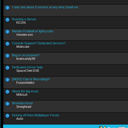
I only see about 5 servers at any time (retail ver
Running a Server
RCON
Martian Football w/ lightcycles
rhender.exe
Console Support? Dedicated Servers?
Moleculor
Bug or on purpose?
braincandy99
Dedicated server help
SpaceChief.EXE
{MOO} Clan is Recruiting!!!
FusionAddict
About the lag issue.
M0b1u5
IM kinda bored
Smeghead
Kicking off New Multiplayer Forum
Auric