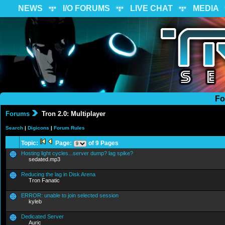
NEWS
I/O FORUMS
LIVE CHAT
MEDIA
Fo
Forums
Tron 2.0: Multiplayer
Search
|
Digicons
|
Forum Rules
Topic:
Page:
of 9 Pages
Hosting light cycles...server dump? lag spike?
sedated.mp3
Reducing the lag in Disk Arena
Tron Fanatic
ERROR: unable to join selected session
kyleb
Dedicated Server
Auric