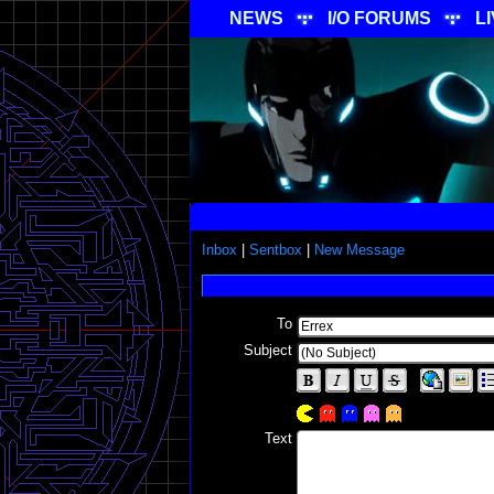
NEWS
I/O FORUMS
L
Inbox
|
Sentbox
|
New Message
To
Subject
Text