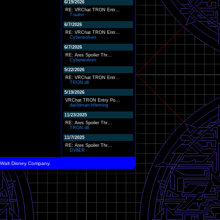
6/19/2026
RE: VRChat TRON Entr...
Traahn
6/7/2026
RE: VRChat TRON Entr...
Cyberwolven
6/7/2026
RE: Ares Spoiler Thr...
Cyberwolven
5/22/2026
RE: VRChat TRON Entr...
TRON.dll
5/19/2026
VRChat TRON Entry Po...
davidmarchfleming
11/23/2025
RE: Ares Spoiler Thr...
TRON.dll
11/7/2025
RE: Ares Spoiler Thr...
DV8ER
he Walt Disney Company.