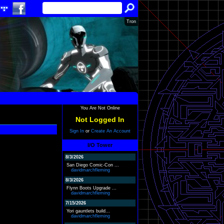
Tron
You Are Not Online
Not Logged In
Sign In
or
Create An Account
I/O Tower
8/3/2026
San Diego Comic-Con ...
davidmarchfleming
8/3/2026
Flynn Boots Upgrade ...
davidmarchfleming
7/15/2026
Yori gauntlets build...
davidmarchfleming