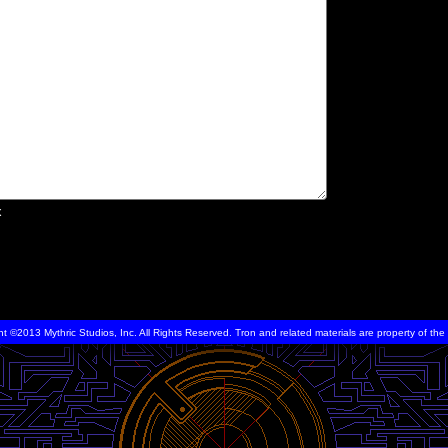
x
ht ©2013 Mythric Studios, Inc. All Rights Reserved. Tron and related materials are property of t