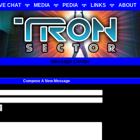
IVE CHAT
MEDIA
PEDIA
LINKS
ABOUT
Message Center
Compose A New Message