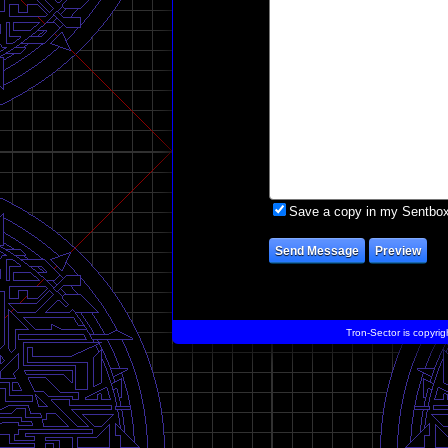
Save a copy in my Sentbo
Tron-Sector is copyrig