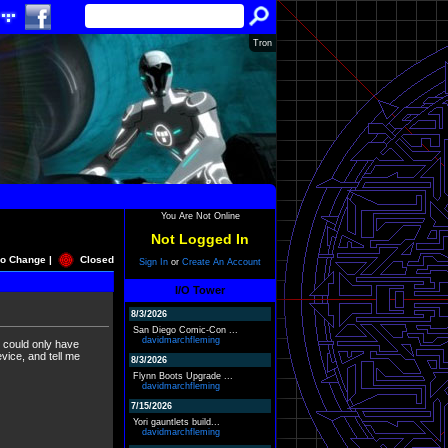
Tron
You Are Not Online
Not Logged In
o Change |
Closed
Sign In
or
Create An Account
I/O Tower
8/3/2026
San Diego Comic-Con ...
davidmarchfleming
rs could only have
ce, and tell me
8/3/2026
Flynn Boots Upgrade ...
davidmarchfleming
7/15/2026
Yori gauntlets build...
davidmarchfleming