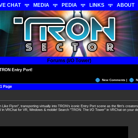
IVE CHAT
MEDIA
PEDIA
LINKS
ABOUT
Forums (I/O Tower)
RON Entry Port!
New Comments |
N
 1 Page
M
"In Like Flynn", transporting virtually into TRON's iconic Entry Port scene as the film's creato
VRChat for VR, Windows & mobile! Search "TRON: The I/O Tower" in VRChat on your devi