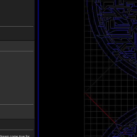
 dream come true for