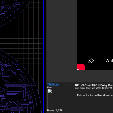
TRON.dll
RE: VRChat TRON Entry Por
User
on Friday, May, 22, 2026 10:06 PM
This looks incredible! Great att
Posts: 4,358