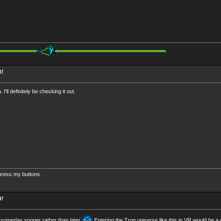
t!
 I'll definitely be checking it out.
 press my buttons.
t!
R someday sooner rather than later
Entering the Tron universe like this in VR would be a