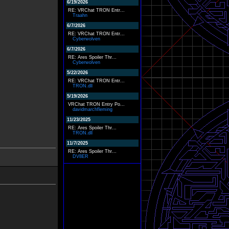
6/19/2026
RE: VRChat TRON Entr...
Traahn
6/7/2026
RE: VRChat TRON Entr...
Cyberwolven
6/7/2026
RE: Ares Spoiler Thr...
Cyberwolven
5/22/2026
RE: VRChat TRON Entr...
TRON.dll
5/19/2026
VRChat TRON Entry Po...
davidmarchfleming
11/23/2025
RE: Ares Spoiler Thr...
TRON.dll
11/7/2025
RE: Ares Spoiler Thr...
DV8ER