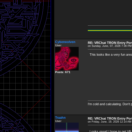
Cyberwolven
RE: VRChat TRON Entry Por
User
on Sunday, June, 07, 2026 7:36 PM
This looks like a very fun area.
Posts: 671
I'm cold and calculating. Don't
Traahn
RE: VRChat TRON Entry Por
User
on Friday, June, 19, 2026 12:14 AM
Looks great! I hope to get V