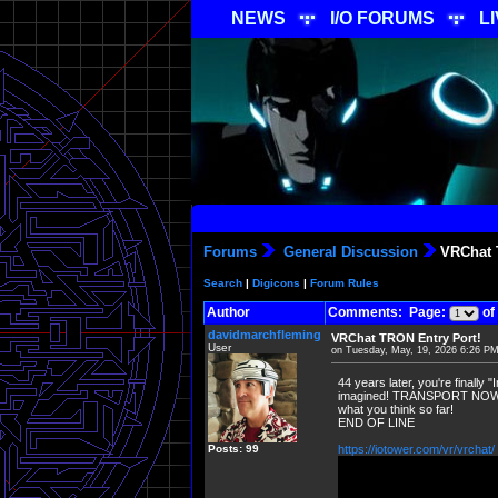
NEWS
I/O FORUMS
L
Forums
General Discussion
VRChat T
Search
|
Digicons
|
Forum Rules
Author
Comments: Page:
of
davidmarchfleming
VRChat TRON Entry Port!
User
on Tuesday, May, 19, 2026 6:26 P
44 years later, you're finally 
imagined! TRANSPORT NOW in 
what you think so far!
END OF LINE
Posts: 99
https://iotower.com/vr/vrchat/