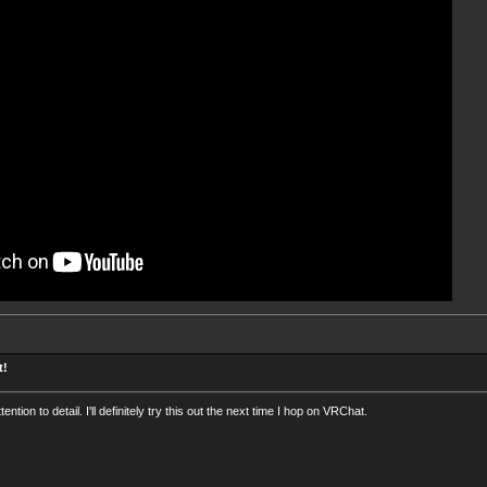
t!
ention to detail. I'll definitely try this out the next time I hop on VRChat.