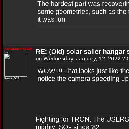
The hardest part was recovering
some geometries, such as the to
it was fun
RenegadeProgram
RE: (Old) solar sailer hangar
User
on Wednesday, January, 12, 2022 2
WOW!!!! That looks just like the
notice the camera speeding up 
Posts: 593
Fighting for TRON, The USERS,
mighty ISOs since '82.