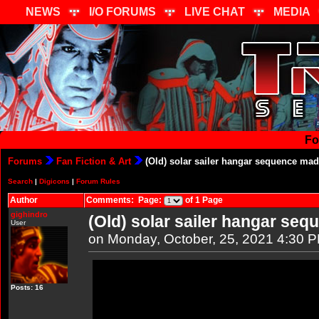
NEWS
I/O FORUMS
LIVE CHAT
MEDIA
Fo
Forums
Fan Fiction & Art
(Old) solar sailer hangar sequence mad
Search
|
Digicons
|
Forum Rules
Author
Comments: Page:
of 1 Page
gighindro
(Old) solar sailer hangar seq
User
on Monday, October, 25, 2021 4:30 
Posts: 16