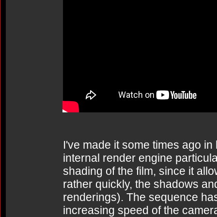
I've made it some times ago in 
internal render engine particular
shading of the film, since it al
rather quickly, the shadows and 
renderings). The sequence has
increasing speed of the camera 