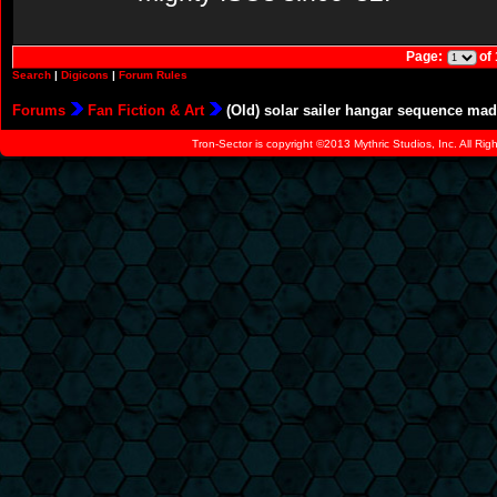
Page:
of
Search
|
Digicons
|
Forum Rules
Forums
Fan Fiction & Art
(Old) solar sailer hangar sequence mad
Tron-Sector is copyright ©2013 Mythric Studios, Inc. All Ri