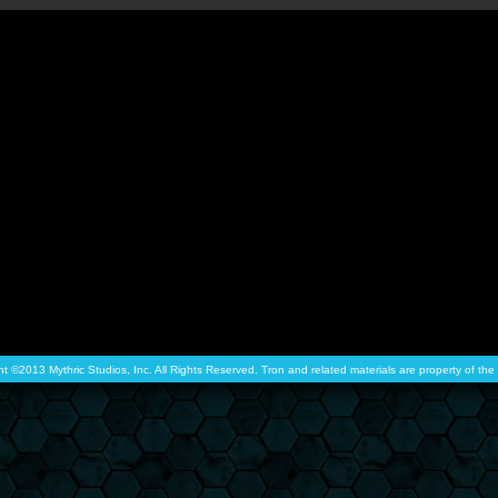
ht ©2013 Mythric Studios, Inc. All Rights Reserved. Tron and related materials are property of t