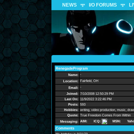
NEWS
I/O FORUMS
L
RenegadeProgram
Send Message
-
Name:
Fairfield, OH
Location:
-
Email:
Joined:
7/10/2008 12:50:29 PM
Last On:
11/9/2022 3:22:46 PM
Posts:
593
Hobbies:
writing, video production, music, dra
Quote:
True Freedom Comes From Within
AIM:
ICQ:
MSN:
Yah
Messaging:
Comments