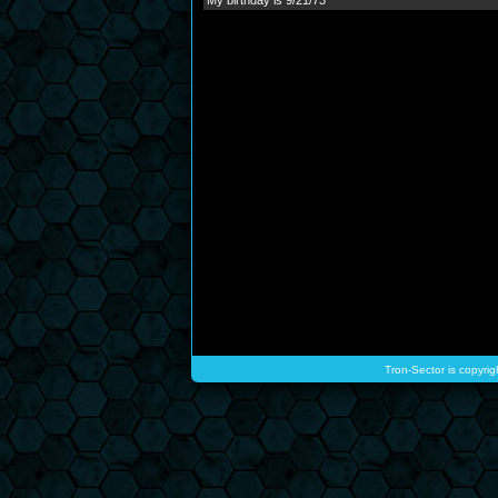
My birthday is 9/21/73
Tron-Sector is copyrig