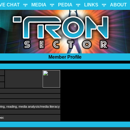
IVE CHAT
MEDIA
PEDIA
LINKS
ABOUT
Member Profile
wing, reading, media analysis/media literacy
oo: