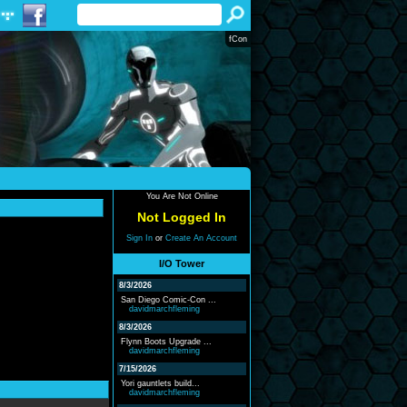
fCon
You Are Not Online
Not Logged In
Sign In
or
Create An Account
I/O Tower
8/3/2026
San Diego Comic-Con ...
davidmarchfleming
8/3/2026
Flynn Boots Upgrade ...
davidmarchfleming
7/15/2026
Yori gauntlets build...
davidmarchfleming