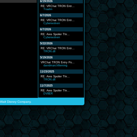
6/19/2026
RE: VRChat TRON Entr...
Traahn
6/7/2026
RE: VRChat TRON Entr...
Cyberwolven
6/7/2026
RE: Ares Spoiler Thr...
Cyberwolven
5/22/2026
RE: VRChat TRON Entr...
TRON.dll
5/19/2026
VRChat TRON Entry Po...
davidmarchfleming
11/23/2025
RE: Ares Spoiler Thr...
TRON.dll
11/7/2025
RE: Ares Spoiler Thr...
DV8ER
he Walt Disney Company.