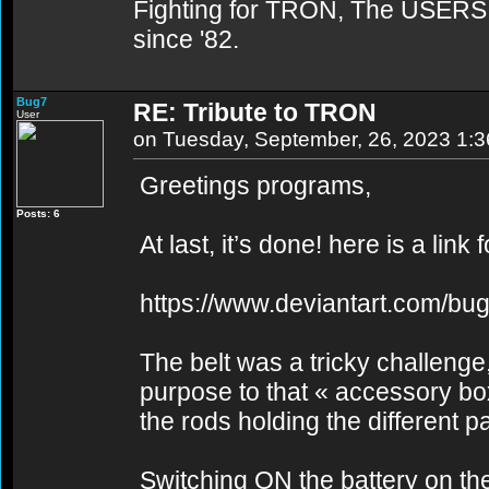
Fighting for TRON, The USERS,
since '82.
Bug7
RE: Tribute to TRON
User
on Tuesday, September, 26, 2023 1:
Greetings programs,
Posts: 6
At last, it’s done! here is a link 
https://www.deviantart.com/bu
The belt was a tricky challenge,
purpose to that « accessory bo
the rods holding the different pa
Switching ON the battery on the l