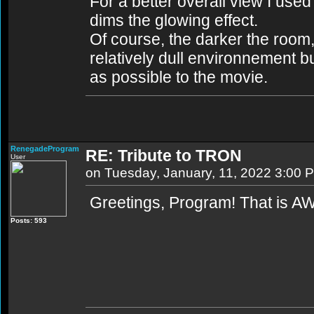
For a better overall view I used 
dims the glowing effect.
Of course, the darker the room,
relatively dull environnement b
as possible to the movie.
RenegadeProgram
RE: Tribute to TRON
User
on Tuesday, January, 11, 2022 3:00 
Greetings, Program! That is 
Posts: 593