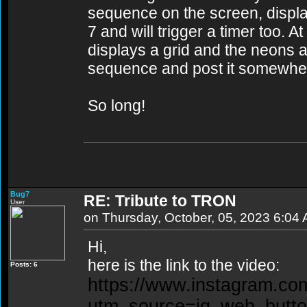
sequence on the screen, displ
7 and will trigger a timer too. 
displays a grid and the neons a
sequence and post it somewher
So long!
Bug7
RE: Tribute to TRON
User
on Thursday, October, 05, 2023 6:04
Hi,
here is the link to the video:
Posts: 6
https://www.instagram.c
utm_source=ig_web_butt