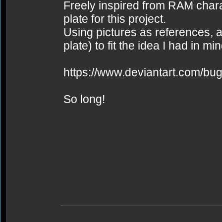
Freely inspired from RAM char
plate for this project.
Using pictures as references, a
plate) to fit the idea I had in min
https://www.deviantart.com/bug
So long!