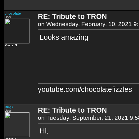
chocolate
RE: Tribute to TRON
User
on Wednesday, February, 10, 2021 9
Looks amazing
Posts: 3
youtube.com/chocolatefizzles
Bug7
RE: Tribute to TRON
User
on Tuesday, September, 21, 2021 9:
Hi,
Posts: 6