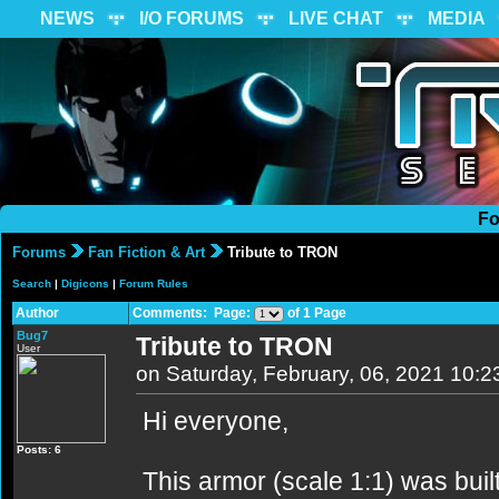
NEWS
I/O FORUMS
LIVE CHAT
MEDIA
Fo
Forums
Fan Fiction & Art
Tribute to TRON
Search
|
Digicons
|
Forum Rules
Author
Comments: Page:
of 1 Page
Bug7
Tribute to TRON
User
on Saturday, February, 06, 2021 10:
Hi everyone,
Posts: 6
This armor (scale 1:1) was buil