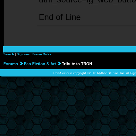
End of Line
Search
|
Digicons
|
Forum Rules
Forums
Fan Fiction & Art
Tribute to TRON
Tron-Sector is copyright ©2013 Mythric Studios, Inc. All Ri