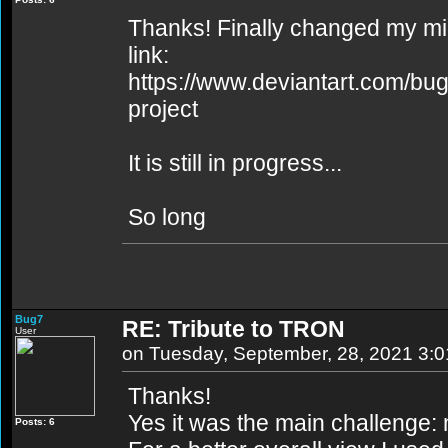
Thanks! Finally changed my min
link:
https://www.deviantart.com/bug
project
It is still in progress...
So long
Bug7
RE: Tribute to TRON
User
on Tuesday, September, 28, 2021 3:
Thanks!
Yes it was the main challenge: ma
Posts: 6