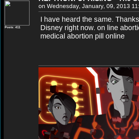
on Wednesday, January, 09, 2013 1
I have heard the same. Thanks 
Disney right now. on line abort
Posts: 411
medical abortion pill online