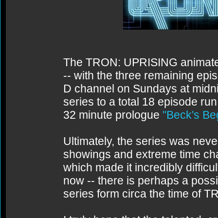
The TRON: UPRISING animated 
-- with the three remaining epi
D channel on Sundays at midnigh
series to a total 18 episode run
32 minute prologue
"Beck's Be
Ultimately, the series was never
showings and extreme time ch
which made it incredibly difficul
now -- there is perhaps a possi
series form circa the time of 