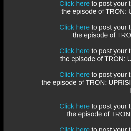
Click here
to post your
the episode of TRON:
Click here
to post your
the episode of TR
Click here
to post your
the episode of TRON:
Click here
to post your
the episode of TRON: UPRIS
Click here
to post your
the episode of TRO
Click here
to post your