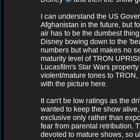
I can understand the US Govern
Afghanistan in the future, but fo
air has to be the dumbest thin
Disney bowing down to the 'be
numbers but what makes no sens
maturity level of TRON UPRIS
Lucasfilm's Star Wars property
violent/mature tones to TRON,
with the picture here.
It can't be low ratings as the dr
wanted to keep the show alive, 
exclusive only rather than expos
fear from parental retribution.
devoted to mature shows, so ult