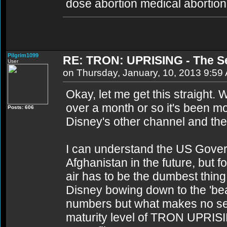
dose abortion medical abortion 
Pilgrim1099
RE: TRON: UPRISING - The S
User
on Thursday, January, 10, 2013 9:59
Okay, let me get this straight.
over a month or so it's been mo
Posts: 606
Disney's other channel and th
I can understand the US Govern
Afghanistan in the future, but fo
air has to be the dumbest thin
Disney bowing down to the 'be
numbers but what makes no sens
maturity level of TRON UPRIS