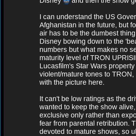
Disney
and then the show ge
I can understand the US Govern
Afghanistan in the future, but fo
air has to be the dumbest thin
Disney bowing down to the 'be
numbers but what makes no sens
maturity level of TRON UPRIS
Lucasfilm's Star Wars property
violent/mature tones to TRON,
with the picture here.
It can't be low ratings as the dr
wanted to keep the show alive, 
exclusive only rather than expos
fear from parental retribution.
devoted to mature shows, so ult