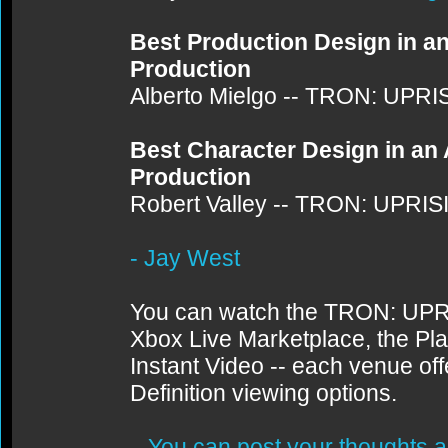
Best Production Design in a
Production
Alberto Mielgo -- TRON: UPRI
Best Character Design in an
Production
Robert Valley -- TRON: UPRIS
- Jay West
You can watch the TRON: UPRI
Xbox Live Marketplace, the Pl
Instant Video -- each venue off
Definition viewing options.
You can post your thoughts a