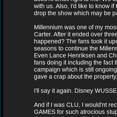
with us. Also, I'd like to know 
drop the show which may be part
Millennium was one of my most 
Carter. After it ended over th
happened? The fans took it upo
seasons to continue the Millen
Even Lance Henriksen and Chri
fans doing it including the fac
campaign which is still ongoing
gave a crap about the property
I'll say it again. Disney WUSSE
And if I was CLU, I would'nt rec
GAMES for such atrocious stupid