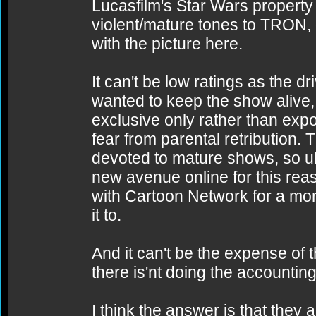
Lucasfilm's Star Wars property
violent/mature tones to TRON,
with the picture here.
It can't be low ratings as the dr
wanted to keep the show alive, 
exclusive only rather than expos
fear from parental retribution.
devoted to mature shows, so ult
new avenue online for this rea
with Cartoon Network for a mo
it to.
And it can't be the expense of
there is'nt doing the accounting
I think the answer is that they 