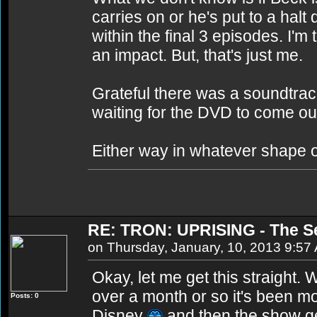
carries on or he's put to a ha
within the final 3 episodes. I'm 
an impact. But, that's just me.
Grateful there was a soundtrack
waiting for the DVD to come ou
Either way in whatever shape 
RE: TRON: UPRISING - The S
on Thursday, January, 10, 2013 9:57
Okay, let me get this straight.
over a month or so it's been mo
Posts: 0
Disney
and then the show ge