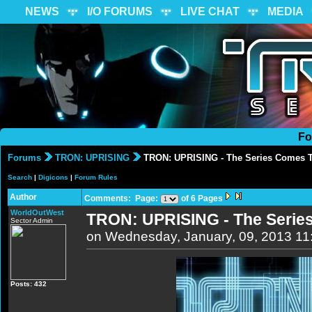
NEWS
I/O FORUMS
LIVE CHAT
MEDIA
Fo
Forums
TRON: UPRISING
TRON: UPRISING - The Series Comes 
Search
|
Digicons
|
Forum Rules
Author
Comments: Page:
of 6 Pages
WorldOutWest
TRON: UPRISING - The Serie
Sector Admin
on Wednesday, January, 09, 2013 1
Posts: 432