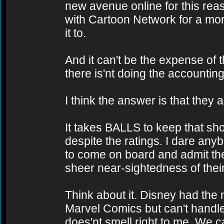
new avenue online for this rea
with Cartoon Network for a mo
it to.
And it can't be the expense of
there is'nt doing the accounting
I think the answer is that they 
It takes BALLS to keep that sho
despite the ratings. I dare any
to come on board and admit th
sheer near-sightedness of thei
Think about it. Disney had the
Marvel Comics but can't handl
does'nt smell right to me. We c