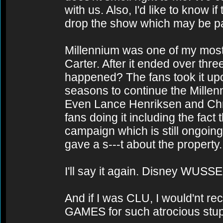
with us. Also, I'd like to know 
drop the show which may be part
Millennium was one of my most 
Carter. After it ended over th
happened? The fans took it upo
seasons to continue the Millen
Even Lance Henriksen and Chri
fans doing it including the fac
campaign which is still ongoing
gave a s---t about the property.
I'll say it again. Disney WUSSE
And if I was CLU, I would'nt rec
GAMES for such atrocious stupi