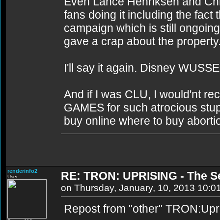
Even Lance Henriksen and Chri
fans doing it including the fac
campaign which is still ongoing
gave a crap about the property
I'll say it again. Disney WUSSE
And if I was CLU, I would'nt rec
GAMES for such atrocious stupidi
buy online where to buy abortio
renderinfo2
RE: TRON: UPRISING - The S
User
on Thursday, January, 10, 2013 10:0
Repost from "other" TRON:Upri