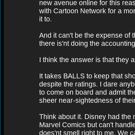
new avenue online for this rea
with Cartoon Network for a mo
it to.
And it can't be the expense of
there is'nt doing the accounting
I think the answer is that they 
It takes BALLS to keep that sho
despite the ratings. I dare any
to come on board and admit th
sheer near-sightedness of thei
Think about it. Disney had the
Marvel Comics but can't handl
does'nt smell right to me. We ca