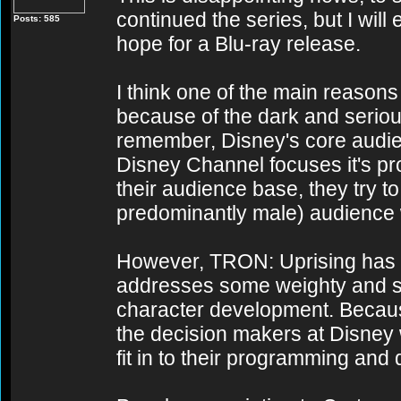
continued the series, but I wil
Posts: 585
hope for a Blu-ray release.
I think one of the main reaso
because of the dark and seriou
remember, Disney's core audien
Disney Channel focuses it's pr
their audience base, they try t
predominantly male) audience 
However, TRON: Uprising has a
addresses some weighty and se
character development. Because
the decision makers at Disney
fit in to their programming and 