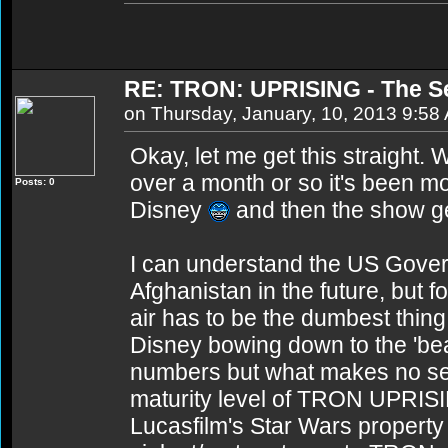
RE: TRON: UPRISING - The S
on Thursday, January, 10, 2013 9:58
Okay, let me get this straight.
over a month or so it's been mo
Posts: 0
Disney
and then the show ge
I can understand the US Govern
Afghanistan in the future, but fo
air has to be the dumbest thin
Disney bowing down to the 'be
numbers but what makes no sens
maturity level of TRON UPRIS
Lucasfilm's Star Wars property