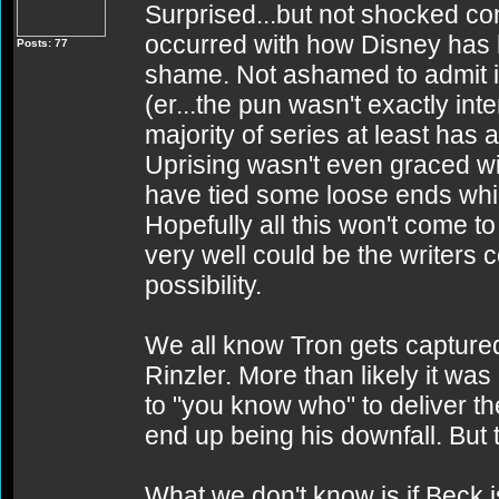
Surprised...but not shocked co
occurred with how Disney has ha
Posts: 77
shame. Not ashamed to admit i
(er...the pun wasn't exactly inte
majority of series at least has
Uprising wasn't even graced wi
have tied some loose ends whi
Hopefully all this won't come to
very well could be the writers 
possibility.
We all know Tron gets captur
Rinzler. More than likely it was
to "you know who" to deliver t
end up being his downfall. But t
What we don't know is if Beck i