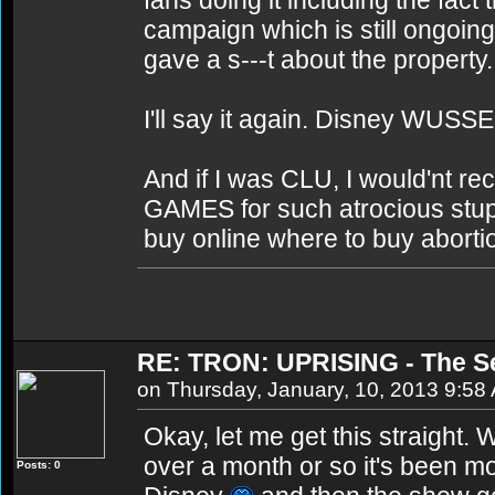
fans doing it including the fac
campaign which is still ongoing
gave a s---t about the property.
I'll say it again. Disney WUSSE
And if I was CLU, I would'nt rec
GAMES for such atrocious stupidi
buy online where to buy abortio
RE: TRON: UPRISING - The S
on Thursday, January, 10, 2013 9:58
Okay, let me get this straight.
over a month or so it's been mo
Posts: 0