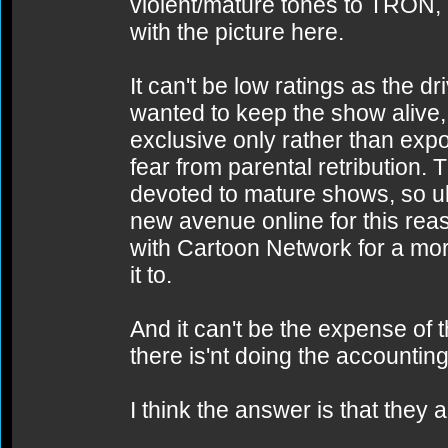
violent/mature tones to TRON,
with the picture here.
It can't be low ratings as the dr
wanted to keep the show alive, 
exclusive only rather than expos
fear from parental retribution.
devoted to mature shows, so ult
new avenue online for this rea
with Cartoon Network for a mo
it to.
And it can't be the expense of
there is'nt doing the accounting
I think the answer is that they 