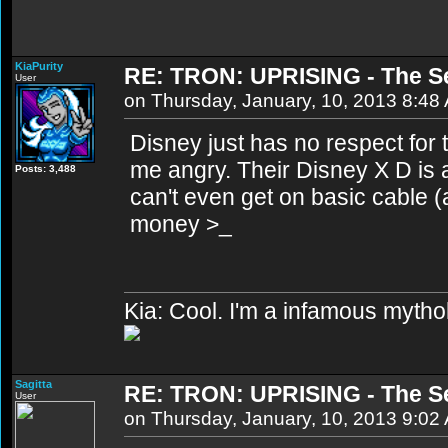
KiaPurity
RE: TRON: UPRISING - The S
User
on Thursday, January, 10, 2013 8:48
Disney just has no respect for 
me angry. Their Disney X D is 
Posts: 3,488
can't even get on basic cable (a
money >_
Kia: Cool. I'm a infamous mytho
Sagitta
RE: TRON: UPRISING - The S
User
on Thursday, January, 10, 2013 9:02