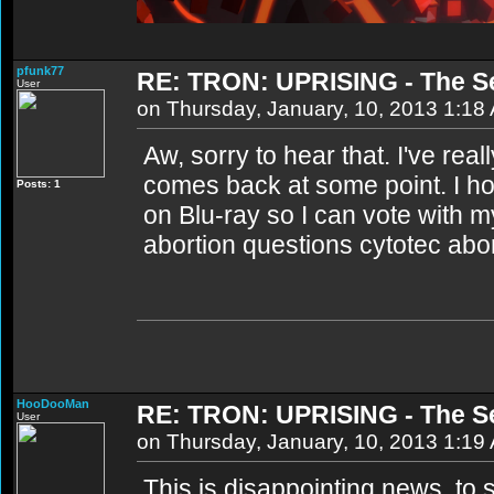
pfunk77
RE: TRON: UPRISING - The S
User
on Thursday, January, 10, 2013 1:18
Aw, sorry to hear that. I've rea
comes back at some point. I ho
Posts: 1
on Blu-ray so I can vote with my
abortion questions cytotec abo
HooDooMan
RE: TRON: UPRISING - The S
User
on Thursday, January, 10, 2013 1:19
This is disappointing news, to 