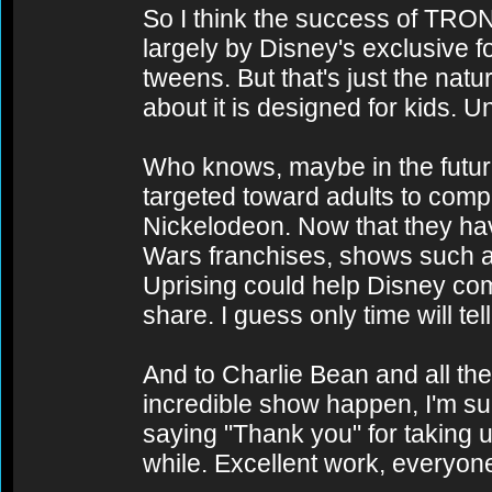
So I think the success of TRO
largely by Disney's exclusive 
tweens. But that's just the nat
about it is designed for kids. U
Who knows, maybe in the future
targeted toward adults to com
Nickelodeon. Now that they ha
Wars franchises, shows such
Uprising could help Disney comp
share. I guess only time will tell
And to Charlie Bean and all th
incredible show happen, I'm su
saying "Thank you" for taking us
while. Excellent work, everyon