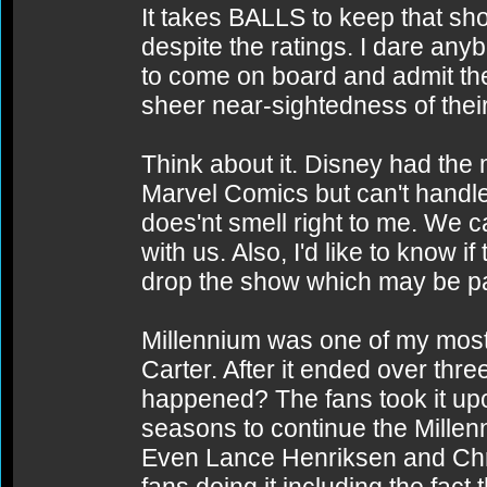
It takes BALLS to keep that sho
despite the ratings. I dare any
to come on board and admit th
sheer near-sightedness of thei
Think about it. Disney had the
Marvel Comics but can't handl
does'nt smell right to me. We ca
with us. Also, I'd like to know 
drop the show which may be part
Millennium was one of my most 
Carter. After it ended over th
happened? The fans took it upo
seasons to continue the Millen
Even Lance Henriksen and Chri