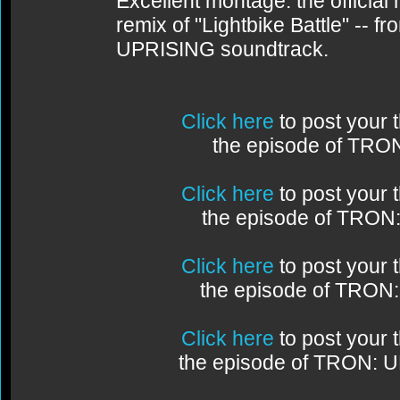
Excellent montage: the official
remix of "Lightbike Battle" -- 
UPRISING soundtrack.
Click here
to post your
the episode of TRO
Click here
to post your
the episode of TRON
Click here
to post your
the episode of TRON
Click here
to post your
the episode of TRON: 