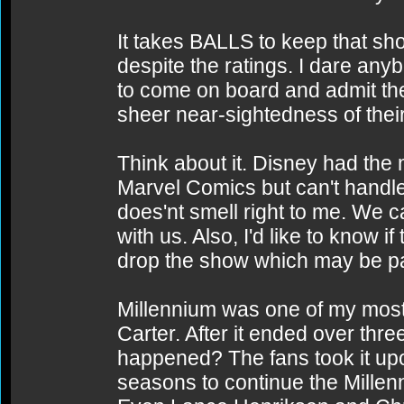
It takes BALLS to keep that sho
despite the ratings. I dare any
to come on board and admit th
sheer near-sightedness of thei
Think about it. Disney had the
Marvel Comics but can't handl
does'nt smell right to me. We c
with us. Also, I'd like to know 
drop the show which may be part
Millennium was one of my most 
Carter. After it ended over th
happened? The fans took it upo
seasons to continue the Millen