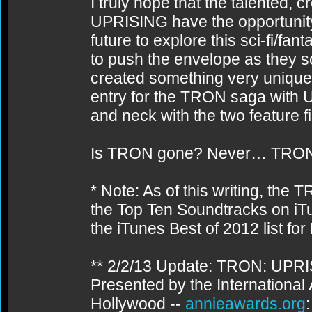
I truly hope that the talented,
UPRISING have the opportunity 
future to explore this sci-fi/fan
to push the envelope as they s
created something very unique
entry for the TRON saga with 
and neck with the two feature f
Is TRON gone? Never… TRON
* Note: As of this writing, th
the Top Ten Soundtracks on 
the iTunes Best of 2012 list fo
** 2/2/13 Update: TRON: UPR
Presented by the International
Hollywood --
annieawards.org
: