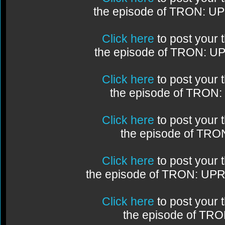
the episode of TRON: U
Click here
to post your
the episode of TRON: U
Click here
to post your
the episode of TRON
Click here
to post your
the episode of TR
Click here
to post your
the episode of TRON: UP
Click here
to post your
the episode of TR