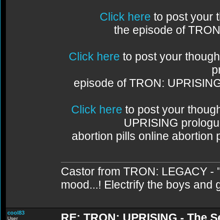
Click here
to post your
the episode of TRO
Click here
to post your thoug
p
episode of TRON: UPRISIN
Click here
to post your thou
UPRISING prologu
abortion pills online abortion
Castor from TRON: LEGACY - "C
mood...! Electrify the boys and gi
cool83
RE: TRON: UPRISING - The S
User