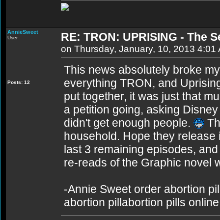
AnnieSweet
RE: TRON: UPRISING - The S
User
on Thursday, January, 10, 2013 4:01
This news absolutely broke my
everything TRON, and Uprising
Posts: 12
put together, it was just that 
a petition going, asking Disney 
didn't get enough people.
Thi
household. Hope they release it 
last 3 remaining episodes, an
re-reads of the Graphic novel wi
-Annie Sweet order abortion pill
abortion pillabortion pills onli