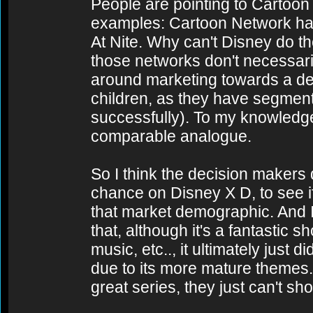
People are pointing to Cartoo
examples: Cartoon Network ha
At Nite. Why can't Disney do th
those networks don't necessari
around marketing towards a d
children, as they have segments
successfully). To my knowledg
comparable analogue.
So I think the decision makers
chance on Disney X D, to see if
that market demographic. And I
that, although it's a fantastic s
music, etc.., it ultimately just d
due to its more mature themes. 
great series, they just can't sho