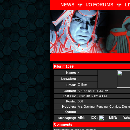
NEWS
I/O FORUMS
L
Pilgrim1099
Send Message
-
Name:
,
Location:
Offline
Email:
Joined:
3/21/2004 7:11:33 PM
Last On:
9/3/2018 6:12:34 PM
Posts:
606
Hobbies:
Art, Gaming, Fencing, Comics, Desi
Quote:
AIM:
ICQ:
MSN:
Yah
Messaging:
Comments