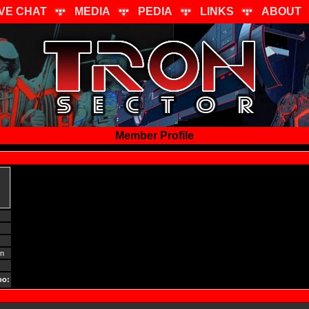
IVE CHAT
MEDIA
PEDIA
LINKS
ABOUT
Member Profile
gn
oo: