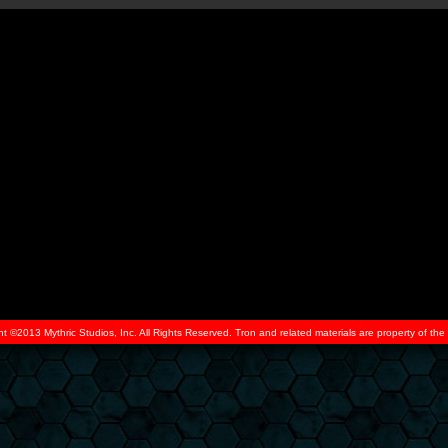
ht ©2013 Mythric Studios, Inc. All Rights Reserved. Tron and related materials are property of t