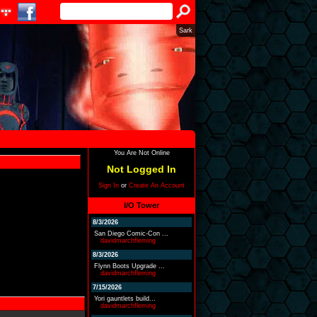
Sark
You Are Not Online
Not Logged In
Sign In
or
Create An Account
I/O Tower
8/3/2026
San Diego Comic-Con ...
davidmarchfleming
8/3/2026
Flynn Boots Upgrade ...
davidmarchfleming
7/15/2026
Yori gauntlets build...
davidmarchfleming