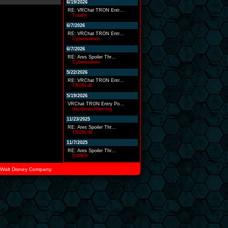
6/19/2026
RE: VRChat TRON Entr...
Traahn
6/7/2026
RE: VRChat TRON Entr...
Cyberwolven
6/7/2026
RE: Ares Spoiler Thr...
Cyberwolven
5/22/2026
RE: VRChat TRON Entr...
TRON.dll
5/19/2026
VRChat TRON Entry Po...
davidmarchfleming
11/23/2025
RE: Ares Spoiler Thr...
TRON.dll
11/7/2025
RE: Ares Spoiler Thr...
DV8ER
he Walt Disney Company.