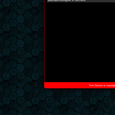
Illustrator/Designer in Vermont.
Tron-Sector is copyrig