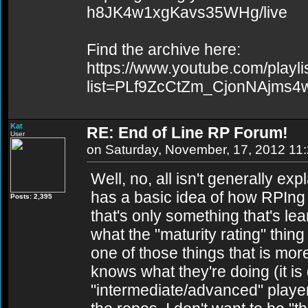
h8JK4w1xgKavs35WHg/live
Find the archive here:
https://www.youtube.com/playli
list=PLf9ZcCtZm_CjonNAjms
Kat
RE: End of Line RP Forum!
User
on Saturday, November, 17, 2012 11
Well, no, all isn't generally e
has a basic idea of how RPIng i
Posts: 2,395
that's only something that's le
what the "maturity rating" thin
one of those things that is m
knows what they're doing (it is
"intermediate/advanced" player