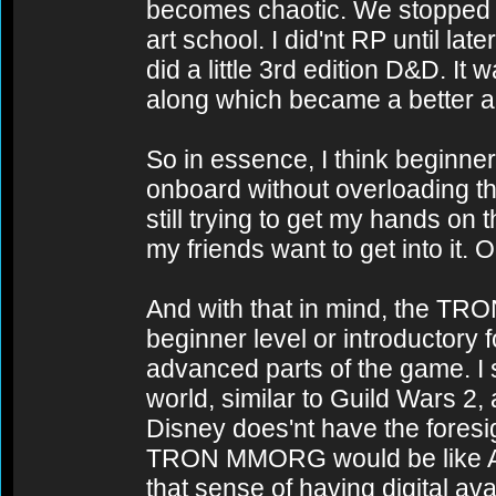
becomes chaotic. We stopped pl
art school. I did'nt RP until l
did a little 3rd edition D&D. It
along which became a better al
So in essence, I think beginner 
onboard without overloading th
still trying to get my hands on
my friends want to get into it. 
And with that in mind, the TR
beginner level or introductory 
advanced parts of the game. I s
world, similar to Guild Wars 2
Disney does'nt have the foresigh
TRON MMORG would be like Art im
that sense of having digital av