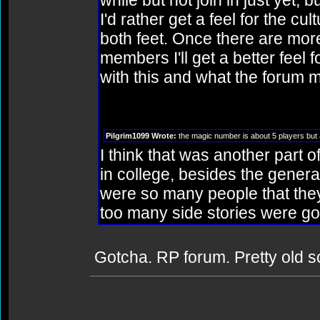
while but not join in just yet, 
I'd rather get a feel for the cul
both feet. Once there are mor
members I'll get a better feel 
with this and what the forum 
Pilgrim1099 Wrote:
the magic number is about 5 players but 
I think that was another part o
in college, besides the general 
were so many people that they
too many side stories were goi
Gotcha. RP forum. Pretty old 