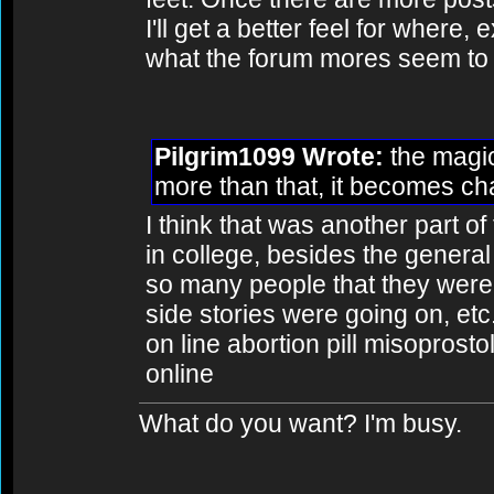
I'll get a better feel for where,
what the forum mores seem to 
Pilgrim1099 Wrote:
the magic
more than that, it becomes cha
I think that was another part o
in college, besides the general 
so many people that they were
side stories were going on, etc
on line abortion pill misoprosto
online
What do you want? I'm busy.