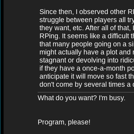
Since then, I observed other 
struggle between players all try
they want, etc. After all of that
RPing. It seems like a difficult
that many people going on a sin
might actually have a plot and 
stagnant or devolving into ridi
if they have a once-a-month po
anticipate it will move so fast th
don't come by several times a 
What do you want? I'm busy.
Program, please!