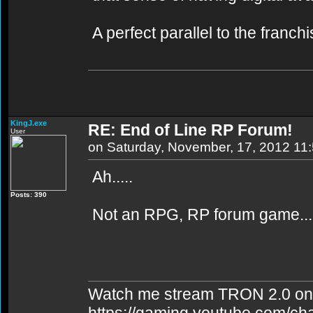
A perfect parallel to the franch
KingJ.exe
RE: End of Line RP Forum!
User
on Saturday, November, 17, 2012 11
Ah.....
Posts: 390
Not an RPG, RP forum game...
Watch me stream TRON 2.0 on