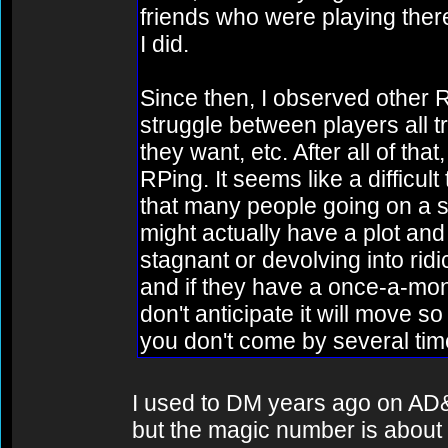
friends who were playing ther
I did.
Since then, I observed other
struggle between players all tr
they want, etc. After all of tha
RPing. It seems like a difficul
that many people going on a sin
might actually have a plot and
stagnant or devolving into rid
and if they have a once-a-mon
don't anticipate it will move so 
you don't come by several tim
I used to DM years ago on AD&
but the magic number is about 5