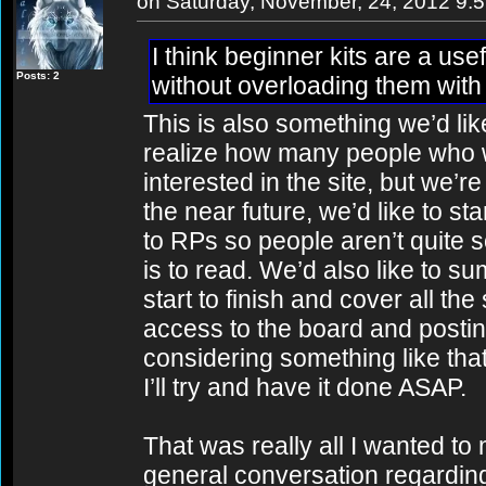
on Saturday, November, 24, 2012 9:
I think beginner kits are a use
Posts: 2
without overloading them with
This is also something we’d lik
realize how many people who 
interested in the site, but we’re
the near future, we’d like to st
to RPs so people aren’t quite s
is to read. We’d also like to s
start to finish and cover all the
access to the board and posting 
considering something like that 
I’ll try and have it done ASAP.
That was really all I wanted to m
general conversation regarding t