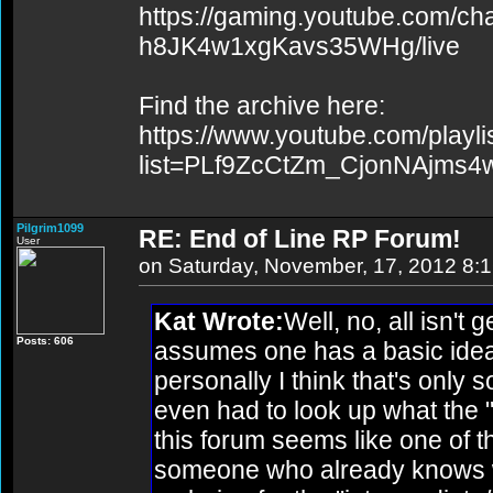
https://gaming.youtube.com/c
h8JK4w1xgKavs35WHg/live
Find the archive here:
https://www.youtube.com/playli
list=PLf9ZcCtZm_CjonNAjms
Pilgrim1099
RE: End of Line RP Forum!
User
on Saturday, November, 17, 2012 8:
Kat Wrote:
Well, no, all isn't 
Posts: 606
assumes one has a basic idea
personally I think that's only 
even had to look up what the "
this forum seems like one of t
someone who already knows wh