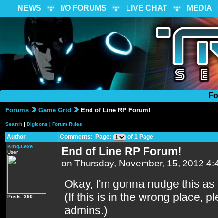
NEWS
I/O FORUMS
LIVE CHAT
MEDIA
Fo
Forums
Game Grid
End of Line RP Forum!
Search
|
Digicons
|
Forum Rules
Author
Comments: Page:
of 1 Page
KingJ.exe
End of Line RP Forum!
User
on Thursday, November, 15, 2012 4
Okay, I'm gonna nudge this as
(If this is in the wrong place,
Posts: 390
admins.)