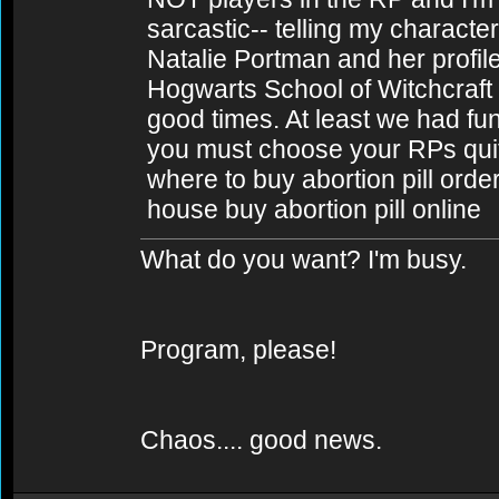
sarcastic-- telling my charact
Natalie Portman and her profil
Hogwarts School of Witchcraft
good times. At least we had fun f
you must choose your RPs quite
where to buy abortion pill order
house buy abortion pill online
What do you want? I'm busy.
Program, please!
Chaos.... good news.