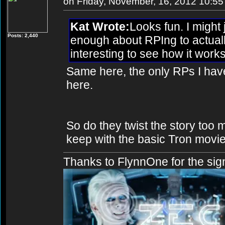
on Friday, November, 16, 2012 10:5
Kat Wrote:
Looks fun. I might 
Posts: 2,440
enough about RPIng to actually
interesting to see how it works
Same here, the only RPs I hav
here.
So do they twist the story too 
keep with the basic Tron movie 
Thanks to FlynnOne for the sig