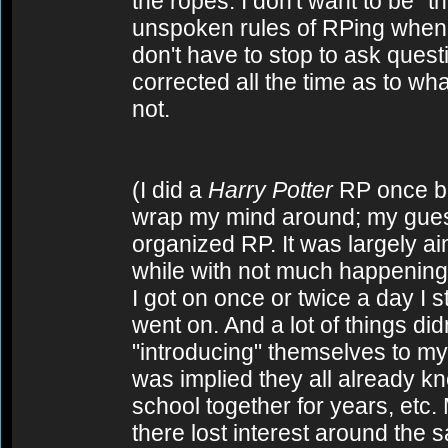
the ropes. I don't want to be "
unspoken rules of RPing when
don't have to stop to ask quest
corrected all the time as to wha
not.
(I did a
Harry Potter
RP once back
wrap my mind around; my guess i
organized RP. It was largely aim
while with not much happening,
I got on once or twice a day I st
went on. And a lot of things di
"introducing" themselves to my
was implied they all already k
school together for years, etc
there lost interest around the s