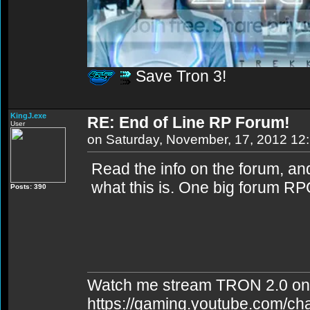
Save Tron 3!
KingJ.exe
RE: End of Line RP Forum!
User
on Saturday, November, 17, 2012 12
Read the info on the forum, and 
what this is. One big forum RP
Posts: 390
Watch me stream TRON 2.0 on
https://gaming.youtube.com/c