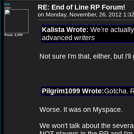
Kat
RE: End of Line RP Forum!
User
on Monday, November, 26, 2012 1:3
Kalista Wrote:
We’re actually 
Posts: 2,395
advanced
writers
Not sure I'm that, either, but I'll 
Pilgrim1099 Wrote:
Gotcha. R
Worse. It was on Myspace.
We won't talk about the sever
NOT players in the RP and I'm f