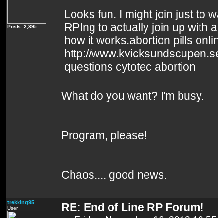
Looks fun. I might join just to
RPIng to actually join up with a
Posts: 2,395
how it works.abortion pills onli
http://www.kvicksundscupen.se
questions cytotec abortion
What do you want? I'm busy.
Program, please!
Chaos.... good news.
trekking95
RE: End of Line RP Forum!
User