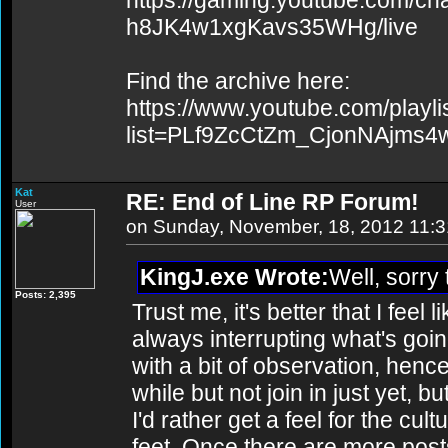
https://gaming.youtube.com/c
h8JK4w1xgKavs35WHg/live
Find the archive here:
https://www.youtube.com/playli
list=PLf9ZcCtZm_CjonNAjms
Kat
RE: End of Line RP Forum!
User
on Sunday, November, 18, 2012 11:
KingJ.exe Wrote:
Well, sorry 
Posts: 2,395
Trust me, it's better that I feel
always interrupting what's goin
with a bit of observation, hence
while but not join in just yet, b
I'd rather get a feel for the cul
feet. Once there are more po