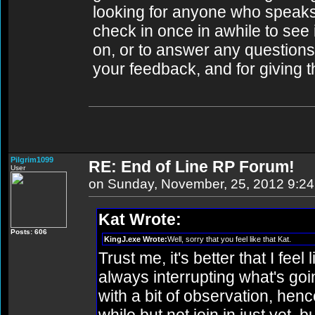
looking for anyone who speaks ill
check in once in awhile to see
on, or to answer any questions
your feedback, and for giving t
Pilgrim1099
RE: End of Line RP Forum!
User
on Sunday, November, 25, 2012 9:2
Kat Wrote:
Posts: 606
KingJ.exe Wrote:
Well, sorry that you feel like that Kat.
Trust me, it's better that I fee
always interrupting what's goi
with a bit of observation, henc