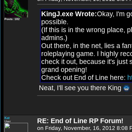
KingJ.exe Wrote:
Okay, I'm 
Posts: 182
possible.
(If this is in the wrong place,
admins.)
Out there, in the net, lies a f
roleplaying game. I highly r
check it out, because it's just s
grand opening!
Check out End of Line here:
ht
Neat, I'll see you there King
Kat
RE: End of Line RP Forum!
User
on Friday, November, 16, 2012 8:08