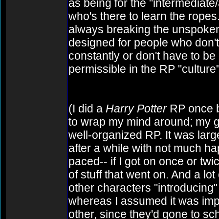
as being for the "intermediat
who's there to learn the ropes.
always breaking the unspoken
designed for people who don't
constantly or don't have to be 
permissible in the RP "culture"
(I did a
Harry Potter
RP once bac
to wrap my mind around; my gue
well-organized RP. It was large
after a while with not much ha
paced-- if I got on once or twic
of stuff that went on. And a lot
other characters "introducing
whereas I assumed it was impl
other, since they'd gone to sc