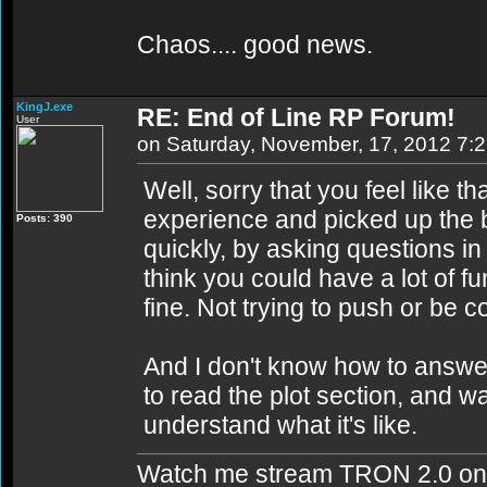
Chaos.... good news.
KingJ.exe
RE: End of Line RP Forum!
User
on Saturday, November, 17, 2012 7:
Well, sorry that you feel like th
experience and picked up the b
Posts: 390
quickly, by asking questions in
think you could have a lot of fun
fine. Not trying to push or be c
And I don't know how to answer
to read the plot section, and 
understand what it's like.
Watch me stream TRON 2.0 on