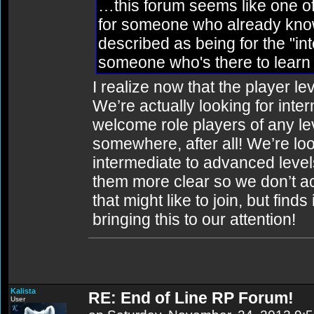
…this forum seems like one of
for someone who already knows
described as being for the "in
someone who's there to learn 
I realize now that the player lev
We’re actually looking for int
welcome role players of any lev
somewhere, after all! We’re lo
intermediate to advanced level
them more clear so we don’t a
that might like to join, but finds
bringing this to our attention!
Kalista
RE: End of Line RP Forum!
User