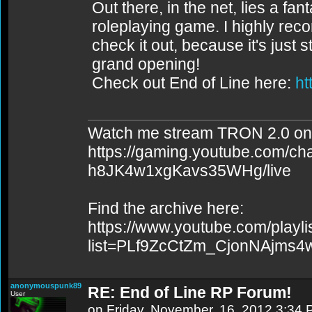
Out there, in the net, lies a fa
roleplaying game. I highly re
check it out, because it's just st
grand opening!
Check out End of Line here:
ht
Watch me stream TRON 2.0 on
https://gaming.youtube.com/c
h8JK4w1xgKavs35WHg/live
Find the archive here:
https://www.youtube.com/playli
list=PLf9ZcCtZm_CjonNAjms
anonymouspunk89
RE: End of Line RP Forum!
User
on Friday, November, 16, 2012 3:34