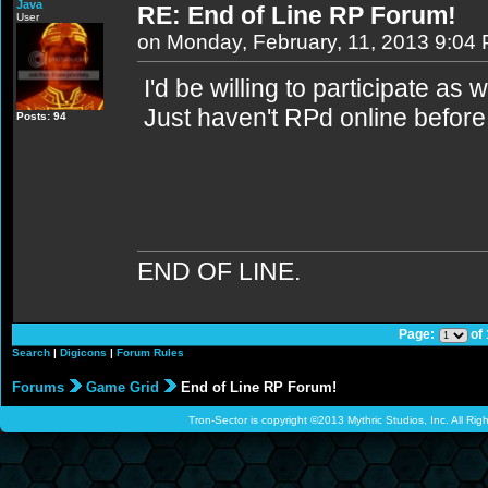
Java
RE: End of Line RP Forum!
User
on Monday, February, 11, 2013 9:04
I'd be willing to participate as w
Just haven't RPd online before.
Posts: 94
END OF LINE.
Page:
of
Search
|
Digicons
|
Forum Rules
Forums
Game Grid
End of Line RP Forum!
Tron-Sector is copyright ©2013 Mythric Studios, Inc. All Ri