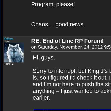
Program, please!
Chaos.... good news.
Kalista
RE: End of Line RP Forum!
User
on Saturday, November, 24, 2012 9:
Hi, guys.
Posts: 2
Sorry to interrupt, but King J’s
is, so I figured I’d check it out
and I’m not here to push the s
anything – I just wanted to 
earlier.