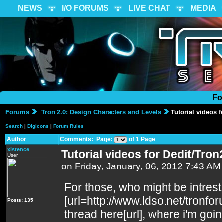
NEWS
I/O FORUMS
LIVE CHAT
MEDIA
Fo
Forums
Tron 2.0: Design Characters and Levels
Tutorial videos f
Search
|
Digicons
|
Forum Rules
Author
Comments: Page:
of 1 Page
xistence
Tutorial videos for Dedit/Tron
User
on Friday, January, 06, 2012 7:43 AM
For those, who might be intrest
[url=http://www.ldso.net/tronf
Posts: 135
thread here[url], where i'm goin