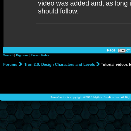
video was added and, as long i
should follow.
Page:
of
Search
|
Digicons
|
Forum Rules
Forums
Tron 2.0: Design Characters and Levels
Tutorial videos f
Tron-Sector is copyright ©2013 Mythric Studios, Inc. All Ri