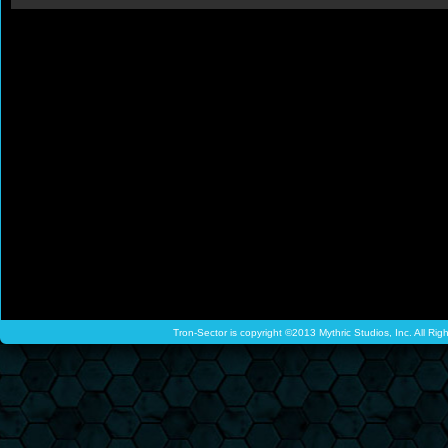
Tron-Sector is copyright ©2013 Mythric Studios, Inc. All Ri