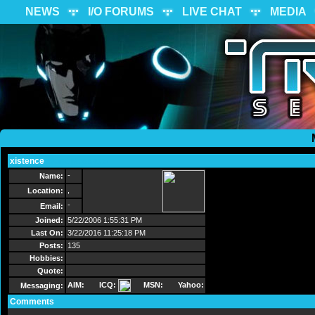
NEWS
I/O FORUMS
LIVE CHAT
MEDIA
xistence
Send Message
-
Name:
,
Location:
-
Email:
Joined:
5/22/2006 1:55:31 PM
Last On:
3/22/2016 11:25:18 PM
Posts:
135
Hobbies:
Quote:
AIM:
ICQ:
MSN:
Yahoo:
Messaging:
Comments