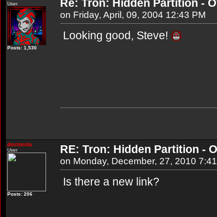
Re: Tron: Hidden Partition - Of
User
on Friday, April, 09, 2004 12:43 PM
Looking good, Steve!
Posts: 1,530
doctorclu
RE: Tron: Hidden Partition - O
User
on Monday, December, 27, 2010 7:4
Is there a new link?
Posts: 206