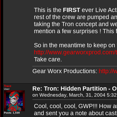
This is the
FIRST
ever Live Acti
rest of the crew are pumped and
taking the Tron concept and we
mention a few surprises ! This 
So in the meantime to keep on t
http://www.gearworxprod.com/t
Take care.
Gear Worx Productions:
http:/
Trace
Re: Tron: Hidden Partition - Of
User
on Wednesday, March, 31, 2004 5:3
Cool, cool, cool, GWP!!! How a
and sent you a note about cast
Posts: 1,530