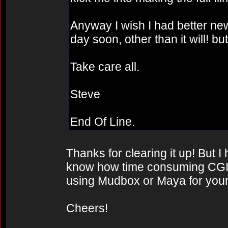
Anyway I wish I had better news
day soon, other than it will! b
Take care all.
Steve
End Of Line.
Thanks for clearing it up! But 
know how time consuming CGI 
using Mudbox or Maya for your
Cheers!