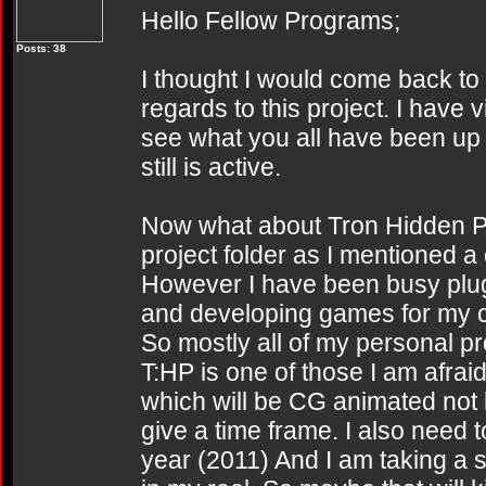
Hello Fellow Programs;
Posts: 38
I thought I would come back to 
regards to this project. I have vi
see what you all have been up t
still is active.
Now what about Tron Hidden Partit
project folder as I mentioned
However I have been busy plug
and developing games for my 
So mostly all of my personal p
T:HP is one of those I am afraid.
which will be CG animated not l
give a time frame. I also need 
year (2011) And I am taking a 