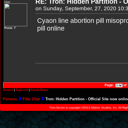
RE: Tron: Hidden Partition - O
User
on Sunday, September, 27, 2020 10:
Cyaon line abortion pill misopr
pill online
Posts: 7
Page:
of
Search
|
Digicons
|
Forum Rules
Forums
Film Chat
Tron: Hidden Partition - Official Site now onlin
Tron-Sector is copyright ©2013 Mythric Studios, Inc. All Ri