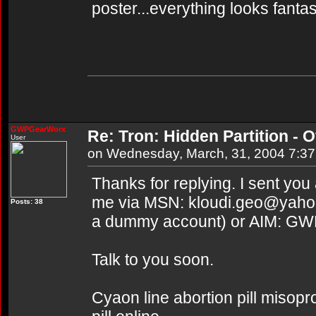
poster...everything looks fantas
GWPGearWorx
Re: Tron: Hidden Partition - Of
User
on Wednesday, March, 31, 2004 7:3
Thanks for replying. I sent you
me via MSN: kloudi.geo@yahoo.
Posts: 38
a dummy account) or AIM: G
Talk to you soon.
Cyaon line abortion pill misopr