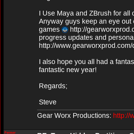
I Use Maya and ZBrush for all
Anyway guys keep an eye out o
games
http://gearworxprod
progress updates and personal 
http://www.gearworxprod.com/
I also hope you all had a fanta
fantastic new year!
Regards;
Steve
Gear Worx Productions:
http:/
Fermer