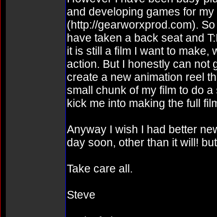
and developing games for m
(http://gearworxprod.com). So 
have taken a back seat and T:
it is still a film I want to mak
action. But I honestly can not 
create a new animation reel th
small chunk of my film to do a
kick me into making the full fil
Anyway I wish I had better news
day soon, other than it will! b
Take care all.
Steve