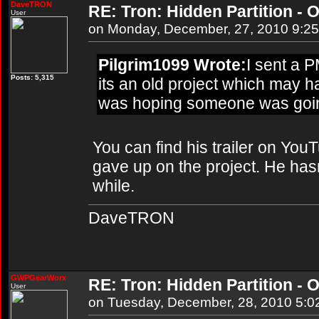
DaveTRON
RE: Tron: Hidden Partition - O
User
on Monday, December, 27, 2010 9:2
Pilgrim1099 Wrote:
I sent a P
Posts: 5,315
its an old project which may 
was hoping someone was going
You can find his trailer on YouT
gave up on the project. He hasn'
while.
DaveTRON
GWPGearWorx
RE: Tron: Hidden Partition - O
User
on Tuesday, December, 28, 2010 5:0