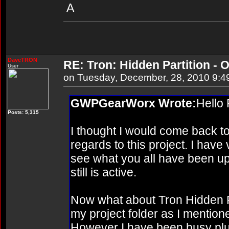
A
DaveTRON
RE: Tron: Hidden Partition - O
User
on Tuesday, December, 28, 2010 9:4
GWPGearWorx Wrote:
Hello
Posts: 5,315
I thought I would come back to 
regards to this project. I have v
see what you all have been up 
still is active.
Now what about Tron Hidden Parti
my project folder as I mentio
However I have been busy plu