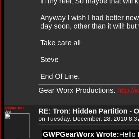
in my reel. So maybe that will k
Anyway I wish I had better news 
day soon, other than it will! bu
Take care all.
Steve
End Of Line.
Gear Worx Productions:
http:/
Pilgrim1099
RE: Tron: Hidden Partition - O
User
on Tuesday, December, 28, 2010 8:3
GWPGearWorx Wrote:
Hello