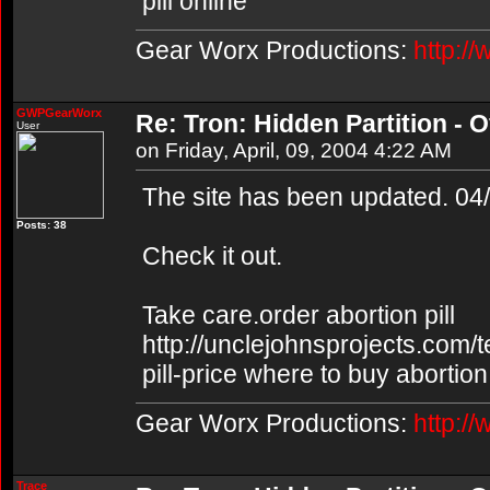
pill online
Gear Worx Productions:
http:/
GWPGearWorx
Re: Tron: Hidden Partition - Of
User
on Friday, April, 09, 2004 4:22 AM
The site has been updated. 04
Posts: 38
Check it out.
Take care.order abortion pill
http://unclejohnsprojects.com/
pill-price where to buy abortion 
Gear Worx Productions:
http:/
Trace