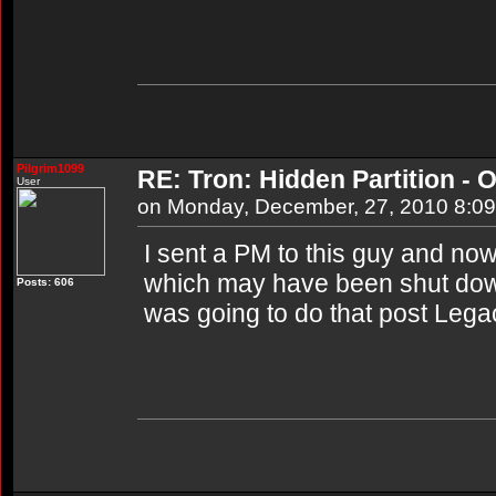
Pilgrim1099
RE: Tron: Hidden Partition - O
User
on Monday, December, 27, 2010 8:0
I sent a PM to this guy and now I
which may have been shut dow
Posts: 606
was going to do that post Lega