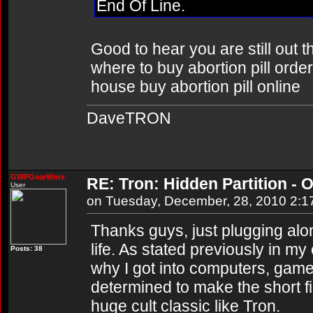
End Of Line.
Good to hear you are still out 
where to buy abortion pill order
house buy abortion pill online
DaveTRON
GWPGearWorx
RE: Tron: Hidden Partition - O
User
on Tuesday, December, 28, 2010 2:
Thanks guys, just plugging al
life. As stated previously in m
Posts: 38
why I got into computers, game
determined to make the short f
huge cult classic like Tron.