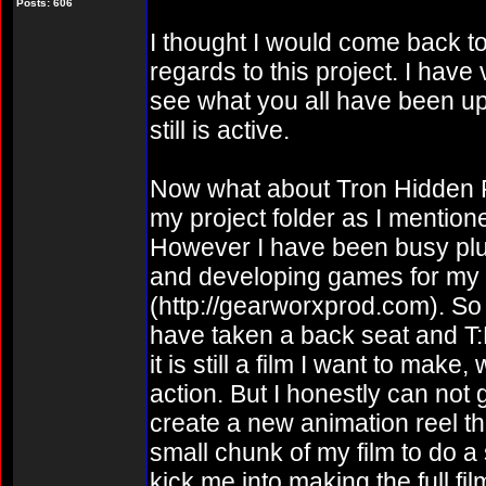
Posts: 606
I thought I would come back to 
regards to this project. I have v
see what you all have been up 
still is active.
Now what about Tron Hidden Parti
my project folder as I mentio
However I have been busy plu
and developing games for m
(http://gearworxprod.com). So 
have taken a back seat and T:
it is still a film I want to mak
action. But I honestly can not 
create a new animation reel th
small chunk of my film to do a
kick me into making the full fil