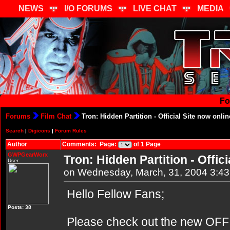
NEWS
I/O FORUMS
LIVE CHAT
MEDIA
Fo
Forums
Film Chat
Tron: Hidden Partition - Official Site now onlin
Search
|
Digicons
|
Forum Rules
Author
Comments: Page:
of 1 Page
GWPGearWorx
Tron: Hidden Partition - Offici
User
on Wednesday, March, 31, 2004 3:4
Hello Fellow Fans;
Posts: 38
Please check out the new OFFIC