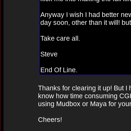
Anyway I wish I had better news
day soon, other than it will! b
Take care all.
Steve
End Of Line.
Thanks for clearing it up! But 
know how time consuming CGI 
using Mudbox or Maya for your
Cheers!