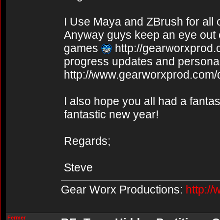
I Use Maya and ZBrush for all
Anyway guys keep an eye out o
games
http://gearworxprod
progress updates and personal 
http://www.gearworxprod.com/
I also hope you all had a fanta
fantastic new year!
Regards;
Steve
Gear Worx Productions:
http:/
Fermer