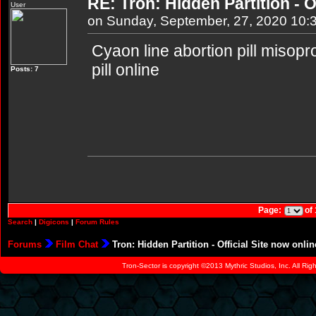
RE: Tron: Hidden Partition - O
User
on Sunday, September, 27, 2020 10:
Cyaon line abortion pill misopr
pill online
Posts: 7
Page:
of
Search
|
Digicons
|
Forum Rules
Forums
Film Chat
Tron: Hidden Partition - Official Site now onlin
Tron-Sector is copyright ©2013 Mythric Studios, Inc. All Ri