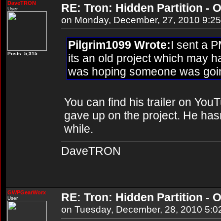
DaveTRON
RE: Tron: Hidden Partition - O
User
on Monday, December, 27, 2010 9:2
Pilgrim1099 Wrote:
I sent a P
Posts: 5,315
its an old project which may 
was hoping someone was going
You can find his trailer on YouT
gave up on the project. He hasn'
while.
DaveTRON
GWPGearWorx
RE: Tron: Hidden Partition - O
User
on Tuesday, December, 28, 2010 5:0