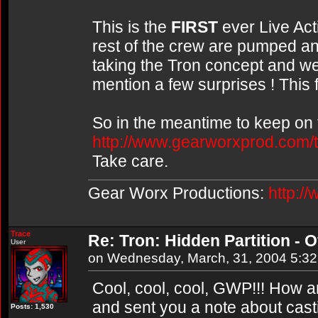
This is the
FIRST
ever Live Acti
rest of the crew are pumped and
taking the Tron concept and we
mention a few surprises ! This 
So in the meantime to keep on t
http://www.gearworxprod.com/t
Take care.
Gear Worx Productions:
http:/
Trace
Re: Tron: Hidden Partition - Of
User
on Wednesday, March, 31, 2004 5:3
Cool, cool, cool, GWP!!! How a
and sent you a note about cast
Posts: 1,530