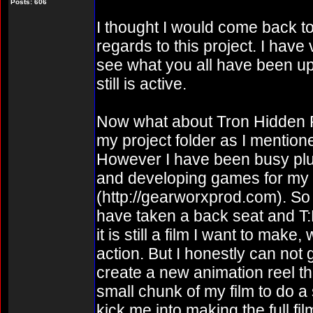
Posts: 606
I thought I would come back to 
regards to this project. I have v
see what you all have been up 
still is active.
Now what about Tron Hidden Parti
my project folder as I mentio
However I have been busy plu
and developing games for m
(http://gearworxprod.com). So 
have taken a back seat and T:
it is still a film I want to mak
action. But I honestly can not 
create a new animation reel th
small chunk of my film to do a
kick me into making the full fil