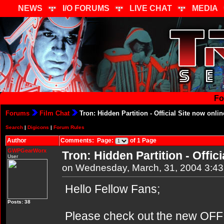
NEWS
I/O FORUMS
LIVE CHAT
MEDIA
Fo
Forums
Film Chat
Tron: Hidden Partition - Official Site now onlin
Search
|
Digicons
|
Forum Rules
Author
Comments: Page:
of 1 Page
GWPGearWorx
Tron: Hidden Partition - Offici
User
on Wednesday, March, 31, 2004 3:4
Hello Fellow Fans;
Posts: 38
Please check out the new OFFIC