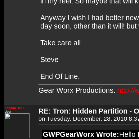
in my reel. So maybe that will k
Anyway I wish I had better news 
day soon, other than it will! bu
Take care all.
Steve
End Of Line.
Gear Worx Productions:
http:/
Pilgrim1099
RE: Tron: Hidden Partition - O
User
on Tuesday, December, 28, 2010 8:3
GWPGearWorx Wrote:
Hello