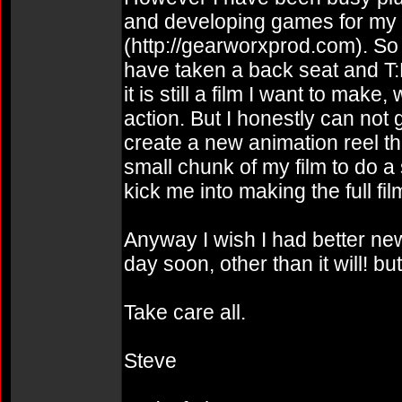
and developing games for m
(http://gearworxprod.com). So 
have taken a back seat and T:
it is still a film I want to mak
action. But I honestly can not 
create a new animation reel th
small chunk of my film to do a
kick me into making the full fil
Anyway I wish I had better news
day soon, other than it will! b
Take care all.
Steve