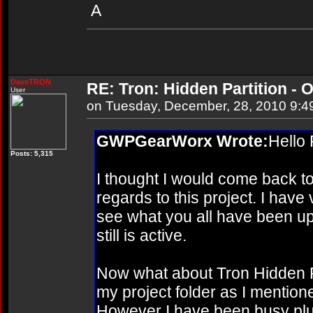
A
DaveTRON
RE: Tron: Hidden Partition - O
User
on Tuesday, December, 28, 2010 9:4
GWPGearWorx Wrote:
Hello
Posts: 5,315
I thought I would come back to 
regards to this project. I have v
see what you all have been up 
still is active.
Now what about Tron Hidden Parti
my project folder as I mentio
However I have been busy plu