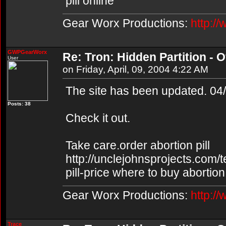
pill online
Gear Worx Productions:
http:/
GWPGearWorx
Re: Tron: Hidden Partition - Of
User
on Friday, April, 09, 2004 4:22 AM
The site has been updated. 04
Posts: 38
Check it out.
Take care.order abortion pill
http://unclejohnsprojects.com/
pill-price where to buy abortion 
Gear Worx Productions:
http:/
Trace