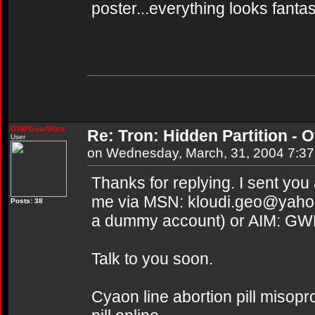
poster...everything looks fantas
GWPGearWorx
Re: Tron: Hidden Partition - Of
User
on Wednesday, March, 31, 2004 7:3
Thanks for replying. I sent you
me via MSN: kloudi.geo@yahoo.
Posts: 38
a dummy account) or AIM: G
Talk to you soon.
Cyaon line abortion pill misopr