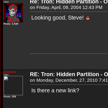
Re: Tron: Hidden Partition - Of
User
on Friday, April, 09, 2004 12:43 PM
Looking good, Steve!
Posts: 1,530
doctorclu
RE: Tron: Hidden Partition - O
User
on Monday, December, 27, 2010 7:4
Is there a new link?
Posts: 206