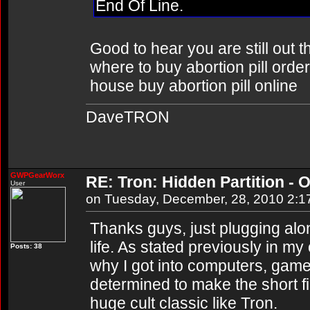
End Of Line.
Good to hear you are still out 
where to buy abortion pill order
house buy abortion pill online
DaveTRON
GWPGearWorx
RE: Tron: Hidden Partition - O
User
on Tuesday, December, 28, 2010 2:
Thanks guys, just plugging al
life. As stated previously in m
Posts: 38
why I got into computers, game
determined to make the short f
huge cult classic like Tron.