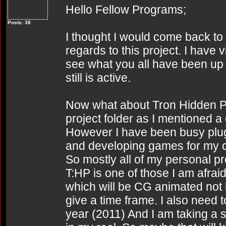
Hello Fellow Programs;
Posts: 38
I thought I would come back to 
regards to this project. I have vi
see what you all have been up t
still is active.
Now what about Tron Hidden Partit
project folder as I mentioned
However I have been busy plug
and developing games for my 
So mostly all of my personal p
T:HP is one of those I am afraid.
which will be CG animated not l
give a time frame. I also need 
year (2011) And I am taking a 