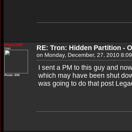
Pilgrim1099
RE: Tron: Hidden Partition - O
User
on Monday, December, 27, 2010 8:0
I sent a PM to this guy and now I
which may have been shut dow
Posts: 606
was going to do that post Lega