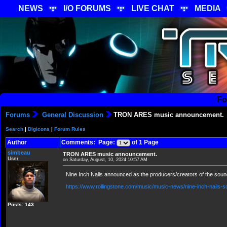
NEWS
I/O FORUMS
LIVE CHAT
MEDIA
Fo
Forums
General Discussion
TRON ARES music announcement.
Search
|
Digicons
|
Forum Rules
Author
Comments: Page:
of 1 Page
simbeau
TRON ARES music announcement.
User
on Saturday, August, 10, 2024 10:57 AM
Nine Inch Nails announced as the producers/creators of the soun
https://www.rollingstone.com/music/music-news/nine-inch-nails-s
Posts: 143