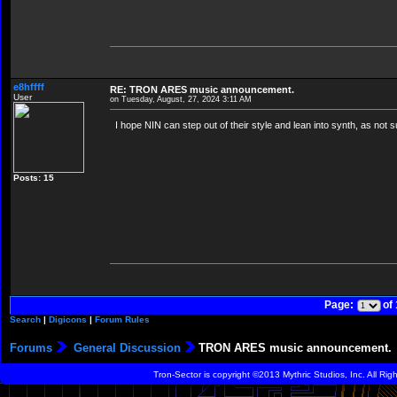
e8hffff
RE: TRON ARES music announcement.
User
on Tuesday, August, 27, 2024 3:11 AM
I hope NIN can step out of their style and lean into synth, as not su
Posts: 15
Page:
of
Search
|
Digicons
|
Forum Rules
Forums
General Discussion
TRON ARES music announcement.
Tron-Sector is copyright ©2013 Mythric Studios, Inc. All Ri