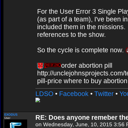
For the User Error 3 Single Pl
(as part of a team), I've been 
included them in the missions. 
references to the show.
So the cycle is complete now.
order abortion pill
http://unclejohnsprojects.com/
pill-price where to buy abortion 
LDSO
•
Facebook
•
Twitter
•
Yo
EXODUS
RE: Does anyone remeber th
User
on Wednesday, June, 10, 2015 3:56