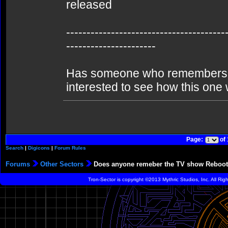
released
---------------------------------------
----------------------
Has someone who remembers (a
interested to see how this one w
Page:
of
Search
|
Digicons
|
Forum Rules
Forums
Other Sectors
Does anyone remeber the TV show Reboo
Tron-Sector is copyright ©2013 Mythric Studios, Inc. All Ri