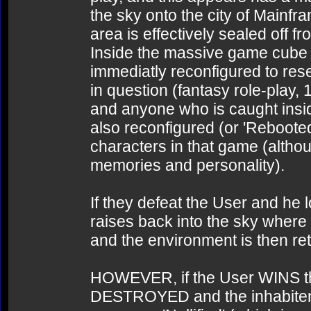
the sky onto the city of Mainfr
area is effectively sealed off f
Inside the massive game cube the
immediatly reconfigured to re
in question (fantasy role-play, 
and anyone who is caught insid
also reconfigured (or 'Rebooted
characters in that game (although
memories and personality).
If they defeat the User and he
raises back into the sky where 
and the environment is then re
HOWEVER, if the User WINS that
DESTROYED and the inhabitents