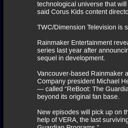
technological universe that will
said Corus Kids content direct
TWC/Dimension Television is sla
Rainmaker Entertainment reveal
series last year after announci
sequel in development.
Vancouver-based Rainmaker als
Company president Michael Hef
— called “ReBoot: The Guardi
beyond its original fan base.
New episodes will pick up on th
help of VERA, the last survivin
Guardian Programs.”