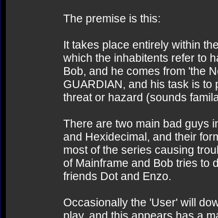
The premise is this:
It takes place entirely within 
which the inhabitents refer to
Bob, and he comes from 'the Net'
GUARDIAN, and his task is to p
threat or hazard (sounds famil
There are two main bad guys in
and Hexidecimal, and their for
most of the series causing troub
of Mainframe and Bob tries to d
friends Dot and Enzo.
Occasionally the 'User' will d
play, and this appears has a m