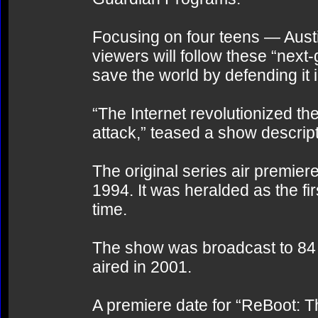
Focusing on four teens — Aust
viewers will follow these “next-
save the world by defending it
“The Internet revolutionized the 
attack,” teased a show descript
The original series air premi
1994. It was heralded as the fi
time.
The show was broadcast to 84 c
aired in 2001.
A premiere date for “ReBoot: 