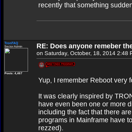
recently that something sudden
TronFAQ
RE: Does anyone remeber th
Sector Admin
on Saturday, October, 18, 2014 2:48
Posts: 4,467
Yup, I remember Reboot very f
It was clearly inspired by TRO
have even been one or more d
including the fact that there 
programs in Mainframe have to 
rezzed).