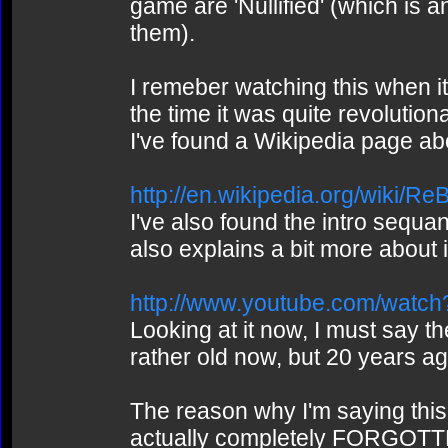
game are 'Nullified' (which is 
them).
I remeber watching this when i
the time it was quite revolutiona
I've found a Wikipedia page ab
http://en.wikipedia.org/wiki/Re
I've also found the intro sequ
also explains a bit more about i
http://www.youtube.com/wa
Looking at it now, I must say th
rather old now, but 20 years ago
The reason why I'm saying this 
actually completely FORGOTTEN