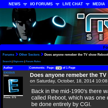
NEWS
I/O FORUMS
LIVE CHAT
MEDIA
Fo
Forums
Other Sectors
Does anyone remeber the TV show Reboo
Search
|
Digicons
|
Forum Rules
Author
Comments: Page:
of 1 Page
EXODUS
Does anyone remeber the TV
User
on Saturday, October, 18, 2014 10:0
Back in the mid-1990's there 
called Reboot, which was one o
Posts: 573
be done entirely by CGI.