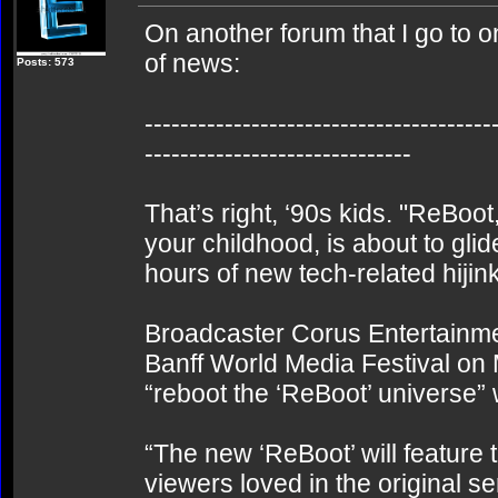
On another forum that I go to 
of news:
Posts: 573
---------------------------------------
------------------------------
That’s right, ‘90s kids. "ReBoot
your childhood, is about to glid
hours of new tech-related hijin
Broadcaster Corus Entertainm
Banff World Media Festival on 
“reboot the ‘ReBoot’ universe”
“The new ‘ReBoot’ will featur
viewers loved in the original s