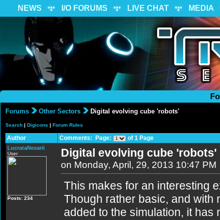
NEWS
I/O FORUMS
LIVE CHAT
MEDIA
Fo
Forums
Other Sectors
Digital evolving cube 'robots'
Search
|
Digicons
|
Forum Rules
Author
Comments: Page:
of 1 Page
LucrataNexarii
Digital evolving cube 'robots'
User
on Monday, April, 29, 2013 10:47 PM
This makes for an interesting exp
Though rather basic, and with 
Posts: 234
added to the simulation, it has