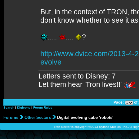
But, in the context of TRON, t
don't know whether to see it a
.....
....
?
http://www.dvice.com/2013-4-2
evolve
Letters sent to Disney: 7
Let them hear 'Tron lives!!'
Page:
of
Search
|
Digicons
|
Forum Rules
Forums
Other Sectors
Digital evolving cube 'robots'
Tron-Sector is copyright ©2013 Mythric Studios, Inc. All Ri