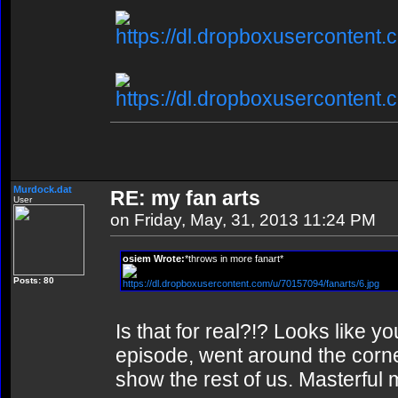
https://dl.dropboxusercontent.
https://dl.dropboxusercontent
Murdock.dat
RE: my fan arts
User
on Friday, May, 31, 2013 11:24 PM
osiem Wrote:
*throws in more fanart*
Posts: 80
https://dl.dropboxusercontent.com/u/70157094/fanarts/6.jpg
Is that for real?!? Looks like y
episode, went around the corne
show the rest of us. Masterful