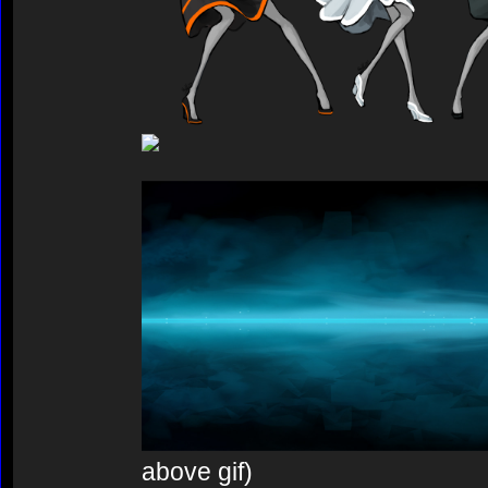
above gif)