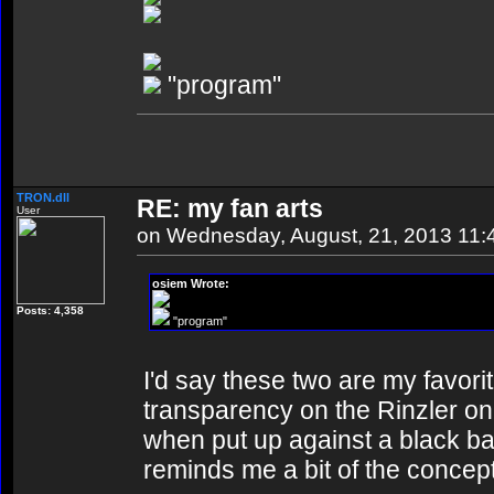
"program"
TRON.dll
RE: my fan arts
User
on Wednesday, August, 21, 2013 11
osiem Wrote:
Posts: 4,358
"program"
I'd say these two are my favorit
transparency on the Rinzler on
when put up against a black b
reminds me a bit of the concept