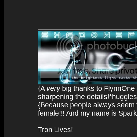
{A
very
big thanks to FlynnOne f
sharpening the details!*huggles
{Because people always seem to
female!!! And my name is Spark!
Tron Lives!