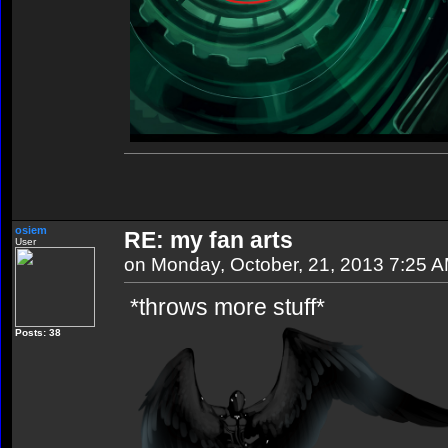
osiem
RE: my fan arts
User
on Monday, October, 21, 2013 7:25 
*throws more stuff*
Posts: 38