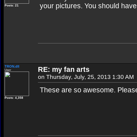
your pictures. You should have
Posts: 21
TRON.dll
RE: my fan arts
User
on Thursday, July, 25, 2013 1:30 AM
These are so awesome. Please
Posts: 4,358