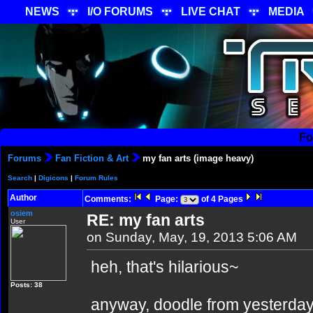
NEWS
I/O FORUMS
LIVE CHAT
MEDIA
Fo
Forums
Fan Fiction & Art
my fan arts (image heavy)
Search
|
Digicons
|
Forum Rules
Author
Comments:
Page:
of 4 Pages
osiem
RE: my fan arts
User
on Sunday, May, 19, 2013 5:06 AM
heh, that's hilarious~
Posts: 38
anyway, doodle from yesterday