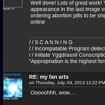
Well done! Lots of great work! 
appearance in the last image ve
Posts: 77
ordering abortion pills to be sh
online
/ / S C A N N I N G
/ / Incompatable Program detec
/ / Initiate Yggdrassil Conscript
"Appropriation is the highest fo
ShadowSpark
RE: my fan arts
User
on Thursday, July, 04, 2013 12:22 P
Ooooohhh, wow.....
Posts: 2,943