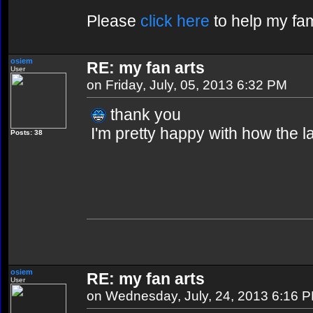
Please
click here
to help my fam
osiem
RE: my fan arts
User
on Friday, July, 05, 2013 6:32 PM
thank you
I'm pretty happy with how the 
Posts: 38
osiem
RE: my fan arts
User
on Wednesday, July, 24, 2013 6:16 