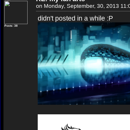
on Monday, September, 30, 2013 11
didn't posted in a while :P
Posts: 38