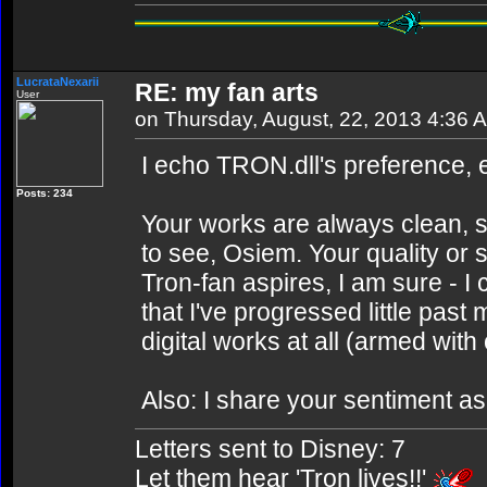
LucrataNexarii
RE: my fan arts
User
on Thursday, August, 22, 2013 4:36 
I echo TRON.dll's preference, e
Posts: 234
Your works are always clean, 
to see, Osiem. Your quality or 
Tron-fan aspires, I am sure - 
that I've progressed little pas
digital works at all (armed wit
Also: I share your sentiment 
Letters sent to Disney: 7
Let them hear 'Tron lives!!'