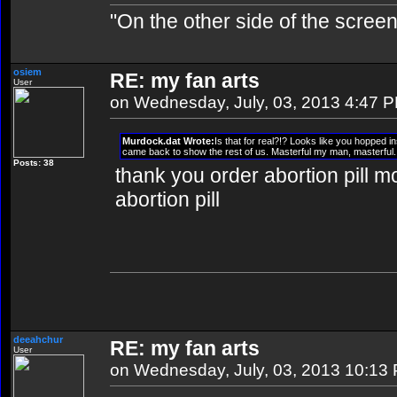
"On the other side of the screen,
osiem
RE: my fan arts
User
on Wednesday, July, 03, 2013 4:47 
Murdock.dat Wrote:
Is that for real?!? Looks like you hopped i
came back to show the rest of us. Masterful my man, masterful.
Posts: 38
thank you order abortion pill mo
abortion pill
deeahchur
RE: my fan arts
User
on Wednesday, July, 03, 2013 10:13