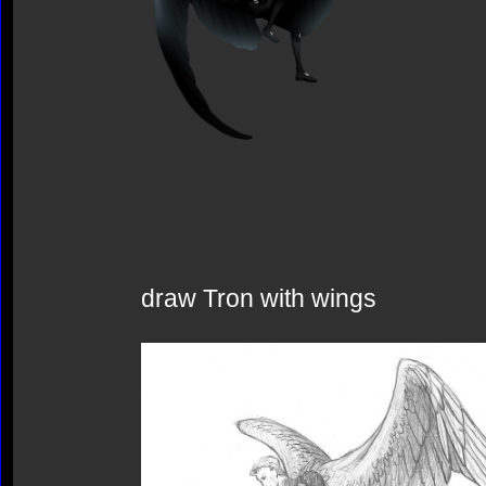
draw Tron with wings