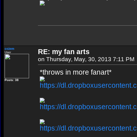
osiem
RE: my fan arts
User
on Thursday, May, 30, 2013 7:11 PM
*throws in more fanart*
Posts: 38
https://dl.dropboxusercontent.
https://dl.dropboxusercontent.
https://dl.dropboxusercontent.