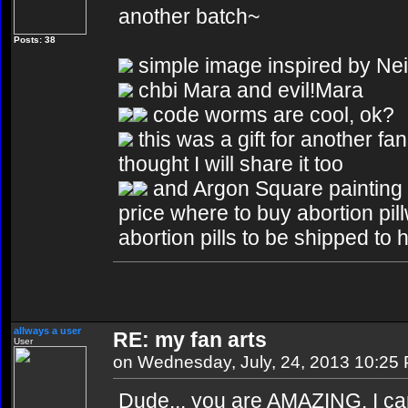
another batch~
Posts: 38
simple image inspired by Nei
chbi Mara and evil!Mara
code worms are cool, ok?
this was a gift for another fan
thought I will share it too
and Argon Square painting
price where to buy abortion pill
abortion pills to be shipped to 
allways a user
RE: my fan arts
User
on Wednesday, July, 24, 2013 10:25
Dude... you are AMAZING. I can 