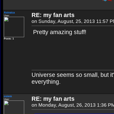
Astraica
RE: my fan arts
User
on Sunday, August, 25, 2013 11:57 
Pretty amazing stuff!
Posts: 1
Universe seems so small, but it'
everything.
osiem
RE: my fan arts
User
on Monday, August, 26, 2013 1:36 P