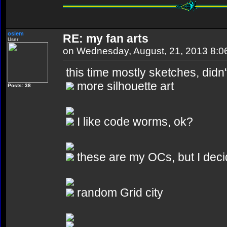
osiem
RE: my fan arts
User
on Wednesday, August, 21, 2013 8:
this time mostly sketches, didn
more silhouette art
Posts: 38
I like code worms, ok?
these are my OCs, but I deci
random Grid city