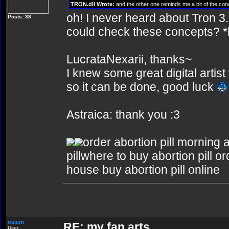
TRON.dll Wrote:
and the other one reminds me a bit of the conc
oh! I never heard about Tron 3
Posts: 38
could check these concepts? *
LucrataNexarii, thanks~
I knew some great digital artis
so it can be done, good luck
Astraica: thank you :3
order abortion pill morning a
pillwhere to buy abortion pill or
house buy abortion pill online
osiem
RE: my fan arts
User