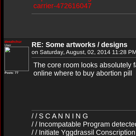
carrier-472616047
deeahchur
RE: Some artworks / designs
User
on Saturday, August, 02, 2014 11:28 P
The core room looks absolutely fa
online where to buy abortion pill
Posts: 77
/ / S C A N N I N G
/ / Incompatable Program detecte
/ / Initiate Yggdrassil Conscriptio