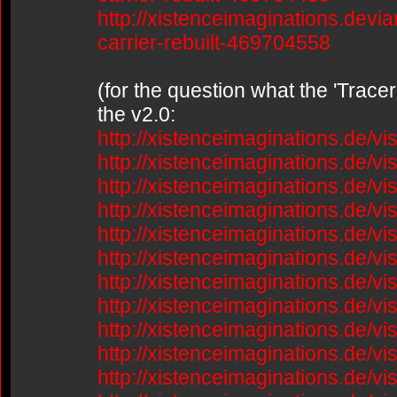
http://xistenceimaginations.devia
carrier-rebuilt-469704558
(for the question what the 'Trace
the v2.0:
http://xistenceimaginations.de/v
http://xistenceimaginations.de/v
http://xistenceimaginations.de/v
http://xistenceimaginations.de/v
http://xistenceimaginations.de/v
http://xistenceimaginations.de/v
http://xistenceimaginations.de/v
http://xistenceimaginations.de/v
http://xistenceimaginations.de/v
http://xistenceimaginations.de/v
http://xistenceimaginations.de/v