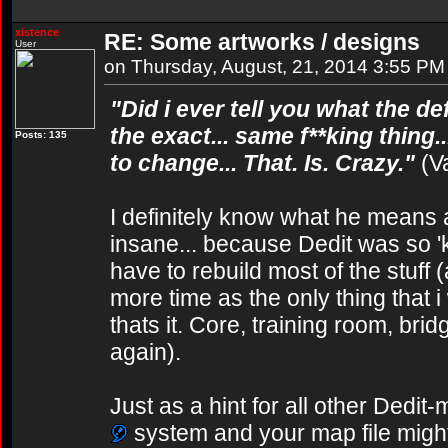
xistence
RE: Some artworks / designs
User
on Thursday, August, 21, 2014 3:55 PM
"Did i ever tell you what the def
the exact... same f**king thing.
Posts: 135
to change... That. Is. Crazy."
(V
I definitely know what he means a
insane... because Dedit was so 'ki
have to rebuild most of the stuff 
more time as the only thing that 
thats it. Core, training room, brid
again).
Just as a hint for all other Dedit
system and your map file might g