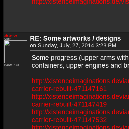
http://xistenceimaginations.de/vi
xistence
RE: Some artworks / designs
User
on Sunday, July, 27, 2014 3:23 PM
Some progress (upper arms with 
containers, upper engines and br
Posts: 135
http://xistenceimaginations.devia
carrier-rebuilt-471147161
http://xistenceimaginations.devia
carrier-rebuilt-471147419
http://xistenceimaginations.devia
carrier-rebuilt-471147532
http://xistenceimaginations.devia