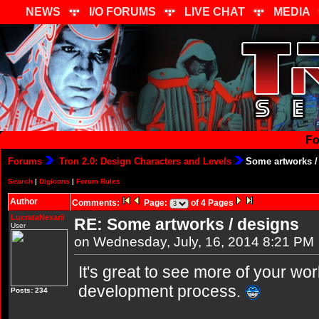
NEWS
I/O FORUMS
LIVE CHAT
MEDIA
Fo
Forums
Tron 2.0: Design Characters and Levels
Some artworks /
Search
|
Digicons
|
Forum Rules
Author
Comments:
Page:
of 4 Pages
LucrataNexarii
RE: Some artworks / designs
User
on Wednesday, July, 16, 2014 8:21 PM
It's great to see more of your wor
development process.
Posts: 234