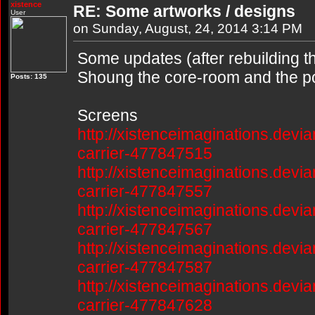
xistence
RE: Some artworks / designs
User
on Sunday, August, 24, 2014 3:14 PM
Some updates (after rebuilding t
Shoung the core-room and the po
Posts: 135
Screens
http://xistenceimaginations.devia
carrier-477847515
http://xistenceimaginations.devia
carrier-477847557
http://xistenceimaginations.devia
carrier-477847567
http://xistenceimaginations.devia
carrier-477847587
http://xistenceimaginations.devia
carrier-477847628