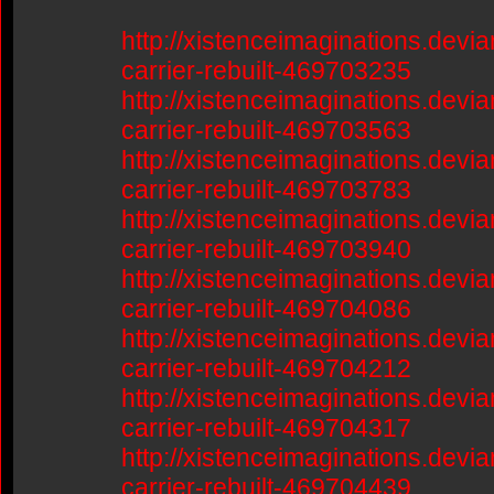
http://xistenceimaginations.devia
carrier-rebuilt-469703235
http://xistenceimaginations.devia
carrier-rebuilt-469703563
http://xistenceimaginations.devia
carrier-rebuilt-469703783
http://xistenceimaginations.devia
carrier-rebuilt-469703940
http://xistenceimaginations.devia
carrier-rebuilt-469704086
http://xistenceimaginations.devia
carrier-rebuilt-469704212
http://xistenceimaginations.devia
carrier-rebuilt-469704317
http://xistenceimaginations.devia
carrier-rebuilt-469704439