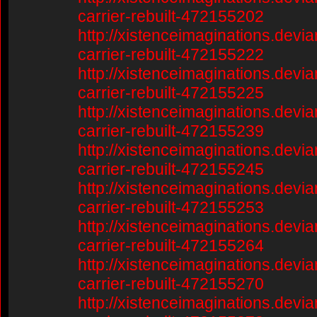
carrier-rebuilt-472155202
http://xistenceimaginations.devia
carrier-rebuilt-472155222
http://xistenceimaginations.devia
carrier-rebuilt-472155225
http://xistenceimaginations.devia
carrier-rebuilt-472155239
http://xistenceimaginations.devia
carrier-rebuilt-472155245
http://xistenceimaginations.devia
carrier-rebuilt-472155253
http://xistenceimaginations.devia
carrier-rebuilt-472155264
http://xistenceimaginations.devia
carrier-rebuilt-472155270
http://xistenceimaginations.devia