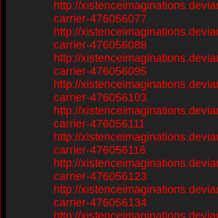
http://xistenceimaginations.devia
carrier-476056077
http://xistenceimaginations.devia
carrier-476056088
http://xistenceimaginations.devia
carrier-476056095
http://xistenceimaginations.devia
carrier-476056103
http://xistenceimaginations.devia
carrier-476056111
http://xistenceimaginations.devia
carrier-476056116
http://xistenceimaginations.devia
carrier-476056123
http://xistenceimaginations.devia
carrier-476056134
http://xistenceimaginations.devia