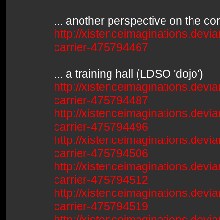
... another perspective on the co
http://xistenceimaginations.devia
carrier-475794467
... a training hall (LDSO 'dojo')
http://xistenceimaginations.devia
carrier-475794487
http://xistenceimaginations.devia
carrier-475794496
http://xistenceimaginations.devia
carrier-475794506
http://xistenceimaginations.devia
carrier-475794512
http://xistenceimaginations.devia
carrier-475794519
http://xistenceimaginations.devia