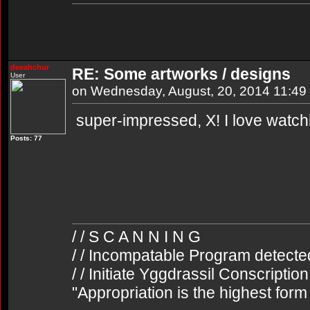
deeahchur
RE: Some artworks / designs
User
on Wednesday, August, 20, 2014 11:4
super-impressed, X! I love watch
Posts: 77
/ / S C A N N I N G
/ / Incompatable Program detecte
/ / Initiate Yggdrassil Conscriptio
"Appropriation is the highest form