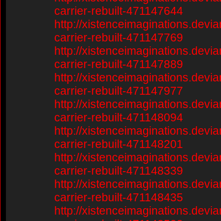
carrier-rebuilt-471147644
http://xistenceimaginations.devia
carrier-rebuilt-471147769
http://xistenceimaginations.devia
carrier-rebuilt-471147889
http://xistenceimaginations.devia
carrier-rebuilt-471147977
http://xistenceimaginations.devia
carrier-rebuilt-471148094
http://xistenceimaginations.devia
carrier-rebuilt-471148201
http://xistenceimaginations.devia
carrier-rebuilt-471148339
http://xistenceimaginations.devia
carrier-rebuilt-471148435
http://xistenceimaginations.devia