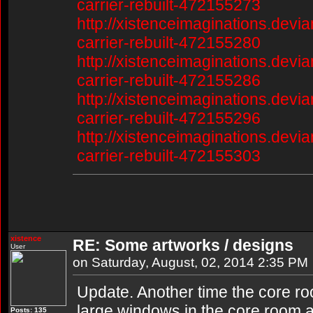
carrier-rebuilt-472155273
http://xistenceimaginations.devia
carrier-rebuilt-472155280
http://xistenceimaginations.devia
carrier-rebuilt-472155286
http://xistenceimaginations.devia
carrier-rebuilt-472155296
http://xistenceimaginations.devia
carrier-rebuilt-472155303
xistence
RE: Some artworks / designs
User
on Saturday, August, 02, 2014 2:35 PM
Update. Another time the core ro
large windows in the core room as 
Posts: 135