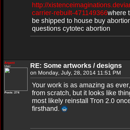
http://xistenceimaginations.devia
carrier-rebuilt-471149366
where to
be shipped to house buy abortion p
questions cytotec abortion
Argent
RE: Some artworks / designs
User
on Monday, July, 28, 2014 11:51 PM
Your work is as amazing as ever,
from scratch, but it looks like thin
Posts: 274
most likely reinstall Tron 2.0 once 
firsthand.