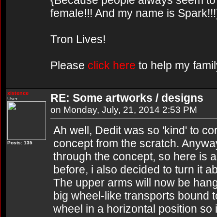
{Because people always seem to g
female!!! And my name is Spark!!!
Tron Lives!
Please
click here
to help my famil
xistence
RE: Some artworks / designs
User
on Monday, July, 21, 2014 2:53 PM
Ah well, Dedit was so 'kind' to co
concept from the scratch. Anywa
Posts: 135
through the concept, so here is an
before, i also decided to turn it 
The upper arms will now be hanga
big wheel-like transports bound to
wheel in a horizontal position so it