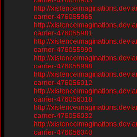
carrier-476055953
http://xistenceimaginations.devia
carrier-476055965
http://xistenceimaginations.devia
carrier-476055981
http://xistenceimaginations.devia
carrier-476055990
http://xistenceimaginations.devia
carrier-476055998
http://xistenceimaginations.devia
carrier-476056012
http://xistenceimaginations.devia
carrier-476056018
http://xistenceimaginations.devia
carrier-476056032
http://xistenceimaginations.devia
carrier-476056040