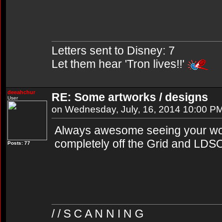
Letters sent to Disney: 7
Let them hear 'Tron lives!!'
deeahchur
RE: Some artworks / designs
User
on Wednesday, July, 16, 2014 10:00 P
Always awesome seeing your wor
completely off the Grid and LDS
Posts: 77
/ / S C A N N I N G