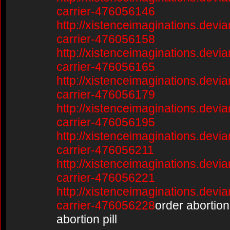
carrier-476056146
http://xistenceimaginations.devia
carrier-476056158
http://xistenceimaginations.devia
carrier-476056165
http://xistenceimaginations.devia
carrier-476056179
http://xistenceimaginations.devia
carrier-476056195
http://xistenceimaginations.devia
carrier-476056211
http://xistenceimaginations.devia
carrier-476056221
http://xistenceimaginations.devia
carrier-476056228
order abortion 
abortion pill