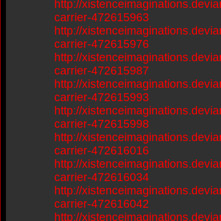
http://xistenceimaginations.devia
carrier-472615963
http://xistenceimaginations.devia
carrier-472615976
http://xistenceimaginations.devia
carrier-472615987
http://xistenceimaginations.devia
carrier-472615993
http://xistenceimaginations.devia
carrier-472615998
http://xistenceimaginations.devia
carrier-472616016
http://xistenceimaginations.devia
carrier-472616034
http://xistenceimaginations.devia
carrier-472616042
http://xistenceimaginations.devia