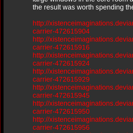
the result was worth spending th
http://xistenceimaginations.devia
carrier-472615904
http://xistenceimaginations.devia
carrier-472615916
http://xistenceimaginations.devia
carrier-472615924
http://xistenceimaginations.devia
carrier-472615929
http://xistenceimaginations.devia
carrier-472615945
http://xistenceimaginations.devia
carrier-472615950
http://xistenceimaginations.devia
carrier-472615956