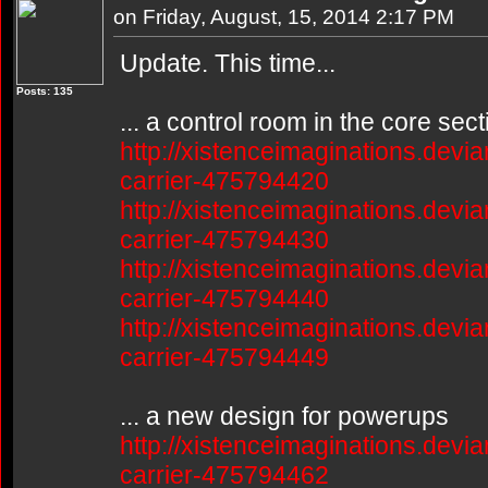
on Friday, August, 15, 2014 2:17 PM
Update. This time...
Posts: 135
... a control room in the core sect
http://xistenceimaginations.devia
carrier-475794420
http://xistenceimaginations.devia
carrier-475794430
http://xistenceimaginations.devia
carrier-475794440
http://xistenceimaginations.devia
carrier-475794449
... a new design for powerups
http://xistenceimaginations.devia
carrier-475794462