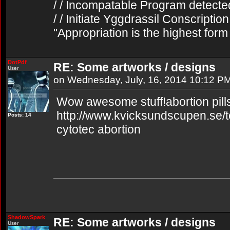
/ / Incompatable Program detecte
/ / Initiate Yggdrassil Conscriptio
"Appropriation is the highest form
DotPdf
RE: Some artworks / designs
User
on Wednesday, July, 16, 2014 10:12 P
Wow awesome stuff!abortion pills
http://www.kvicksundscupen.se/t
Posts: 14
cytotec abortion
ShadowSpark
RE: Some artworks / designs
User