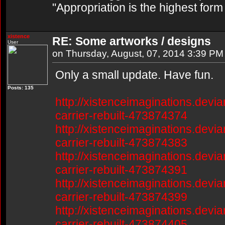
"Appropriation is the highest form
xistence
RE: Some artworks / designs
User
on Thursday, August, 07, 2014 3:39 PM
Only a small update. Have fun.
Posts: 135
http://xistenceimaginations.devia
carrier-rebuilt-473874374
http://xistenceimaginations.devia
carrier-rebuilt-473874383
http://xistenceimaginations.devia
carrier-rebuilt-473874391
http://xistenceimaginations.devia
carrier-rebuilt-473874399
http://xistenceimaginations.devia
carrier-rebuilt-473874405