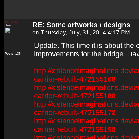
xistence
RE: Some artworks / designs
User
on Thursday, July, 31, 2014 4:17 PM
Update. This time it is about the
improvements for the bridge. Hav
Posts: 135
http://xistenceimaginations.devia
carrier-rebuilt-472155168
http://xistenceimaginations.devia
carrier-rebuilt-472155188
http://xistenceimaginations.devia
carrier-rebuilt-472155178
http://xistenceimaginations.devia
carrier-rebuilt-472155198
http://xistenceimaginations.devia