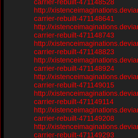
carrier-rebuilt-471148528
http://xistenceimaginations.devia
carrier-rebuilt-471148641
http://xistenceimaginations.devia
carrier-rebuilt-471148743
http://xistenceimaginations.devia
carrier-rebuilt-471148823
http://xistenceimaginations.devia
carrier-rebuilt-471148924
http://xistenceimaginations.devia
carrier-rebuilt-471149015
http://xistenceimaginations.devia
carrier-rebuilt-471149114
http://xistenceimaginations.devia
carrier-rebuilt-471149208
http://xistenceimaginations.devia
carrier-rebuilt-471149293