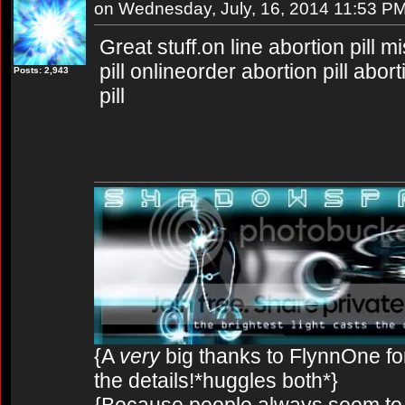
on Wednesday, July, 16, 2014 11:53 P
Great stuff.on line abortion pill 
pill onlineorder abortion pill abor
Posts: 2,943
pill
{A
very
big thanks to FlynnOne for
the details!*huggles both*}