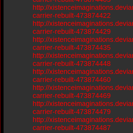
http://xistenceimaginations.devia
carrier-rebuilt-473874422
http://xistenceimaginations.devia
carrier-rebuilt-473874429
http://xistenceimaginations.devia
carrier-rebuilt-473874435
http://xistenceimaginations.devia
carrier-rebuilt-473874448
http://xistenceimaginations.devia
carrier-rebuilt-473874460
http://xistenceimaginations.devia
carrier-rebuilt-473874469
http://xistenceimaginations.devia
carrier-rebuilt-473874479
http://xistenceimaginations.devia
carrier-rebuilt-473874487