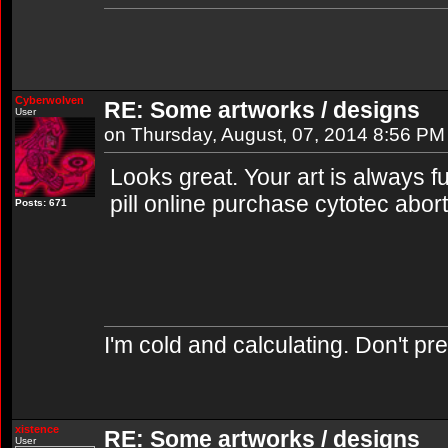
Cyberwolven
RE: Some artworks / designs
User
on Thursday, August, 07, 2014 8:56 PM
Looks great. Your art is always fun
pill online purchase cytotec abor
Posts: 671
I'm cold and calculating. Don't pr
xistence
RE: Some artworks / designs
User