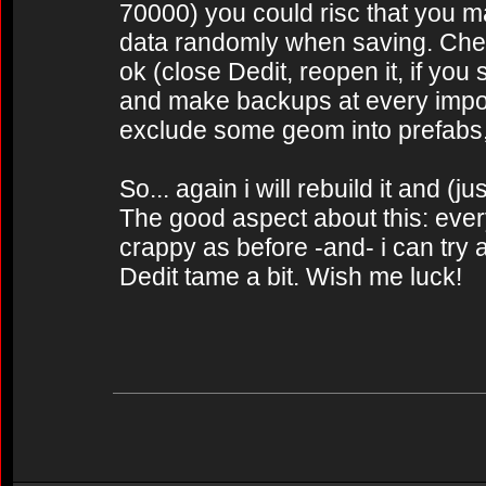
70000) you could risc that you map
data randomly when saving. Check 
ok (close Dedit, reopen it, if you
and make backups at every impor
exclude some geom into prefabs, t
So... again i will rebuild it and (jus
The good aspect about this: everyt
crappy as before -and- i can try a
Dedit tame a bit. Wish me luck!