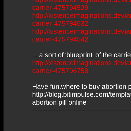
carrier-475794529
http://xistenceimaginations.devia
carrier-475794532
http://xistenceimaginations.devia
carrier-475794542
... a sort of 'blueprint' of the car
http://xistenceimaginations.devia
carrier-475796758
Have fun.where to buy abortion pi
http://blog.bitimpulse.com/templ
abortion pill online