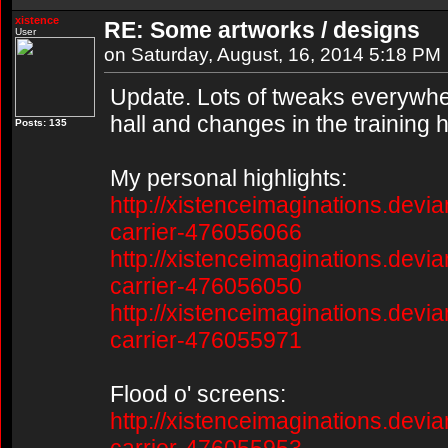
xistence
RE: Some artworks / designs
User
on Saturday, August, 16, 2014 5:18 PM
Update. Lots of tweaks everywher
hall and changes in the training h
Posts: 135
My personal highlights:
http://xistenceimaginations.devia
carrier-476056066
http://xistenceimaginations.devia
carrier-476056050
http://xistenceimaginations.devia
carrier-476055971
Flood o' screens:
http://xistenceimaginations.devia