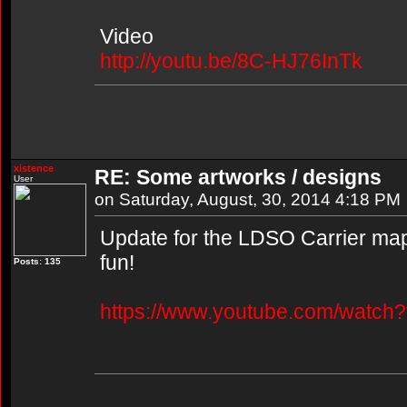
Video
http://youtu.be/8C-HJ76InTk
xistence
RE: Some artworks / designs
User
on Saturday, August, 30, 2014 4:18 PM
Update for the LDSO Carrier map,
fun!
Posts: 135
https://www.youtube.com/watc