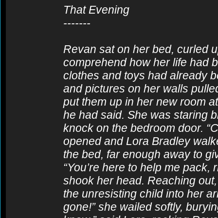
That Evening
-------
Revan sat on her bed, curled up
comprehend how her life had b
clothes and toys had already b
and pictures on her walls pul
put them up in her new room at
he had said. She was staring b
knock on the bedroom door. “
opened and Lora Bradley walke
the bed, far enough away to gi
“You’re here to help me pack, r
shook her head. Reaching out,
the unresisting child into her 
gone!” she wailed softly, buryin