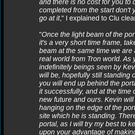
and there is no cost for you to
completed from the start don't 
go at it
," I explained to Clu clear
"
Once the light beam of the port
it's a very short time frame, t
beam at the same time we are a
real world from Tron world. As
indefinitely beings seen by Ke
will be, hopefully still standing
you will end up behind the porta
it successfully, and at the time
new future and ours. Kevin wil
hanging on the edge of the por
site which he is standing. Ther
portal, as I will try my best to k
upon your advantage of making 