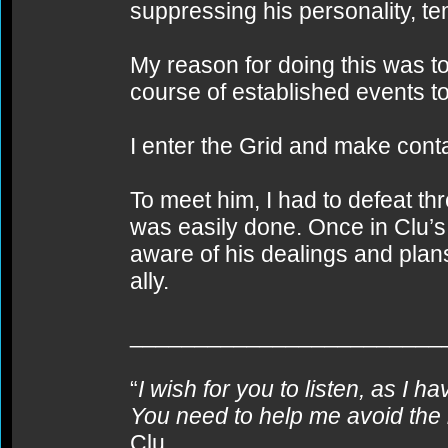
suppressing his personality, t
My reason for doing this was 
course of established events to
I enter the Grid and make conta
To meet him, I had to defeat th
was easily done. Once in Clu’s
aware of his dealings and plans
ally.
________________________
“
I wish for you to listen, as I h
You need to help me avoid the 
Clu.