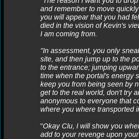
"
The reason I want you to drop t
and remember to move quickly to
you will appear that you had fel
died in the vision of Kevin's v
I am coming from.
"In assessment, you only sneak 
site, and then jump up to the p
to the entrance; jumping upward
time when the portal's energy sh
keep you from being seen by n
get to the real world, don't try
anonymous to everyone that co
where you where transported i
"
Okay Clu, I will show you when 
add to your revenge upon your c