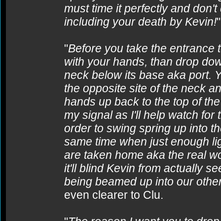
must time it perfectly and don't 
including your death by Kevin!
"
Before you take the entrance to
with your hands, than drop dow
neck below its base aka port. Y
the opposite site of the neck 
hands up back to the top of th
my signal as I'll help watch for 
order to swing spring up into th
same time when just enough lig
are taken home aka the real wor
it'll blind Kevin from actually 
being beamed up into our other
even clearer to Clu.