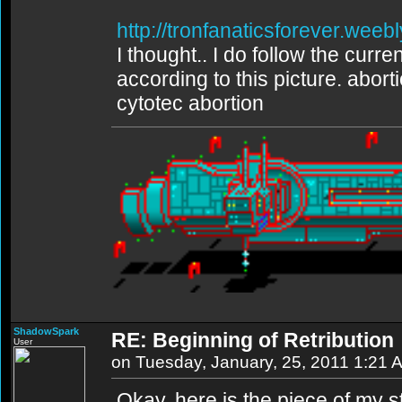
http://tronfanaticsforever.weeb
I thought.. I do follow the curren
according to this picture. abort
cytotec abortion
ShadowSpark
RE: Beginning of Retribution
User
on Tuesday, January, 25, 2011 1:21 
Okay, here is the piece of my st