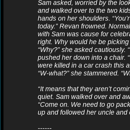
Sam asked, worried by the look 
and walked over to the two kids.
hands on her shoulders. “You’
today.” Revan frowned. Normal
with Sam was cause for celebr
right. Why would he be picking
“Why?” she asked cautiously. “
pushed her down into a chair. “
were killed in a car crash this
“W-what?” she stammered. “W
“It means that they aren’t com
quiet. Sam walked over and aw
“Come on. We need to go pack yo
up and followed her uncle and c
------