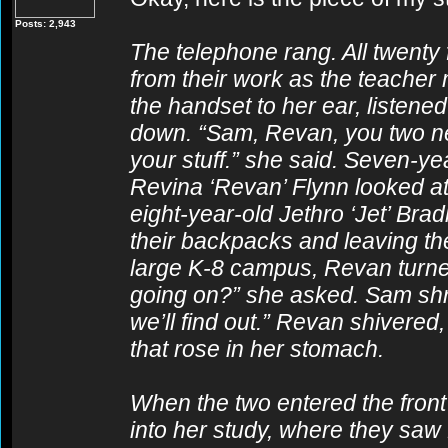
Posts: 2,943
The telephone rang. All twenty
from their work as the teacher
the handset to her ear, listene
down. “Sam, Revan, you two nee
your stuff.” she said. Seven-y
Revina ‘Revan’ Flynn looked at 
eight-year-old Jethro ‘Jet’ Bra
their backpacks and leaving th
large K-8 campus, Revan turne
going on?” she asked. Sam shr
we’ll find out.” Revan shivered
that rose in her stomach.
When the two entered the front 
into her study, where they saw 