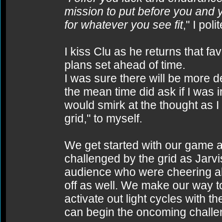
mission to put before you and y
for whatever you see fit
," I pol
I kiss Clu as he returns that fa
plans set ahead of time.
I was sure there will be more d
the mean time did ask if I was in
would smirk at the thought as I 
grid," to myself.
We get started with our game ag
challenged by the grid as Jarvi
audience who were cheering al
off as well. We make our way t
activate out light cycles with 
can begin the oncoming challe