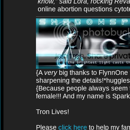
know,” said Lora, rocking Rev
online abortion questions cytot
{A
very
big thanks to FlynnOne f
sharpening the details!*huggles
{Because people always seem to
female!!! And my name is Spark!
Tron Lives!
Please
click here
to help my fam