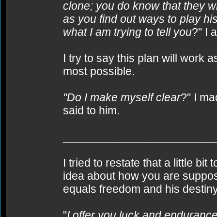
clone; you do know that they wi
as you find out ways to play hi
what I am trying to tell you
?" I 
I try to say this plan will work
most possible.
"Do I make myself clear
?" I ma
said to him.
________________________
I tried to restate that a little bi
idea about how you are suppose
equals freedom and his destiny
"
I offer you luck and endurance 