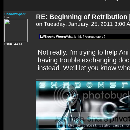
ShadowSpark
RE: Beginning of Retribution 
User
on Tuesday, January, 25, 2011 3:00 
LWSrocks Wrote:
What is this? A group story?
Posts: 2,943
Not really. I'm trying to help An
having trouble exchanging doc
instead. We'll let you know when