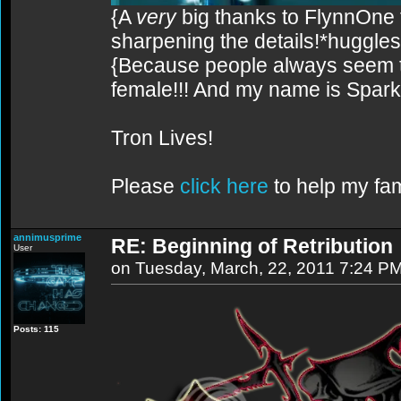
{A
very
big thanks to FlynnOne f
sharpening the details!*huggles
{Because people always seem to
female!!! And my name is Spark!
Tron Lives!
Please
click here
to help my fam
annimusprime
RE: Beginning of Retribution
User
on Tuesday, March, 22, 2011 7:24 P
Posts: 115