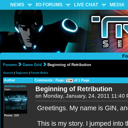
NEWS
I/O FORUMS
LIVE CHAT
MEDIA
Fo
Forums
Game Grid
Beginning of Retribution
Search
|
Digicons
|
Forum Rules
Author
Comments: Page:
of 1 Page
annimusprime
Beginning of Retribution
User
on Monday, January, 24, 2011 11:40
Greetings. My name is GIN, and
Posts: 115
This is my story. I jumped into