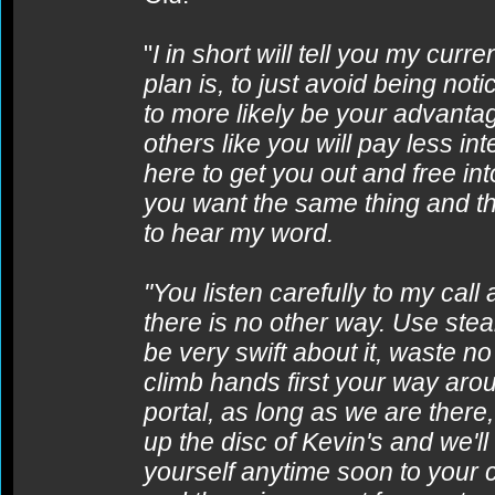
"
I in short will tell you my curre
plan is, to just avoid being no
to more likely be your advantag
others like you will pay less int
here to get you out and free in
you want the same thing and tha
to hear my word.
"You listen carefully to my cal
there is no other way. Use st
be very swift about it, waste 
climb hands first your way arou
portal, as long as we are there, 
up the disc of Kevin's and we'l
yourself anytime soon to your c