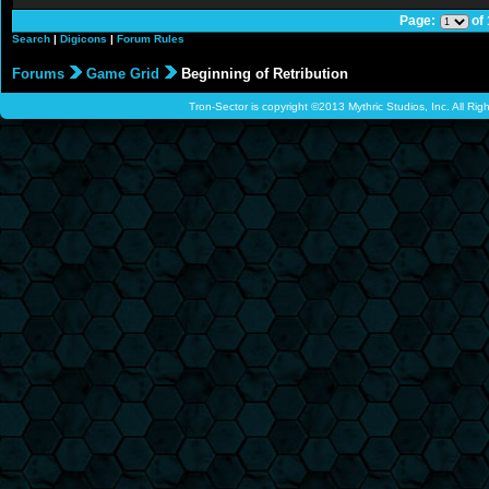
Page:
of
Search
|
Digicons
|
Forum Rules
Forums
Game Grid
Beginning of Retribution
Tron-Sector is copyright ©2013 Mythric Studios, Inc. All Ri