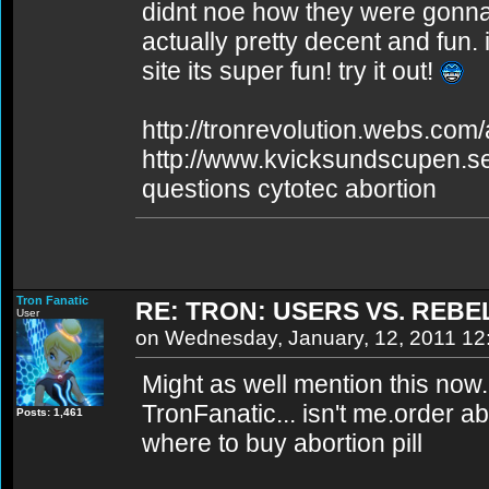
didnt noe how they were gonna real
actually pretty decent and fun. i
site its super fun! try it out!
http://tronrevolution.webs.com/a
http://www.kvicksundscupen.se
questions cytotec abortion
Tron Fanatic
RE: TRON: USERS VS. REBE
User
on Wednesday, January, 12, 2011 1
Might as well mention this now
TronFanatic... isn't me.order abo
Posts: 1,461
where to buy abortion pill