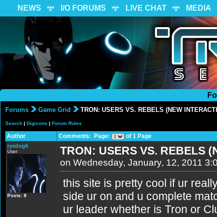
NEWS
I/O FORUMS
LIVE CHAT
MEDIA
Fo
Forums
Game Grid
TRON: USERS VS. REBELS (NEW INTERACTI
Search
|
Digicons
|
Forum Rules
Author
Comments: Page:
of 1 Page
ryedog6
TRON: USERS VS. REBELS (
User
on Wednesday, January, 12, 2011 3:
this site is pretty cool if ur real
side ur on and u complete matc
Posts: 8
ur leader whether is Tron or Clu.