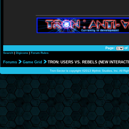
Page:
of
Search
|
Digicons
|
Forum Rules
Forums
Game Grid
TRON: USERS VS. REBELS (NEW INTERACTI
Tron-Sector is copyright ©2013 Mythric Studios, Inc. All Ri