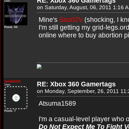
RE: Xbox 360 Gamertags
User
on Saturday, August, 06, 2011 1:16 
Mine's
Sso02V
(shocking, I kno
I'm still getting my grid-legs.or
Posts: 93
online where to buy abortion pi
Seraphim5
RE: Xbox 360 Gamertags
User
on Monday, September, 26, 2011 11
Atsuma1589
Posts: 7
I'm a casual-level player who o
Do Not Expect Me To Fight Ve