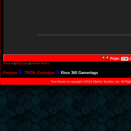
Page:
o
Search
|
Digicons
|
Forum Rules
Forums
TRON: Evolution
Xbox 360 Gamertags
Tron-Sector is copyright ©2013 Mythric Studios, Inc. All Ri