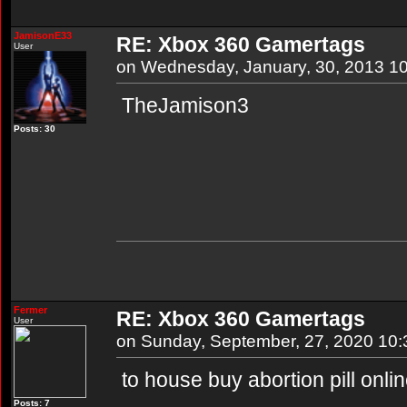
JamisonE33
RE: Xbox 360 Gamertags
User
on Wednesday, January, 30, 2013 1
TheJamison3
Posts: 30
Fermer
RE: Xbox 360 Gamertags
User
on Sunday, September, 27, 2020 10
to house buy abortion pill onli
Posts: 7