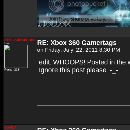
STELLAR(EMA).exe
RE: Xbox 360 Gamertags
User
on Friday, July, 22, 2011 8:30 PM
edit: WHOOPS! Posted in the w
Ignore this post please. -_-
Posts: 216
Sso02V