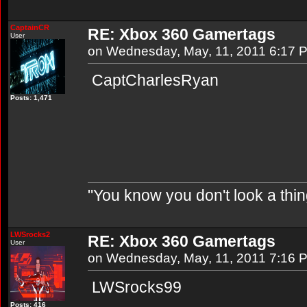
CaptainCR
RE: Xbox 360 Gamertags
User
on Wednesday, May, 11, 2011 6:17 
CaptCharlesRyan
Posts: 1,471
"You know you don't look a thin
LWSrocks2
RE: Xbox 360 Gamertags
User
on Wednesday, May, 11, 2011 7:16 
LWSrocks99
Posts: 416