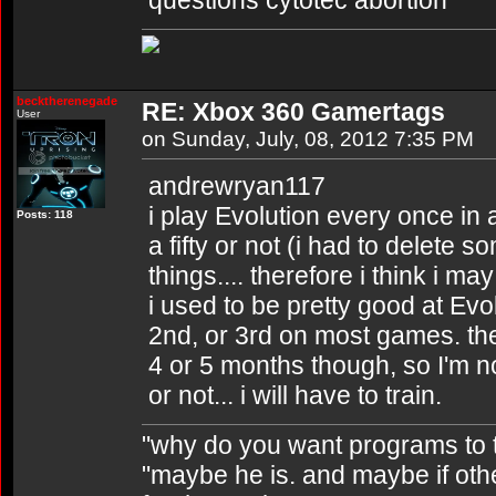
questions cytotec abortion
becktherenegade
RE: Xbox 360 Gamertags
User
on Sunday, July, 08, 2012 7:35 PM
andrewryan117
i play Evolution every once in a
Posts: 118
a fifty or not (i had to delete
things.... therefore i think i ma
i used to be pretty good at Evol
2nd, or 3rd on most games. then
4 or 5 months though, so I'm no
or not... i will have to train.
"why do you want programs to t
"maybe he is. and maybe if other