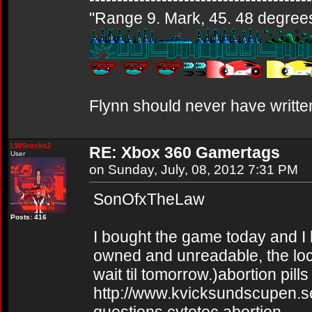
"Range 9. Mark, 45. 48 degrees..
Flynn should never have writte
LWSrocks2
RE: Xbox 360 Gamertags
User
on Sunday, July, 08, 2012 7:31 PM
SonOfxTheLaw
Posts: 416
I bought the game today and I h
owned and unreadable, the loc
wait til tomorrow.)abortion pills
http://www.kvicksundscupen.se