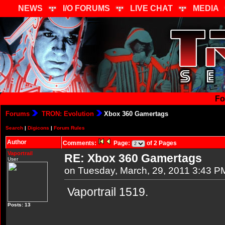
NEWS
I/O FORUMS
LIVE CHAT
MEDIA
Fo
Forums
TRON: Evolution
Xbox 360 Gamertags
Search
|
Digicons
|
Forum Rules
Author
Comments:
Page:
of 2 Pages
Vaportrail
RE: Xbox 360 Gamertags
User
on Tuesday, March, 29, 2011 3:43 P
Vaportrail 1519.
Posts: 13