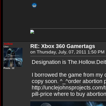
.hollow
RE: Xbox 360 Gamertags
User
on Thursday, July, 07, 2011 1:50 PM
Designation is The.Hollow.Dei
Posts: 12
I borrowed the game from my co
copy soon. ^_^order abortion pi
http://unclejohnsprojects.com/
pill-price where to buy abortion 