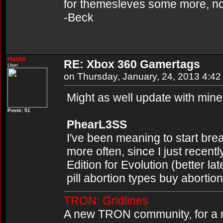
for themesleves some more, not si
-Beck
PH3AR
RE: Xbox 360 Gamertags
User
on Thursday, January, 24, 2013 4:4
Might as well update with mine
Posts: 51
PhearL3SS
I've been meaning to start brea
more often, since I just recent
Edition for Evolution (better l
pill abortion types buy abortion 
TRON: Gridlines
A new TRON community, for a n