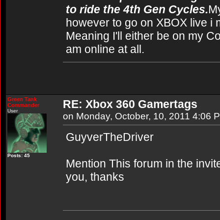
to ride the 4th Gen Cycles.
My
however to go on XBOX live i 
Meaning I'll either be on my C
am online at all.
Green Tank
RE: Xbox 360 Gamertags
Commander
User
on Monday, October, 10, 2011 4:06 
GuyverTheDriver
Posts: 45
Mention This forum in the invi
you, thanks
----------------------------------------