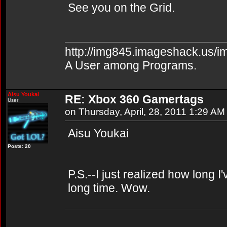
See you on the Grid.
http://img845.imageshack.us/i
A User among Programs.
Aisu Youkai
RE: Xbox 360 Gamertags
User
on Thursday, April, 28, 2011 1:29 AM
Aisu Youkai
Posts: 20
P.S.--I just realized how long I
long time. Wow.