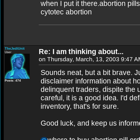
when I put it there.abortion pill
cytotec abortion
TheJediUnit
Re: I am thinking about...
User
on Thursday, March, 13, 2003 9:47 
Sounds neat, but a bit brave. 
disclaimer information about ho
Posts: 474
delinquent traders, dispite the 
careful, it is a good idea. I'd d
inventory, that's for sure.
Good luck, and keep us inform