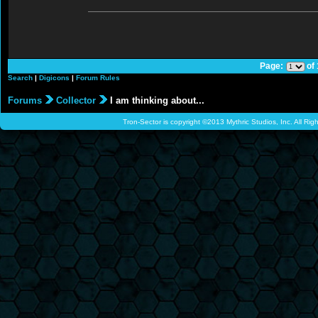
Page:
of
Search
|
Digicons
|
Forum Rules
Forums
Collector
I am thinking about...
Tron-Sector is copyright ©2013 Mythric Studios, Inc. All Ri