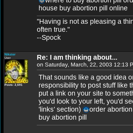
where to buy abortion pill ord
house buy abortion pill online
"Having is not as pleasing a thing
often true."
--Spock
Nikster
Re: I am thinking about...
User
on Saturday, March, 22, 2003 12:13 
That sounds like a good idea on 
responsibility to post stuff like
Posts: 2,691
put a link on your site to somet
you'd look to your left, you'd se
'links' section)
order abortion 
buy abortion pill
________________________