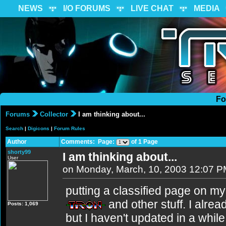
NEWS
I/O FORUMS
LIVE CHAT
MEDIA
Fo
Forums
Collector
I am thinking about...
Search
|
Digicons
|
Forum Rules
Author
Comments: Page:
of 1 Page
shorty99
I am thinking about...
User
on Monday, March, 10, 2003 12:07 
putting a classified page on my
and other stuff. I alre
Posts: 1,069
but I haven't updated in a while: