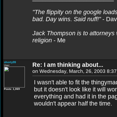
"The flippity on the google loads
bad. Day wins. Said nuff!"
- Da
Jack Thompson is to attorneys 
religion
- Me
shorty99
Re: I am thinking about...
User
on Wednesday, March, 26, 2003 8:3
I wasn't able to fit the thingyma
but it doesn't look like it will
Posts: 1,069
everything and had it in the pag
wouldn't appear half the time.