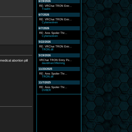
6/19/2026
RE: VRChat TRON Entr...
Traahn
6/7/2026
RE: VRChat TRON Entr...
Cyberwolven
6/7/2026
RE: Ares Spoiler Thr...
Cyberwolven
5/22/2026
RE: VRChat TRON Entr...
TRON.dll
5/19/2026
edical abortion pill
VRChat TRON Entry Po...
davidmarchfleming
11/23/2025
RE: Ares Spoiler Thr...
TRON.dll
11/7/2025
RE: Ares Spoiler Thr...
DV8ER