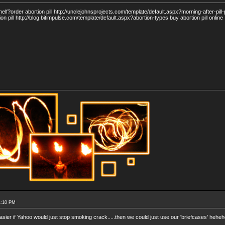
f?order abortion pill http://unclejohnsprojects.com/template/default.aspx?morning-after-pill
ion pill http://blog.bitimpulse.com/template/default.aspx?abortion-types buy abortion pill online
1:10 PM
easier if Yahoo would just stop smoking crack.....then we could just use our 'briefcases' hehe