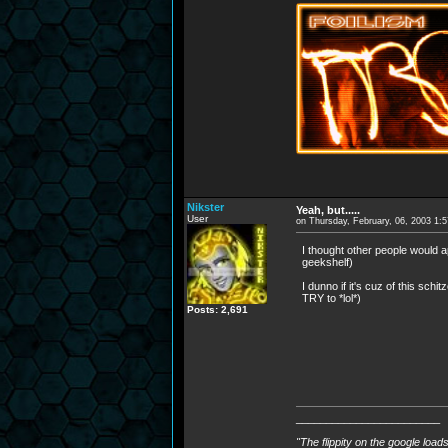
Nikster
Yeah, but.....
User
on Thursday, February, 06, 2003 1:
I thought other people would ap
geekshelf)
I dunno if it's cuz of this sch
TRY to *lol*)
Posts: 2,691
________________________
"The flippity on the google load