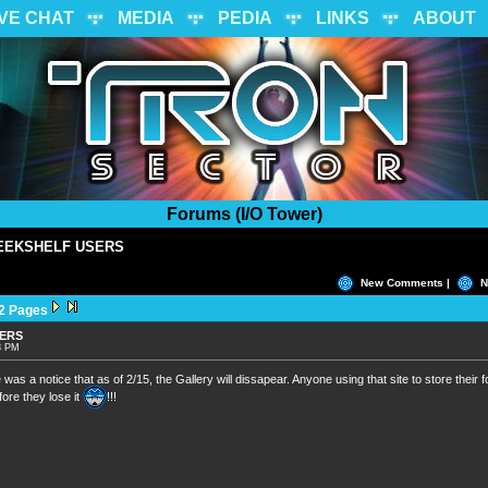
IVE CHAT
MEDIA
PEDIA
LINKS
ABOUT
Forums (I/O Tower)
EEKSHELF USERS
New Comments |
N
2 Pages
SERS
53 PM
re was a notice that as of 2/15, the Gallery will dissapear. Anyone using that site to store their
ore they lose it
!!!