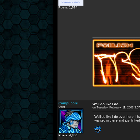
Posts: 1,064
Compucore
Well do like I do.
User
on Tuesday, February, 11, 2003 3:5
Well do like I do over here. I 
wanted in there and just linked
Posts: 4,450