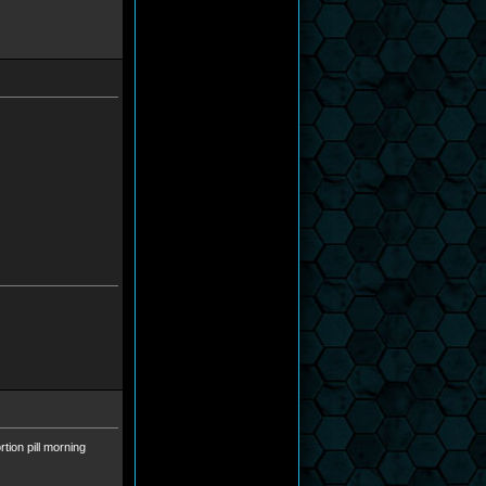
tion pill morning