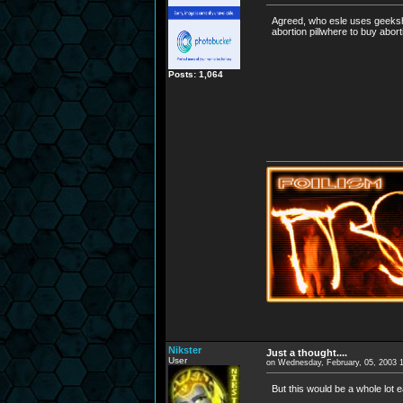
Agreed, who esle uses geekshel
abortion pillwhere to buy abort
Posts: 1,064
Nikster
Just a thought....
User
on Wednesday, February, 05, 2003 
But this would be a whole lot 