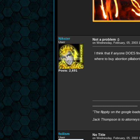
Nikster
Not a problem :)
User
on Wednesday, February, 05, 2003 
I think that if anyone DOES fin
where to buy abortion pillabort
Posts: 2,691
________________________
"The flippity on the google load
Jack Thompson is to attorneys 
foilism
No Title
User
on Wednesday, February, 05, 2003 