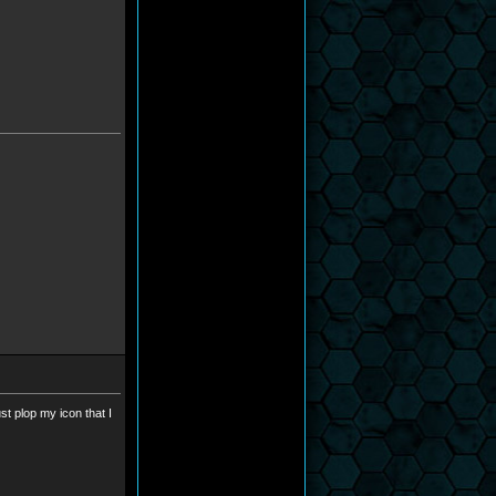
st plop my icon that I