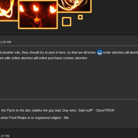
12:26 PM
d another site, they should try to post it here, so that we all know
order abortion pill abort
ion pills online abortion pill online purchase cytotec abortion
s the Flynn to the disc battles the guy bad. Day wins. Said nuff!"
- DaveTRON
what Fred Phelps is to organized religion
- Me
1:07 PM