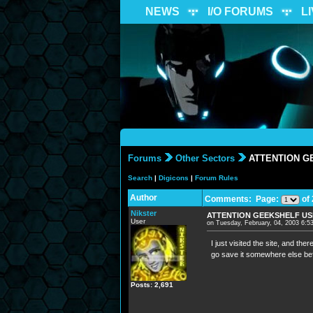
NEWS
I/O FORUMS
L
Forums
Other Sectors
ATTENTION G
Search
|
Digicons
|
Forum Rules
Author
Comments: Page:
of 
Nikster
ATTENTION GEEKSHELF U
User
on Tuesday, February, 04, 2003 6:
I just visited the site, and the
go save it somewhere else bef
Posts: 2,691