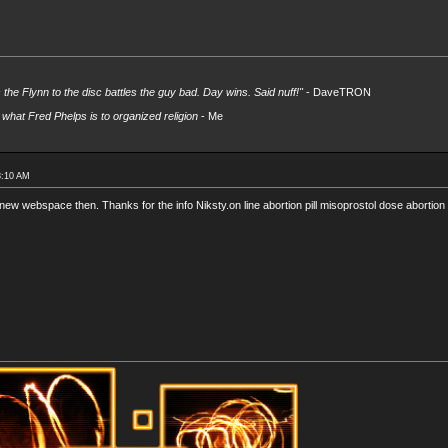
s the Flynn to the disc battles the guy bad. Day wins. Said nuff!"
- DaveTRON
what Fred Phelps is to organized religion
- Me
8:10 AM
new webspace then. Thanks for the info Niksty.on line abortion pill misoprostol dose abortion m