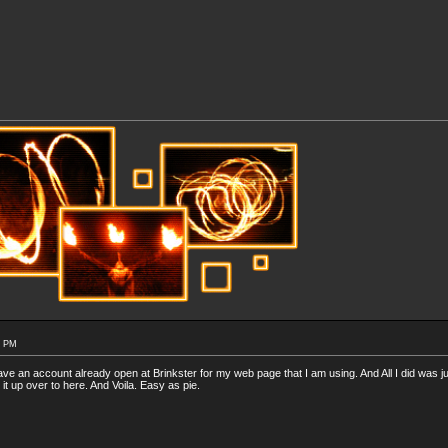
7 PM
have an account already open at Brinkster for my web page that I am using. And All I did was ju
 it up over to here. And Voila. Easy as pie.