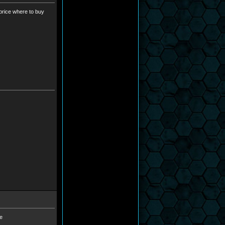
-price where to buy
he