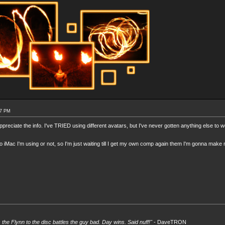
57 PM
preciate the info. I've TRIED using different avatars, but I've never gotten anything else to w
itzo iMac I'm using or not, so I'm just waiting till I get my own comp again them I'm gonna make
s the Flynn to the disc battles the guy bad. Day wins. Said nuff!"
- DaveTRON