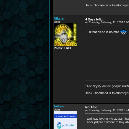
Jack Thompson is to attorneys 
Nikster
4 Days left...
User
on Tuesday, February, 11, 2003 3:0
Till that place is no mas
Posts: 2,691
________________________
"The flippity on the google load
Jack Thompson is to attorneys 
foilism
No Title
User
on Tuesday, February, 11, 2003 3:4
wel, say bye to my avatar, than
after pill price where to buy abo