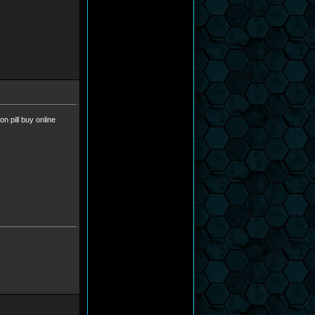
ion pill buy online