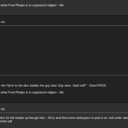
what Fred Phelps is to organized religion
- Me
0 PM
s the Flynn to the disc battles the guy bad. Day wins. Said nuff!"
- DaveTRON
what Fred Phelps is to organized religion
- Me
4 PM
ks for the heads up though niks - i'll try and find some webspace to post it on. huh.order abor
rtion pill