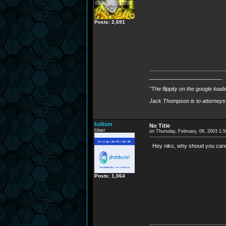
Posts: 2,691
________________________
"The flippity on the google load
Jack Thompson is to attorneys 
foilism
No Title
User
on Thursday, February, 06, 2003 1:
Hey niks, why shoud you care,
Posts: 1,064