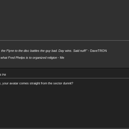
s the Flynn to the disc battles the guy bad. Day wins. Said nuff!"
- DaveTRON
what Fred Phelps is to organized religion
- Me
54 PM
 your avatar comes straight from the sector dunnit?