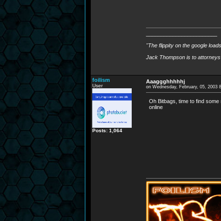
________________________
"The flippity on the google load
Jack Thompson is to attorneys 
foilism
Aaaggghhhhhj
User
on Wednesday, February, 05, 2003 
Oh Bitbags, time to find some 
online
Posts: 1,064