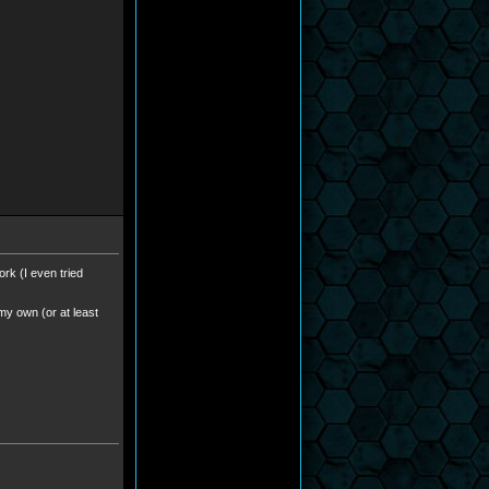
ork (I even tried
 my own (or at least