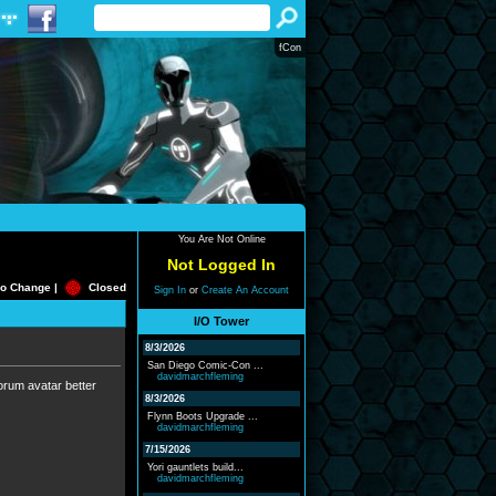
fCon
You Are Not Online
Not Logged In
o Change |
Closed
Sign In
or
Create An Account
I/O Tower
8/3/2026
San Diego Comic-Con ...
davidmarchfleming
 forum avatar better
8/3/2026
Flynn Boots Upgrade ...
davidmarchfleming
7/15/2026
Yori gauntlets build...
davidmarchfleming