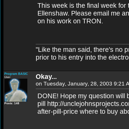
This week is the final week for
Ellenshaw. Please email me an
on his work on TRON.
"Like the man said, there's no 
prior to his entry into the elect
Program BASIC
Okay...
User
on Tuesday, January, 28, 2003 9:21 
DONE! Hope my question will 
pill http://unclejohnsprojects.
Posts: 148
after-pill-price where to buy abo