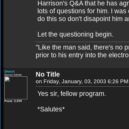
Harrison's Q&A that he has agre
lots of questions for him. I was
do this so don't disapoint him a
Let the questioning begin.
"Like the man said, there's no 
prior to his entry into the elect
Sketch
No Title
Sector Admin
on Friday, January, 03, 2003 6:26 PM
Yes sir, fellow program.
Posts: 2,939
*Salutes*