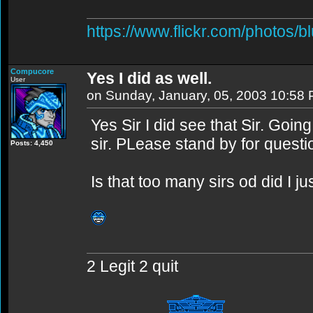
https://www.flickr.com/photos/b
Compucore
Yes I did as well.
User
on Sunday, January, 05, 2003 10:58
Yes Sir I did see that Sir. Goin
sir. PLease stand by for questi
Posts: 4,450
Is that too many sirs od did I j
2 Legit 2 quit