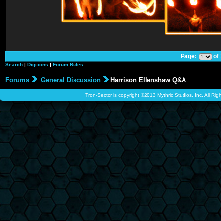
Page:
of
Search
|
Digicons
|
Forum Rules
Forums
General Discussion
Harrison Ellenshaw Q&A
Tron-Sector is copyright ©2013 Mythric Studios, Inc. All Ri