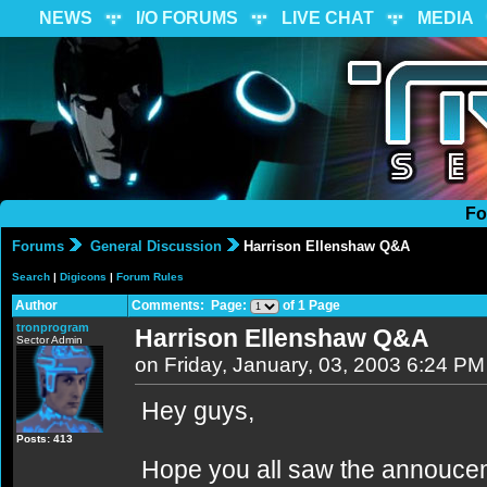
NEWS
I/O FORUMS
LIVE CHAT
MEDIA
Fo
Forums
General Discussion
Harrison Ellenshaw Q&A
Search
|
Digicons
|
Forum Rules
Author
Comments: Page:
of 1 Page
tronprogram
Harrison Ellenshaw Q&A
Sector Admin
on Friday, January, 03, 2003 6:24 PM
Hey guys,
Posts: 413
Hope you all saw the annouce