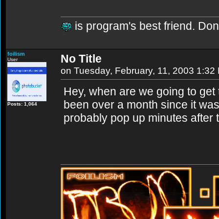
is program's best friend. Don'
foilism
No Title
User
on Tuesday, February, 11, 2003 1:32
Hey, when are we going to get 
been over a month since it was 
Posts: 1,064
probably pop up minutes after t