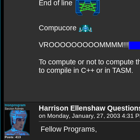
End of line
Compucore
VROOOOOOOOOMMMM!!!
To compute or not to compute th
to compile in C++ or in TASM.
tronprogram
Harrison Ellenshaw Question
Sector Admin
on Monday, January, 27, 2003 4:31 
Fellow Programs,
Posts: 413