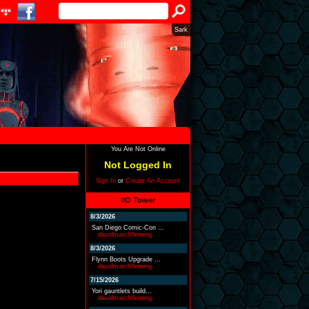
Sark
You Are Not Online
Not Logged In
Sign In
or
Create An Account
I/O Tower
8/3/2026
San Diego Comic-Con ...
davidmarchfleming
8/3/2026
Flynn Boots Upgrade ...
davidmarchfleming
7/15/2026
Yori gauntlets build...
davidmarchfleming