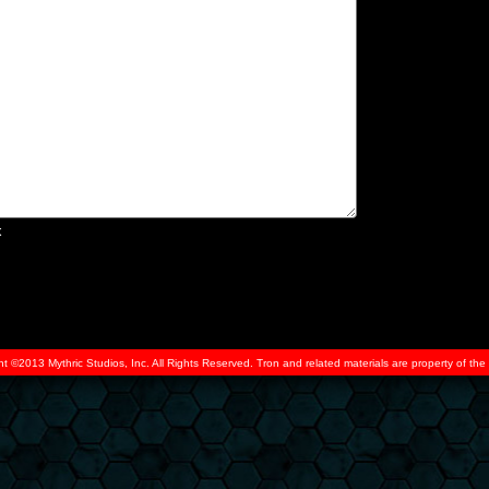
x
ht ©2013 Mythric Studios, Inc. All Rights Reserved. Tron and related materials are property of t