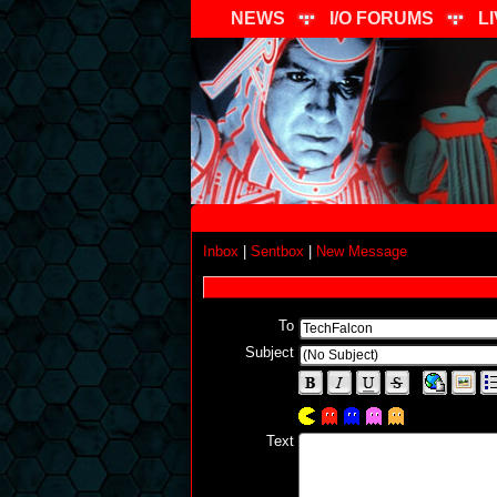
NEWS
I/O FORUMS
L
Inbox
|
Sentbox
|
New Message
To
Subject
Text