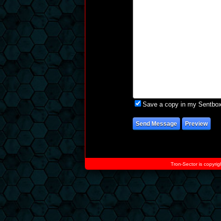
Save a copy in my Sentbo
Tron-Sector is copyrig