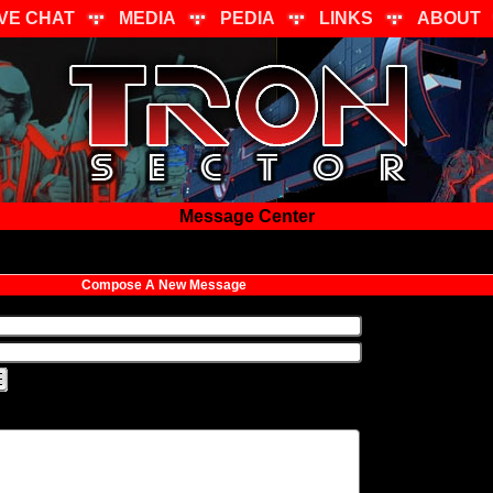
IVE CHAT
MEDIA
PEDIA
LINKS
ABOUT
Message Center
Compose A New Message