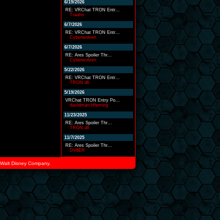
6/19/2026
RE: VRChat TRON Entr...
Traahn
6/7/2026
RE: VRChat TRON Entr...
Cyberwolven
6/7/2026
RE: Ares Spoiler Thr...
Cyberwolven
5/22/2026
RE: VRChat TRON Entr...
TRON.dll
5/19/2026
VRChat TRON Entry Po...
davidmarchfleming
11/23/2025
RE: Ares Spoiler Thr...
TRON.dll
11/7/2025
RE: Ares Spoiler Thr...
DV8ER
he Walt Disney Company.