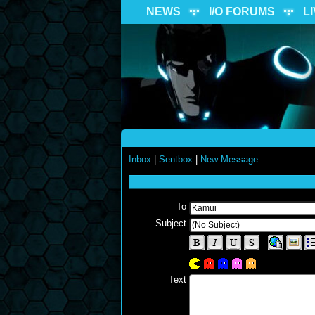
NEWS
I/O FORUMS
L
Inbox
|
Sentbox
|
New Message
To
Subject
Text