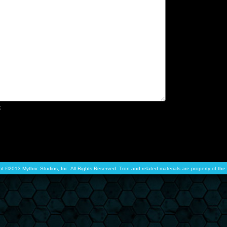
x
ht ©2013 Mythric Studios, Inc. All Rights Reserved. Tron and related materials are property of t