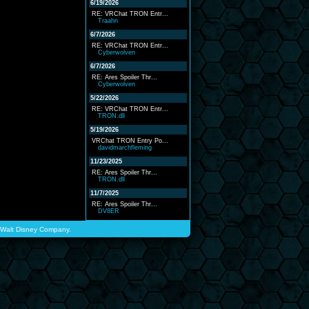
6/19/2026
RE: VRChat TRON Entr...
Traahn
6/7/2026
RE: VRChat TRON Entr...
Cyberwolven
6/7/2026
RE: Ares Spoiler Thr...
Cyberwolven
5/22/2026
RE: VRChat TRON Entr...
TRON.dll
5/19/2026
VRChat TRON Entry Po...
davidmarchfleming
11/23/2025
RE: Ares Spoiler Thr...
TRON.dll
11/7/2025
RE: Ares Spoiler Thr...
DV8ER
he Walt Disney Company.