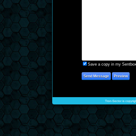
Save a copy in my Sentbo
Tron-Sector is copyrig