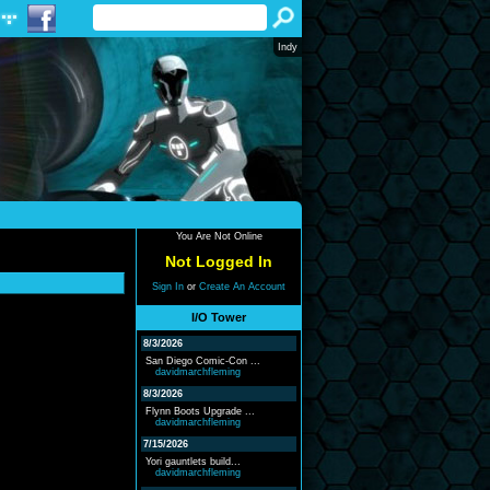
Indy
You Are Not Online
Not Logged In
Sign In
or
Create An Account
I/O Tower
8/3/2026
San Diego Comic-Con ...
davidmarchfleming
8/3/2026
Flynn Boots Upgrade ...
davidmarchfleming
7/15/2026
Yori gauntlets build...
davidmarchfleming