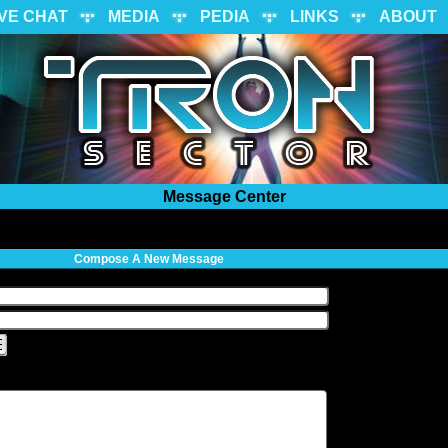
IVE CHAT
MEDIA
PEDIA
LINKS
ABOUT
Message Center
Compose A New Message