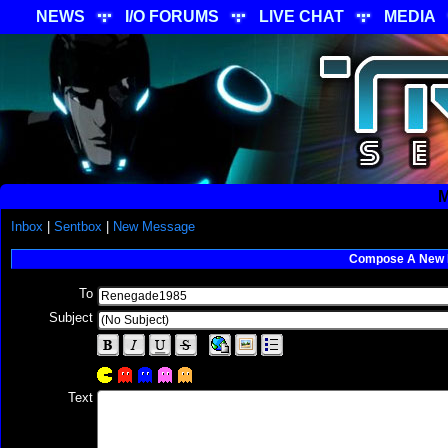
NEWS
I/O FORUMS
LIVE CHAT
MEDIA
M
Inbox
|
Sentbox
|
New Message
Compose A New
To
Subject
Text