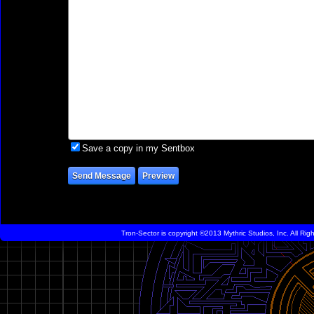
Save a copy in my Sentbox
Tron-Sector is copyright ©2013 Mythric Studios, Inc. All Ri