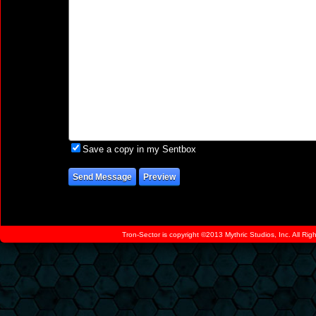
Save a copy in my Sentbox
Tron-Sector is copyright ©2013 Mythric Studios, Inc. All Ri