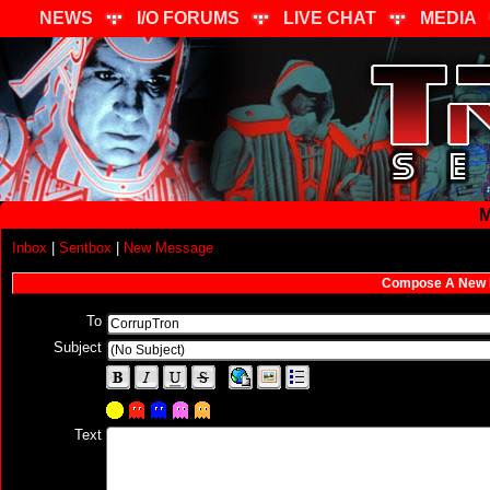
NEWS
I/O FORUMS
LIVE CHAT
MEDIA
M
Inbox
|
Sentbox
|
New Message
Compose A New
To
Subject
Text