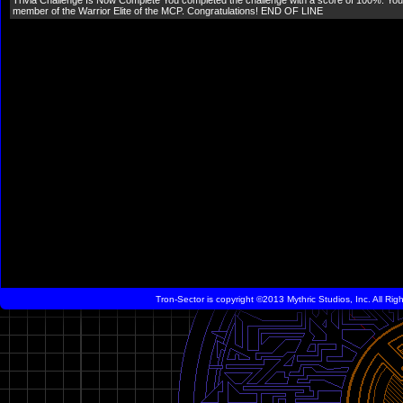
Trivia Challenge Is Now Complete You completed the challenge with a score of 100%. Your
member of the Warrior Elite of the MCP. Congratulations! END OF LINE
Tron-Sector is copyright ©2013 Mythric Studios, Inc. All Ri