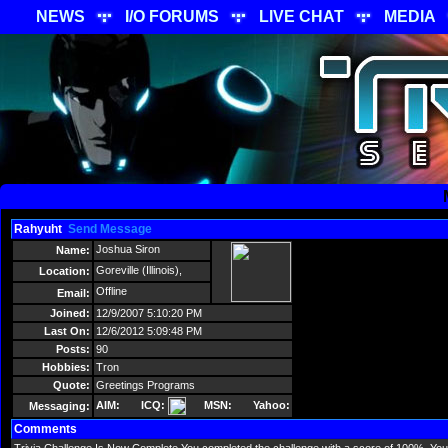
NEWS
I/O FORUMS
LIVE CHAT
MEDIA
Rahyuht
Send Message
Joshua Siron
Name:
Goreville (Illinois),
Location:
Offline
Email:
Joined:
12/9/2007 5:10:20 PM
Last On:
12/6/2012 5:09:48 PM
Posts:
90
Hobbies:
Tron
Quote:
Greetings Programs
AIM:
ICQ:
MSN:
Yahoo:
Messaging:
Comments