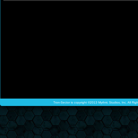
Tron-Sector is copyright ©2013 Mythric Studios, Inc. All Ri