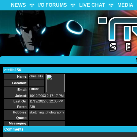
NEWS
I/O FORUMS
LIVE CHAT
MEDIA
ctellis156
Send Message
chris ellis
Name:
,
Location:
Offline
Email:
Joined:
10/12/2003 2:17:17 PM
Last On:
11/19/2022 6:12:35 PM
Posts:
239
Hobbies:
sketching, photography
Quote:
Messaging:
Comments