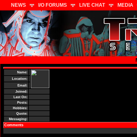
NEWS
I/O FORUMS
LIVE CHAT
MEDIA
Name:
Location:
Email:
Joined:
Last On:
Posts:
Hobbies:
Quote:
Messaging:
Comments