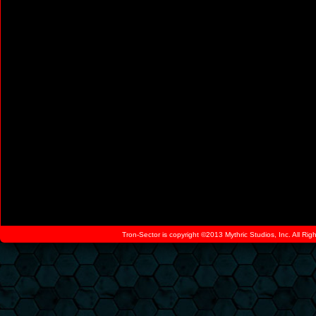
Tron-Sector is copyright ©2013 Mythric Studios, Inc. All Ri