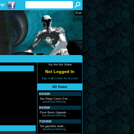
fCon
You Are Not Online
Not Logged In
Sign In
or
Create An Account
I/O Tower
8/3/2026
San Diego Comic-Con ...
davidmarchfleming
8/3/2026
Flynn Boots Upgrade ...
davidmarchfleming
7/15/2026
Yori gauntlets build...
davidmarchfleming