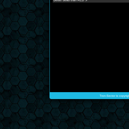
Better dead than RED :P
Tron-Sector is copyrig