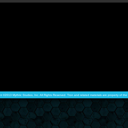
ht ©2013 Mythric Studios, Inc. All Rights Reserved. Tron and related materials are property of t