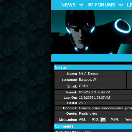
NEWS
I/O FORUMS
L
Nikster
Send Message
Nik A. Demus
Name:
Baraboo, WI
Location:
Offline
Email:
Joined:
6/30/2002 3:00:48 PM
Last On:
12/8/2025 1:26:07 AM
Posts:
2691
Hobbies:
Comics, computer/videogames, jammi
Quote:
Reality bytes
AIM:
ICQ:
MSN:
Yah
Messaging:
Comments