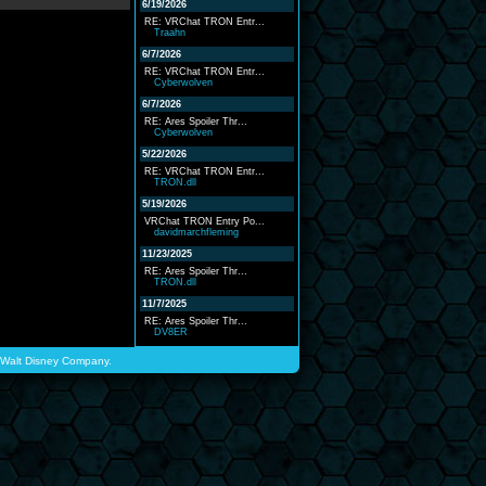
6/19/2026
RE: VRChat TRON Entr...
Traahn
6/7/2026
RE: VRChat TRON Entr...
Cyberwolven
6/7/2026
RE: Ares Spoiler Thr...
Cyberwolven
5/22/2026
RE: VRChat TRON Entr...
TRON.dll
5/19/2026
VRChat TRON Entry Po...
davidmarchfleming
11/23/2025
RE: Ares Spoiler Thr...
TRON.dll
11/7/2025
RE: Ares Spoiler Thr...
DV8ER
he Walt Disney Company.