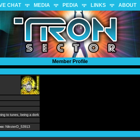
IVE CHAT
MEDIA
PEDIA
LINKS
ABOUT
Member Profile
ng to tunes, being a dork
oo:
NiksterD_53913