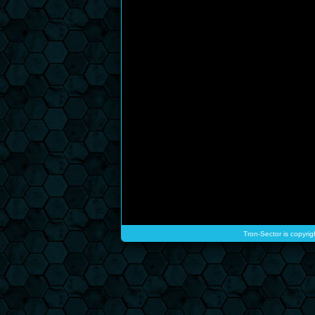
Tron-Sector is copyrig