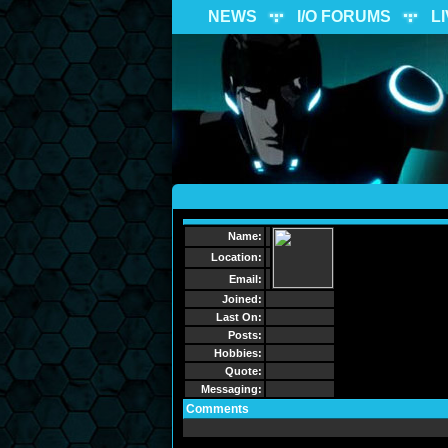
NEWS
I/O FORUMS
L
Name:
Location:
Email:
Joined:
Last On:
Posts:
Hobbies:
Quote:
Messaging:
Comments