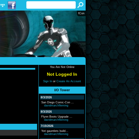
fCon
You Are Not Online
Not Logged In
Sign In
or
Create An Account
I/O Tower
8/3/2026
San Diego Comic-Con ...
davidmarchfleming
8/3/2026
Flynn Boots Upgrade ...
davidmarchfleming
7/15/2026
Yori gauntlets build...
davidmarchfleming