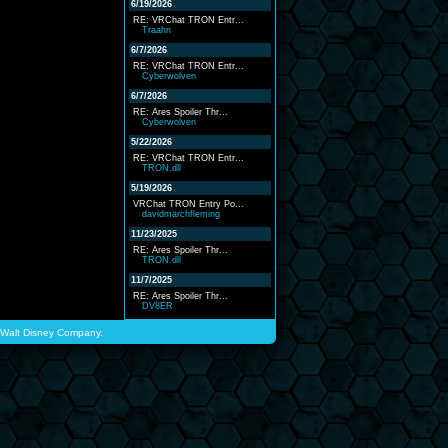
6/19/2026
RE: VRChat TRON Entr...
Traahn
6/7/2026
RE: VRChat TRON Entr...
Cyberwolven
6/7/2026
RE: Ares Spoiler Thr...
Cyberwolven
5/22/2026
RE: VRChat TRON Entr...
TRON.dll
5/19/2026
VRChat TRON Entry Po...
davidmarchfleming
11/23/2025
RE: Ares Spoiler Thr...
TRON.dll
11/7/2025
RE: Ares Spoiler Thr...
DV8ER
he Walt Disney Company.