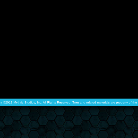
ht ©2013 Mythric Studios, Inc. All Rights Reserved. Tron and related materials are property of t