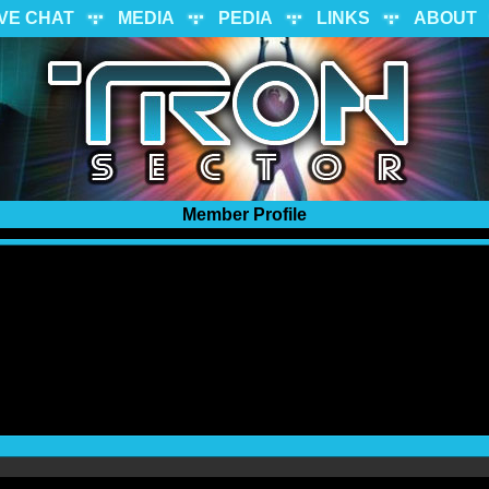
IVE CHAT
MEDIA
PEDIA
LINKS
ABOUT
Member Profile