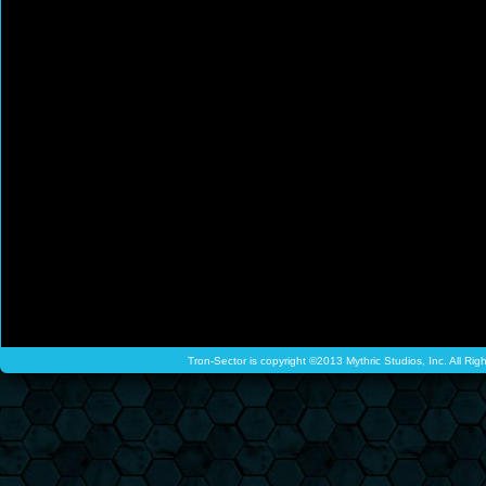
Tron-Sector is copyright ©2013 Mythric Studios, Inc. All Ri