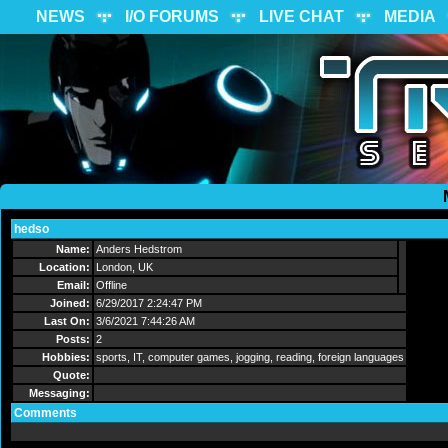
NEWS
I/O FORUMS
LIVE CHAT
MEDIA
hedso
Send Message
Name:
Anders Hedstrom
Location:
London, UK
Email:
Offline
Joined:
6/29/2017 2:24:47 PM
Last On:
3/6/2021 7:44:26 AM
Posts:
2
Hobbies:
sports, IT, computer games, jogging, reading, foreign languages
Quote:
Messaging:
Comments