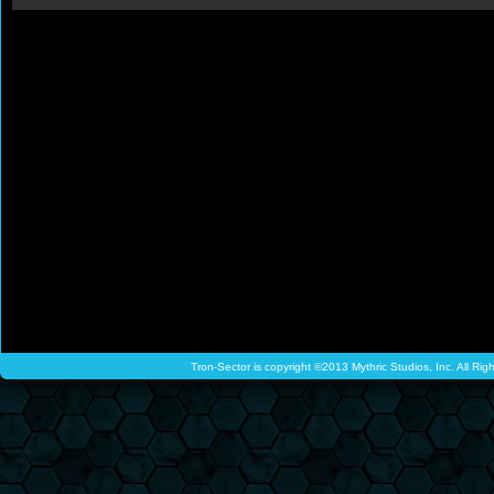
Tron-Sector is copyright ©2013 Mythric Studios, Inc. All Ri