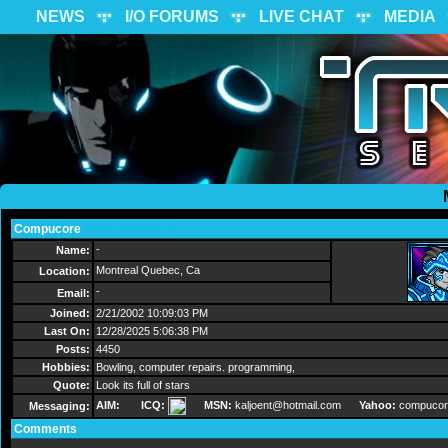
NEWS
I/O FORUMS
LIVE CHAT
MEDIA
Compucore
Send Message
-
Name:
Montreal Quebec, Ca
Location:
-
Email:
Joined:
2/21/2002 10:09:03 PM
Last On:
12/28/2025 5:06:38 PM
Posts:
4450
Hobbies:
Bowling, computer repairs. programming,
Quote:
Look its full of stars
AIM:
ICQ:
MSN:
kaljoent@hotmail.com
Yahoo:
compucor
Messaging:
Comments