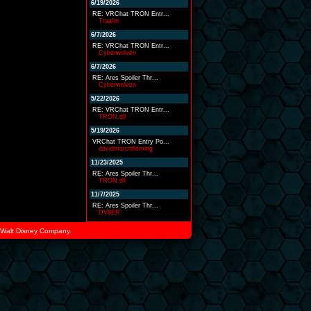
6/19/2026
RE: VRChat TRON Entr...
Traahn
6/7/2026
RE: VRChat TRON Entr...
Cyberwolven
6/7/2026
RE: Ares Spoiler Thr...
Cyberwolven
5/22/2026
RE: VRChat TRON Entr...
TRON.dll
5/19/2026
VRChat TRON Entry Po...
davidmarchfleming
11/23/2025
RE: Ares Spoiler Thr...
TRON.dll
11/7/2025
RE: Ares Spoiler Thr...
DV8ER
he Walt Disney Company.