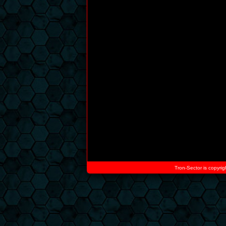
Tron-Sector is copyrig