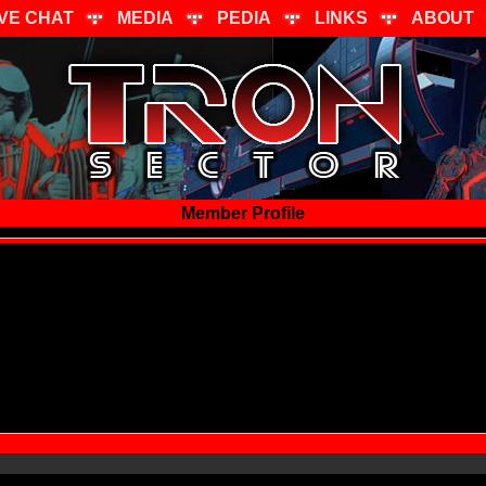
IVE CHAT
MEDIA
PEDIA
LINKS
ABOUT
Member Profile