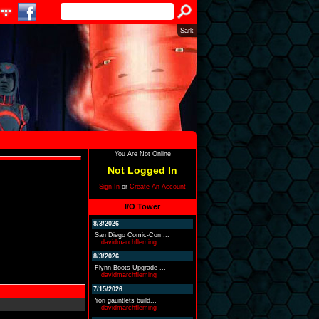
Sark
You Are Not Online
Not Logged In
Sign In
or
Create An Account
I/O Tower
8/3/2026
San Diego Comic-Con ...
davidmarchfleming
8/3/2026
Flynn Boots Upgrade ...
davidmarchfleming
7/15/2026
Yori gauntlets build...
davidmarchfleming