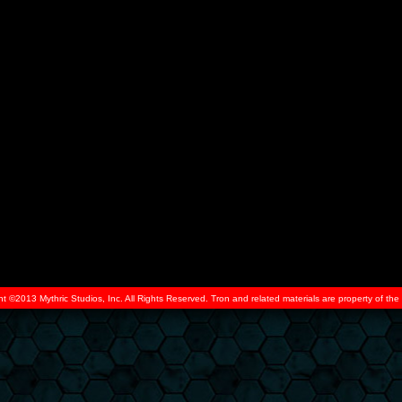
ht ©2013 Mythric Studios, Inc. All Rights Reserved. Tron and related materials are property of t