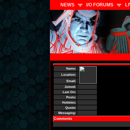
NEWS
I/O FORUMS
L
Name:
Location:
Email:
Joined:
Last On:
Posts:
Hobbies:
Quote:
Messaging:
Comments